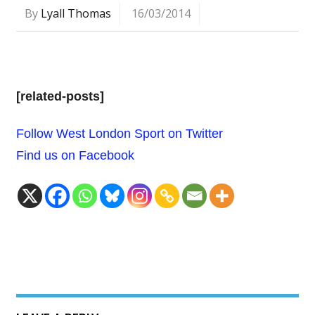
By
Lyall Thomas
16/03/2014
[related-posts]
Follow West London Sport on Twitter
Find us on Facebook