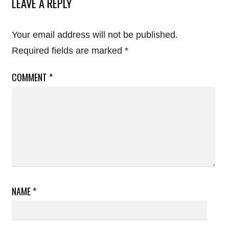
LEAVE A REPLY
Your email address will not be published.
Required fields are marked
*
COMMENT
*
NAME
*