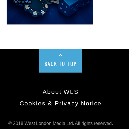
BACK TO TOP
About WLS
Cookies & Privacy Notice
© 2018 West London Media Ltd. All rights reserved.