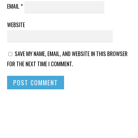
EMAIL
*
WEBSITE
SAVE MY NAME, EMAIL, AND WEBSITE IN THIS BROWSER
FOR THE NEXT TIME I COMMENT.