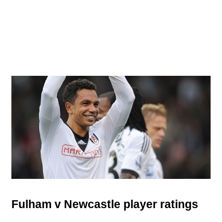
Fulham v Newcastle player ratings