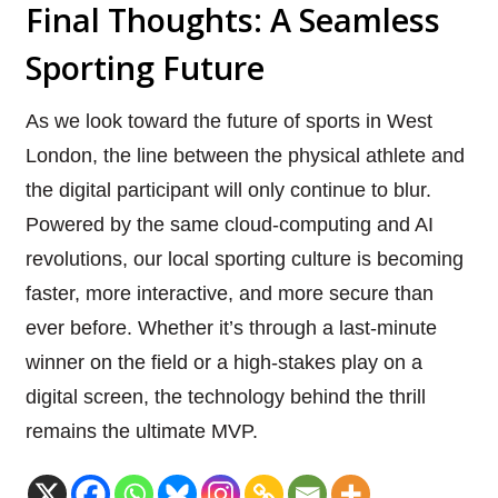
Final Thoughts: A Seamless
Sporting Future
As we look toward the future of sports in West
London, the line between the physical athlete and
the digital participant will only continue to blur.
Powered by the same cloud-computing and AI
revolutions, our local sporting culture is becoming
faster, more interactive, and more secure than
ever before. Whether it’s through a last-minute
winner on the field or a high-stakes play on a
digital screen, the technology behind the thrill
remains the ultimate MVP.