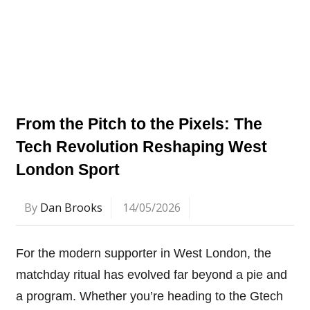
From the Pitch to the Pixels: The
Tech Revolution Reshaping West
London Sport
By
Dan Brooks
14/05/2026
For the modern supporter in West London, the
matchday ritual has evolved far beyond a pie and
a program. Whether you’re heading to the Gtech