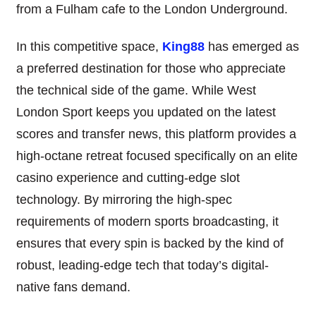
from a Fulham cafe to the London Underground.
In this competitive space,
King88
has emerged as
a preferred destination for those who appreciate
the technical side of the game. While West
London Sport keeps you updated on the latest
scores and transfer news, this platform provides a
high-octane retreat focused specifically on an elite
casino experience and cutting-edge slot
technology. By mirroring the high-spec
requirements of modern sports broadcasting, it
ensures that every spin is backed by the kind of
robust, leading-edge tech that today’s digital-
native fans demand.