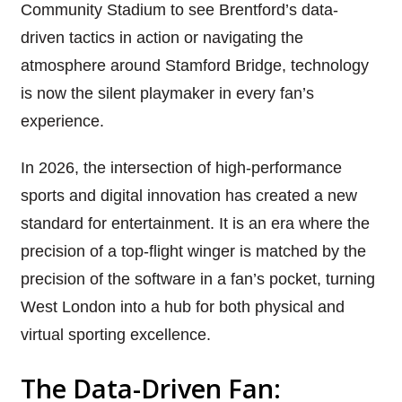
Community Stadium to see Brentford’s data-
driven tactics in action or navigating the
atmosphere around Stamford Bridge, technology
is now the silent playmaker in every fan’s
experience.
In 2026, the intersection of high-performance
sports and digital innovation has created a new
standard for entertainment. It is an era where the
precision of a top-flight winger is matched by the
precision of the software in a fan’s pocket, turning
West London into a hub for both physical and
virtual sporting excellence.
The Data-Driven Fan: