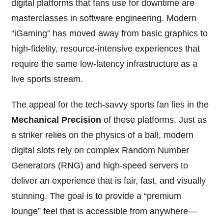
digital platforms that fans use for downtime are
masterclasses in software engineering. Modern
“iGaming” has moved away from basic graphics to
high-fidelity, resource-intensive experiences that
require the same low-latency infrastructure as a
live sports stream.
The appeal for the tech-savvy sports fan lies in the
Mechanical Precision
of these platforms. Just as
a striker relies on the physics of a ball, modern
digital slots rely on complex Random Number
Generators (RNG) and high-speed servers to
deliver an experience that is fair, fast, and visually
stunning. The goal is to provide a “premium
lounge” feel that is accessible from anywhere—