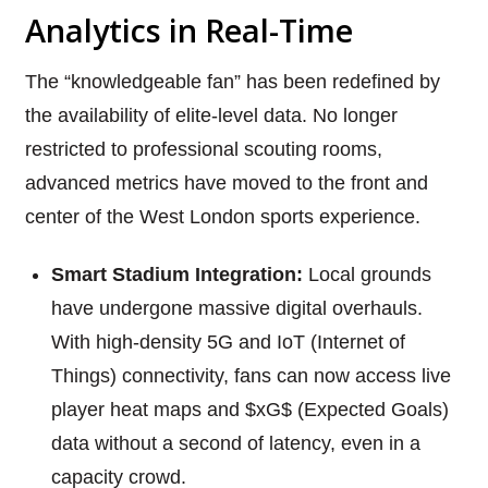
Analytics in Real-Time
The “knowledgeable fan” has been redefined by
the availability of elite-level data. No longer
restricted to professional scouting rooms,
advanced metrics have moved to the front and
center of the West London sports experience.
Smart Stadium Integration:
Local grounds
have undergone massive digital overhauls.
With high-density 5G and IoT (Internet of
Things) connectivity, fans can now access live
player heat maps and $xG$ (Expected Goals)
data without a second of latency, even in a
capacity crowd.