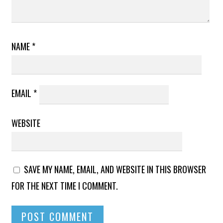
NAME
*
EMAIL
*
WEBSITE
SAVE MY NAME, EMAIL, AND WEBSITE IN THIS BROWSER
FOR THE NEXT TIME I COMMENT.