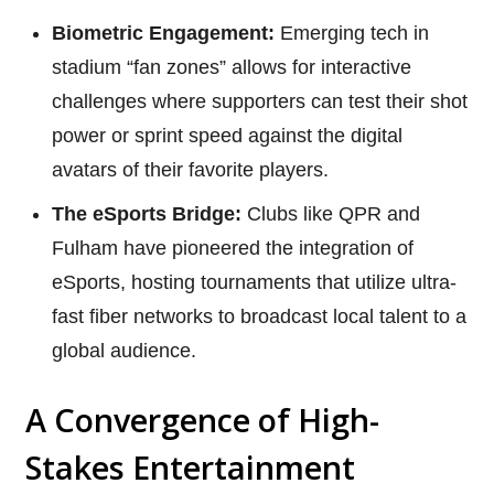
Biometric Engagement:
Emerging tech in
stadium “fan zones” allows for interactive
challenges where supporters can test their shot
power or sprint speed against the digital
avatars of their favorite players.
The eSports Bridge:
Clubs like QPR and
Fulham have pioneered the integration of
eSports, hosting tournaments that utilize ultra-
fast fiber networks to broadcast local talent to a
global audience.
A Convergence of High-
Stakes Entertainment