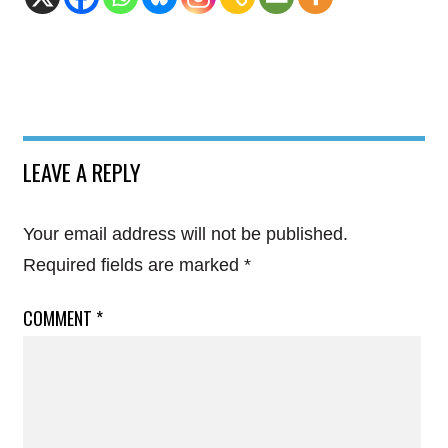
LEAVE A REPLY
Your email address will not be published.
Required fields are marked
*
COMMENT
*