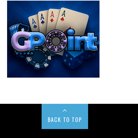
BACK TO TOP