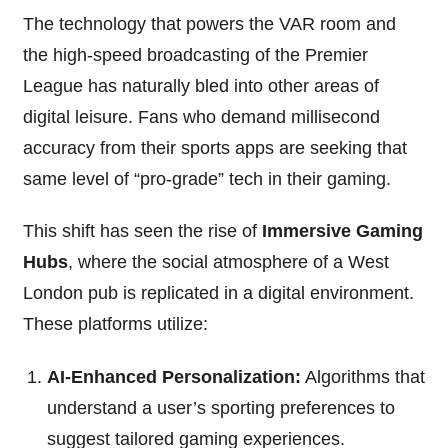
The technology that powers the VAR room and
the high-speed broadcasting of the Premier
League has naturally bled into other areas of
digital leisure. Fans who demand millisecond
accuracy from their sports apps are seeking that
same level of “pro-grade” tech in their gaming.
This shift has seen the rise of
Immersive Gaming
Hubs
, where the social atmosphere of a West
London pub is replicated in a digital environment.
These platforms utilize:
AI-Enhanced Personalization:
Algorithms that
understand a user’s sporting preferences to
suggest tailored gaming experiences.