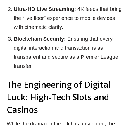
Ultra-HD Live Streaming:
4K feeds that bring
the “live floor” experience to mobile devices
with cinematic clarity.
Blockchain Security:
Ensuring that every
digital interaction and transaction is as
transparent and secure as a Premier League
transfer.
The Engineering of Digital
Luck: High-Tech Slots and
Casinos
While the drama on the pitch is unscripted, the