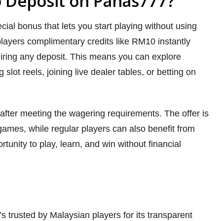
o Deposit on Panas777?
ial bonus that lets you start playing without using
ayers complimentary credits like RM10 instantly
uiring any deposit. This means you can explore
slot reels, joining live dealer tables, or betting on
 after meeting the wagering requirements. The offer is
ames, while regular players can also benefit from
rtunity to play, learn, and win without financial
s trusted by Malaysian players for its transparent