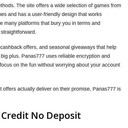
thods. The site offers a wide selection of games from
es and has a user-friendly design that works
e many platforms that bury you in terms and
straightforward.
, cashback offers, and seasonal giveaways that help
a big plus. Panas777 uses reliable encryption and
focus on the fun without worrying about your account
it offers actually deliver on their promise, Panas777 is
 Credit No Deposit