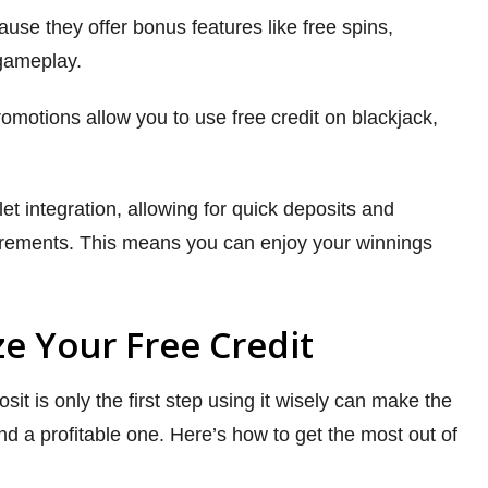
use they offer bonus features like free spins,
 gameplay.
motions allow you to use free credit on blackjack,
t integration, allowing for quick deposits and
rements. This means you can enjoy your winnings
ze Your Free Credit
t is only the first step using it wisely can make the
 a profitable one. Here’s how to get the most out of