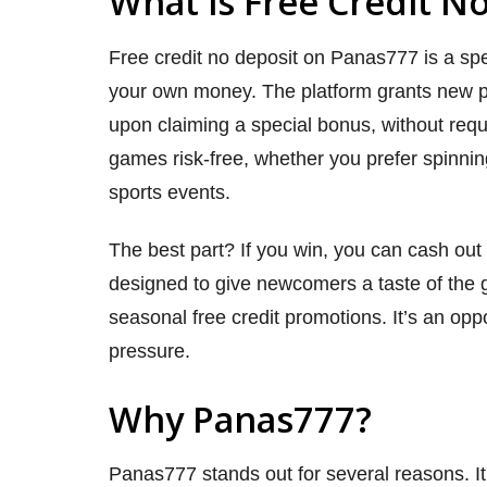
What is Free Credit N
Free credit no deposit on Panas777 is a spec
your own money. The platform grants new pl
upon claiming a special bonus, without req
games risk-free, whether you prefer spinning 
sports events.
The best part? If you win, you can cash out
designed to give newcomers a taste of the g
seasonal free credit promotions. It’s an oppo
pressure.
Why Panas777?
Panas777 stands out for several reasons. It’