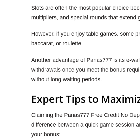
Slots are often the most popular choice beca
multipliers, and special rounds that extend
However, if you enjoy table games, some pro
baccarat, or roulette.
Another advantage of Panas777 is its e-walle
withdrawals once you meet the bonus requi
without long waiting periods.
Expert Tips to Maximi
Claiming the Panas777 Free Credit No Deposi
difference between a quick game session and
your bonus: