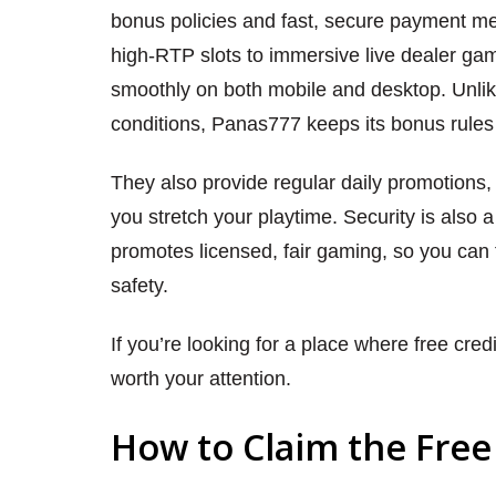
bonus policies and fast, secure payment me
high-RTP slots to immersive live dealer gam
smoothly on both mobile and desktop. Unlik
conditions, Panas777 keeps its bonus rules 
They also provide regular daily promotions
you stretch your playtime. Security is also 
promotes licensed, fair gaming, so you can 
safety.
If you’re looking for a place where free cred
worth your attention.
How to Claim the Free