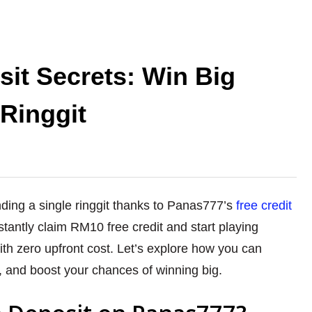
sit Secrets: Win Big
Ringgit
nding a single ringgit thanks to Panas777’s
free credit
tantly claim RM10 free credit and start playing
ith zero upfront cost. Let’s explore how you can
, and boost your chances of winning big.