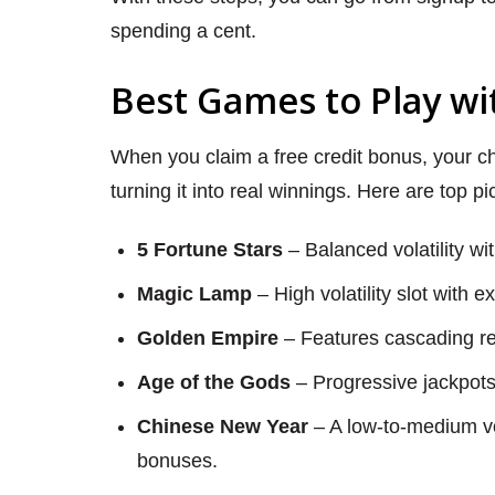
spending a cent.
Best Games to Play wi
When you claim a free credit bonus, your c
turning it into real winnings. Here are top 
5 Fortune Stars
– Balanced volatility wi
Magic Lamp
– High volatility slot with
Golden Empire
– Features cascading ree
Age of the Gods
– Progressive jackpots 
Chinese New Year
– A low-to-medium vola
bonuses.