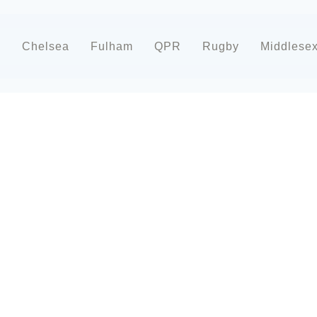
d
Chelsea
Fulham
QPR
Rugby
Middlese