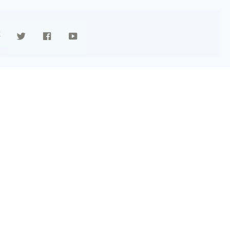
Twitter
Facebook
YouTube
x