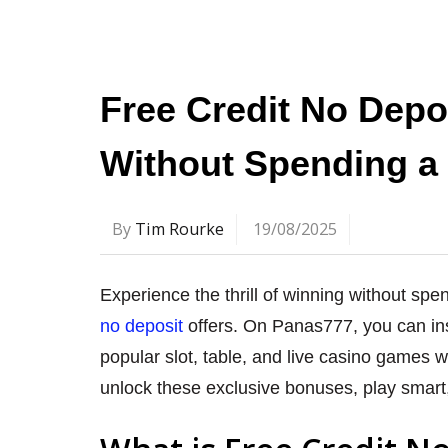
Free Credit No Depo
Without Spending a 
By
Tim Rourke
19/08/2025
Experience the thrill of winning without spe
no deposit
offers. On Panas777, you can ins
popular slot, table, and live casino games w
unlock these exclusive bonuses, play smart