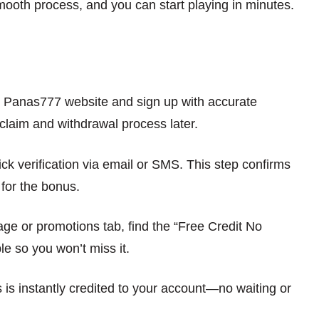
mooth process, and you can start playing in minutes.
al Panas777 website and sign up with accurate
claim and withdrawal process later.
ck verification via email or SMS. This step confirms
y for the bonus.
e or promotions tab, find the “Free Credit No
le so you won’t miss it.
 is instantly credited to your account—no waiting or