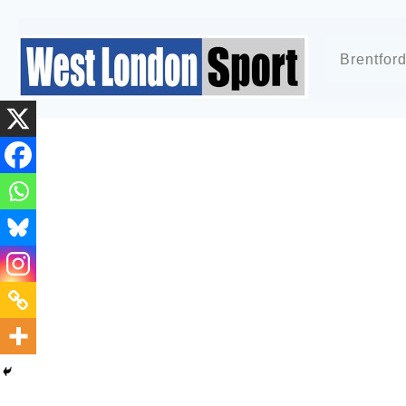
Brentfor