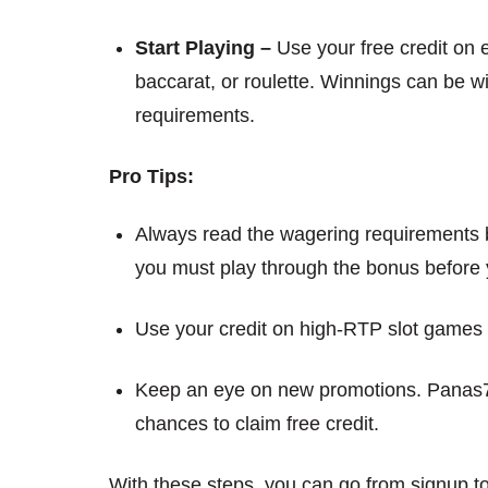
Start Playing –
Use your free credit on e
baccarat, or roulette. Winnings can be 
requirements.
Pro Tips:
Always read the wagering requirements b
you must play through the bonus before
Use your credit on high-RTP slot games
Keep an eye on new promotions. Panas777
chances to claim free credit.
With these steps, you can go from signup to