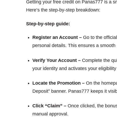
Getting your free credit on Panas777 is a s
Here’s the step-by-step breakdown:
Step-by-step guide:
Register an Account –
Go to the offici
personal details. This ensures a smooth 
Verify Your Account –
Complete the qui
your identity and activates your eligibilit
Locate the Promotion –
On the homepag
Deposit” banner. Panas777 keeps it visib
Click “Claim” –
Once clicked, the bonus
manual approval.