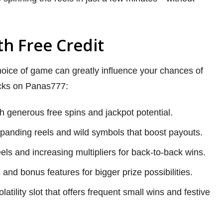
th Free Credit
hoice of game can greatly influence your chances of
picks on Panas777:
th generous free spins and jackpot potential.
 expanding reels and wild symbols that boost payouts.
ls and increasing multipliers for back-to-back wins.
and bonus features for bigger prize possibilities.
tility slot that offers frequent small wins and festive