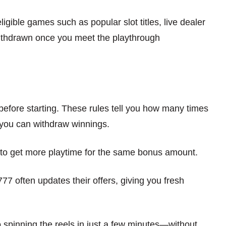
ligible games such as popular slot titles, live dealer
withdrawn once you meet the playthrough
efore starting. These rules tell you how many times
 you can withdraw winnings.
 to get more playtime for the same bonus amount.
 often updates their offers, giving you fresh
 spinning the reels in just a few minutes—without