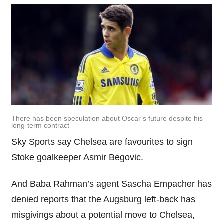
There has been speculation about Oscar’s future despite his
long-term contract
Sky Sports say Chelsea are favourites to sign
Stoke goalkeeper Asmir Begovic.
And Baba Rahman’s agent Sascha Empacher has
denied reports that the Augsburg left-back has
misgivings about a potential move to Chelsea,