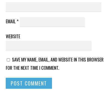
EMAIL
*
WEBSITE
SAVE MY NAME, EMAIL, AND WEBSITE IN THIS BROWSER
FOR THE NEXT TIME I COMMENT.