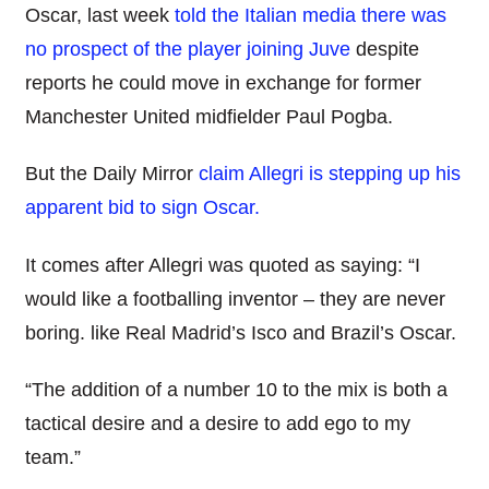
Oscar, last week
told the Italian media there was
no prospect of the player joining Juve
despite
reports he could move in exchange for former
Manchester United midfielder Paul Pogba.
But the Daily Mirror
claim Allegri is stepping up his
apparent bid to sign Oscar.
It comes after Allegri was quoted as saying: “I
would like a footballing inventor – they are never
boring. like Real Madrid’s Isco and Brazil’s Oscar.
“The addition of a number 10 to the mix is both a
tactical desire and a desire to add ego to my
team.”