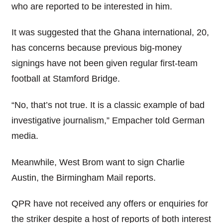
who are reported to be interested in him.
It was suggested that the Ghana international, 20,
has concerns because previous big-money
signings have not been given regular first-team
football at Stamford Bridge.
“No, that’s not true. It is a classic example of bad
investigative journalism,” Empacher told German
media.
Meanwhile, West Brom want to sign Charlie
Austin, the Birmingham Mail reports.
QPR have not received any offers or enquiries for
the striker despite a host of reports of both interest