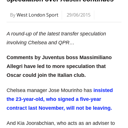
By
West London Sport
29/06/2015
A round-up of the latest transfer speculation
involving Chelsea and QPR…
Comments by Juventus boss Massimiliano
Allegri have led to more speculation that
Oscar could join the
Italian club.
Chelsea manager Jose Mourinho has
insisted
the 23-year-old, who signed a five-year
contract last November, will not be leaving.
And Kia Joorabchian, who acts as an adviser to