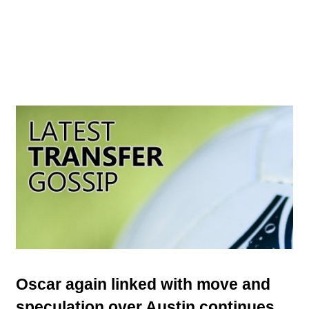
Oscar again linked with move and
speculation over Austin continues