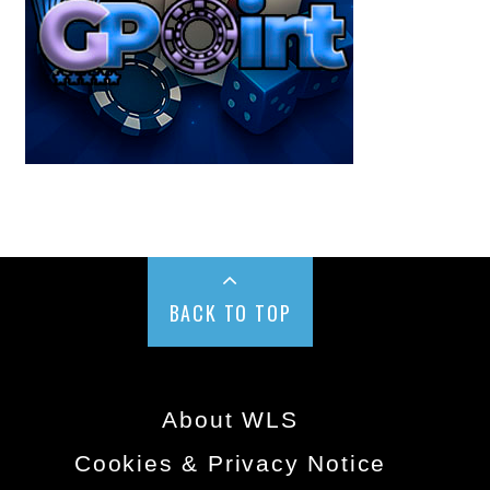
BACK TO TOP
About WLS
Cookies & Privacy Notice