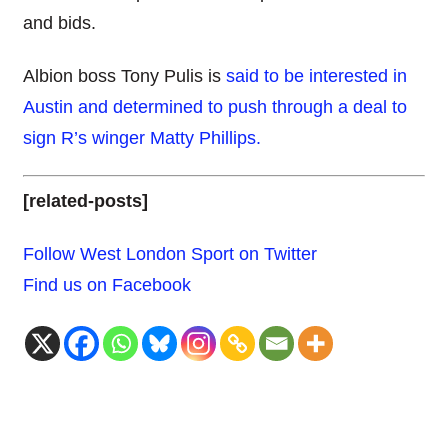
and bids.
Albion boss Tony Pulis is
said to be interested in
Austin and determined to push through a deal to
sign R’s winger Matty Phillips.
[related-posts]
Follow West London Sport on Twitter
Find us on Facebook