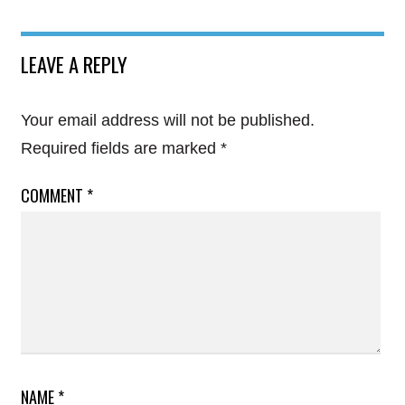
LEAVE A REPLY
Your email address will not be published.
Required fields are marked
*
COMMENT
*
NAME
*