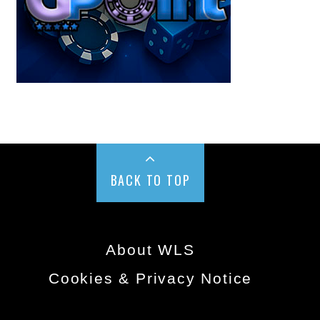
BACK TO TOP
About WLS
Cookies & Privacy Notice