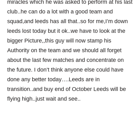
miracles which he was asked to perform at his last
club..he can do a lot with a good team and
squad,and leeds has all that..so for me,I’m down
leeds lost today but it ok..we have to look at the
bigger Picture,,this guy will now stamp his
Authority on the team and we should all forget
about the last few matches and concentrate on
the future. I don’t think anyone else could have
done any better today….Leeds are in
transition..and buy end of October Leeds will be
flying high..just wait and see..