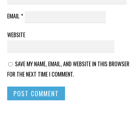
EMAIL
*
WEBSITE
SAVE MY NAME, EMAIL, AND WEBSITE IN THIS BROWSER
FOR THE NEXT TIME I COMMENT.