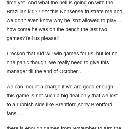
time yet..And what the hell is going on with the
Brazilian kid????? this Nonsense frustrate me and
we don’t even know why he isn’t allowed to play…
how come he was on the bench the last two
games?Tell us please?
I reckon that Kid will win games for us. but let no
one panic though..we really need to give this
manager till the end of October…
we can mount a charge if we are good enough
this game is not such a big deal,only that we lost
to a rubbish side like Brentford,sorry Brentford
fans….
there is enough games from November to turn the