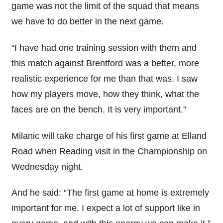
game was not the limit of the squad that means
we have to do better in the next game.
“I have had one training session with them and
this match against Brentford was a better, more
realistic experience for me than that was. I saw
how my players move, how they think, what the
faces are on the bench. It is very important.”
Milanic will take charge of his first game at Elland
Road when Reading visit in the Championship on
Wednesday night.
And he said: “The first game at home is extremely
important for me. I expect a lot of support like in