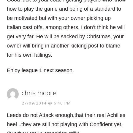
how to play the game and being of a standard to
be motivated but with your owner picking up
Italian cast offs, among others, I don’t think he will
get very far. He will be sacked by Christmas, your
owner will bring in another kicking post to blame
for his own failings.
Enjoy league 1 next season.
chris moore
27/09/2014 @ 6:40 PM
Leeds do not Attack enough,that their real Achilles
heel ..they are still not playing with Confident yet,