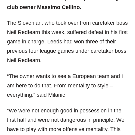
club owner Massimo Cellino.
The Slovenian, who took over from caretaker boss
Neil Redfearn this week, suffered defeat in his first
game in charge. Leeds had won three of their
previous four league games under caretaker boss
Neil Redfearn.
“The owner wants to see a European team and I
am here to do that. From mentality to style –
everything,” said Milanic
“We were not enough good in possession in the
first half and were not dangerous in principle. We
have to play with more offensive mentality. This