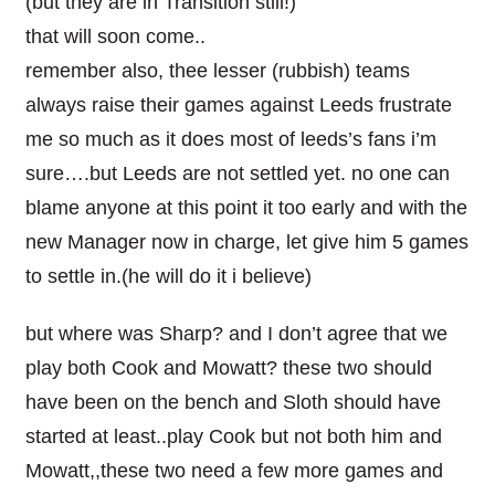
(but they are in Transition still!)
that will soon come..
remember also, thee lesser (rubbish) teams
always raise their games against Leeds frustrate
me so much as it does most of leeds’s fans i’m
sure….but Leeds are not settled yet. no one can
blame anyone at this point it too early and with the
new Manager now in charge, let give him 5 games
to settle in.(he will do it i believe)
but where was Sharp? and I don’t agree that we
play both Cook and Mowatt? these two should
have been on the bench and Sloth should have
started at least..play Cook but not both him and
Mowatt,,these two need a few more games and