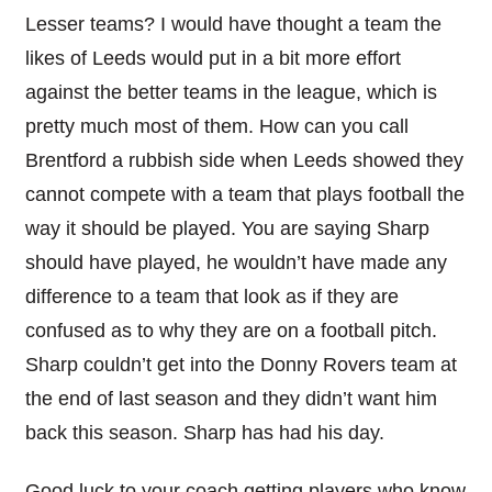
Lesser teams? I would have thought a team the
likes of Leeds would put in a bit more effort
against the better teams in the league, which is
pretty much most of them. How can you call
Brentford a rubbish side when Leeds showed they
cannot compete with a team that plays football the
way it should be played. You are saying Sharp
should have played, he wouldn’t have made any
difference to a team that look as if they are
confused as to why they are on a football pitch.
Sharp couldn’t get into the Donny Rovers team at
the end of last season and they didn’t want him
back this season. Sharp has had his day.
Good luck to your coach getting players who know