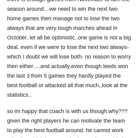
season around…we need to win the next two
home games then manage not to lose the two
always that are very tough marches ahead in
October..let all be optimistic..one game is not a big
deal. even if we were to lose the next two always-
which I doubt we will lose both- no reason to worry
then either….and actually,even though leeds won
the last 3 from 5 games they hardly played the
best football or attacked all that much,,look at the
statistics..
so im happy that coach is with us though,why???
given the right players he can motivate the team
to play the best football around. he cannot work