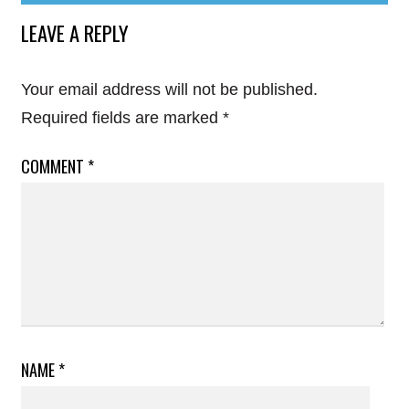
LEAVE A REPLY
Your email address will not be published.
Required fields are marked
*
COMMENT
*
NAME
*