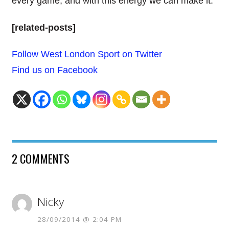
every game, and with this energy we can make it.”
[related-posts]
Follow West London Sport on Twitter
Find us on Facebook
2 COMMENTS
Nicky
28/09/2014 @ 2:04 PM