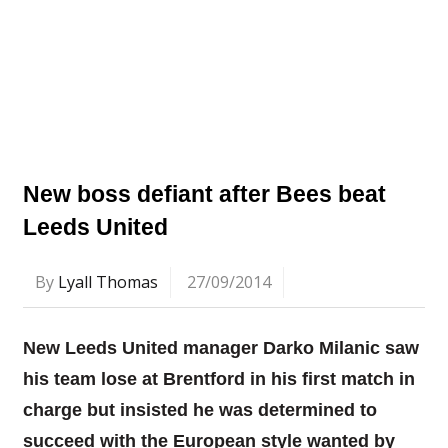
New boss defiant after Bees beat
Leeds United
By
Lyall Thomas
27/09/2014
New Leeds United manager Darko Milanic saw
his team lose at Brentford in his first match in
charge but insisted he was determined to
succeed with the European style wanted by