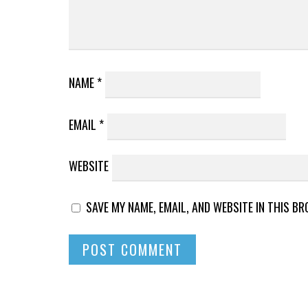
NAME
*
EMAIL
*
WEBSITE
SAVE MY NAME, EMAIL, AND WEBSITE IN THIS B