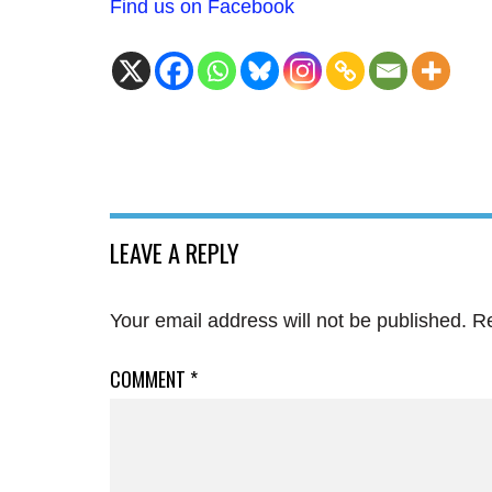
Find us on Facebook
LEAVE A REPLY
Your email address will not be published.
Re
COMMENT
*