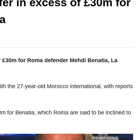
fer in excess of £30m for
a
ver £30m for Roma defender Mehdi Benatia, La
h the 27-year-old Morocco international, with reports
m for Benatia, which Roma are said to be inclined to