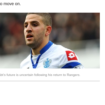
 to move on.
bt’s future is uncertain following his return to Rangers.