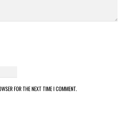
ROWSER FOR THE NEXT TIME I COMMENT.