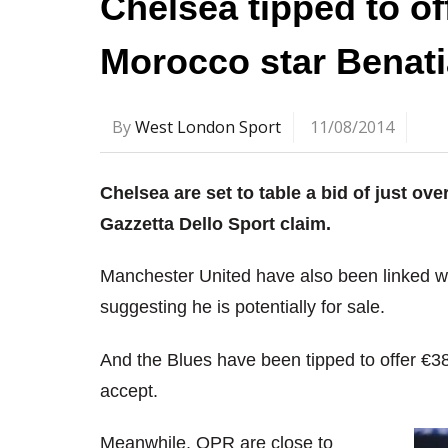
Chelsea tipped to of
Morocco star Benati
By
West London Sport
11/08/2014
Chelsea are set to table a bid of just o
Gazzetta Dello Sport claim.
Manchester United have also been linked wit
suggesting he is potentially for sale.
And the Blues have been tipped to offer €38
accept.
Meanwhile, QPR are close to