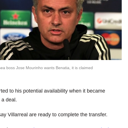
ea boss Jose Mourinho wants Benatia, it is claimed
d to his potential availability when it became
 a deal.
y Villarreal are ready to complete the transfer.