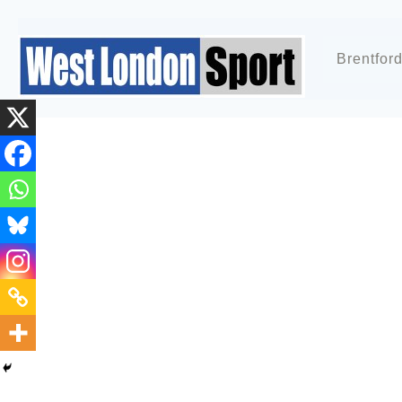
Brentfor