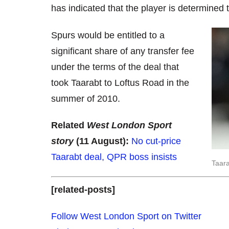
has indicated that the player is determined
Spurs would be entitled to a
significant share of any transfer fee
under the terms of the deal that
took Taarabt to Loftus Road in the
summer of 2010.
Related
West London Sport
story
(11 August):
No cut-price
Taarabt deal, QPR boss insists
Taara
[related-posts]
Follow West London Sport on Twitter