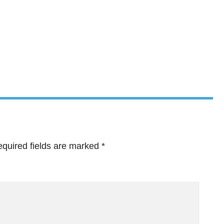
quired fields are marked
*