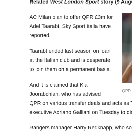
Related
West London Sport
story (9 Aug
AC Milan plan to offer QPR £3m for
Adel Taarabt, Sky Sport Italia have
reported.
Taarabt ended last season on loan
at the Italian club and is desperate
to join them on a permanent basis.
And it is claimed that Kia
QPR h
Joorabchian, who has advised
QPR on various transfer deals and acts as T
executive Adriano Galliani on Tuesday to dis
Rangers manager Harry Redknapp, who sold