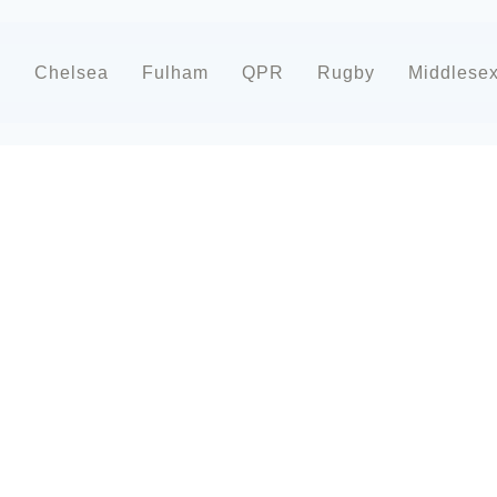
d
Chelsea
Fulham
QPR
Rugby
Middlese