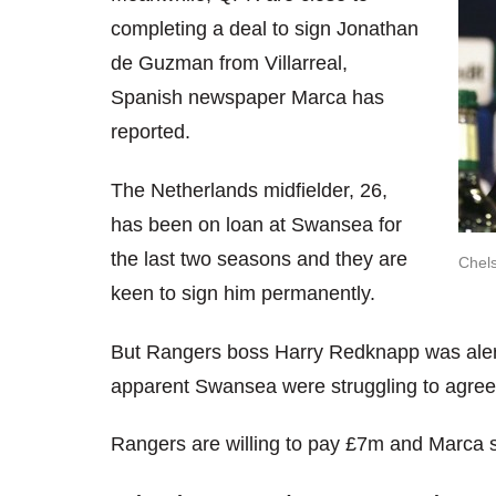
completing a deal to sign Jonathan
de Guzman from Villarreal,
Spanish newspaper Marca has
reported.
The Netherlands midfielder, 26,
has been on loan at Swansea for
the last two seasons and they are
Chels
keen to sign him permanently.
But Rangers boss Harry Redknapp was alerte
apparent Swansea were struggling to agree
Rangers are willing to pay £7m and Marca sa