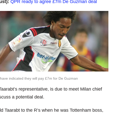
ust):
QPR ready to agree £7m De Guzman deal
ave indicated they will pay £7m for De Guzman
aarabt’s representative, is due to meet Milan chief
cuss a potential deal.
 Taarabt to the R’s when he was Tottenham boss,