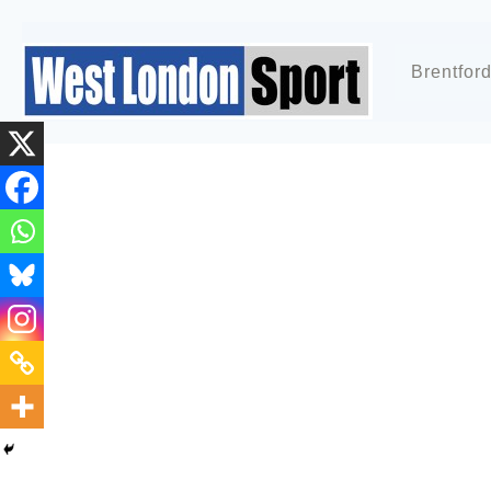
Brentfor