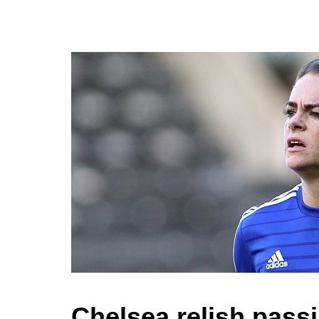
Chelsea relish pass