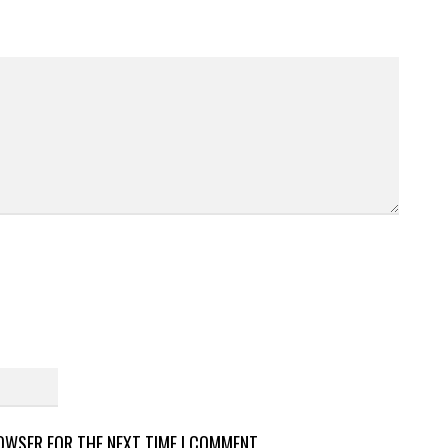
ROWSER FOR THE NEXT TIME I COMMENT.