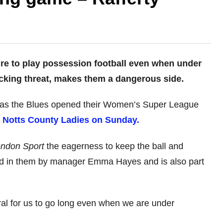
ire to play possession football even when under
cking threat, makes them a dangerous side.
as the Blues opened their Women’s Super League
r Notts County Ladies on Sunday.
ndon Sport
the eagerness to keep the ball and
lled in them by manager Emma Hayes and is also part
tural for us to go long even when we are under