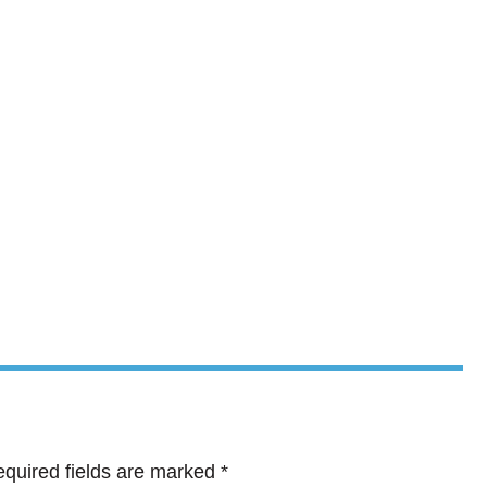
quired fields are marked
*