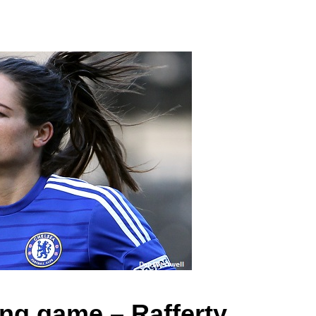
ing game – Rafferty