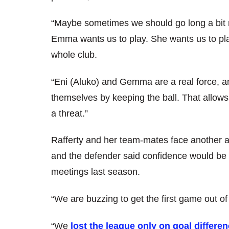
“Maybe sometimes we should go long a bit mo
Emma wants us to play. She wants us to play
whole club.
“Eni (Aluko) and Gemma are a real force, an
themselves by keeping the ball. That allow
a threat.”
Rafferty and her team-mates face another 
and the defender said confidence would be hi
meetings last season.
“We are buzzing to get the first game out of
“We
lost the league only on goal differe