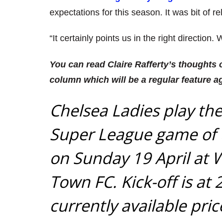
expectations for this season. It was bit of re
“It certainly points us in the right direction.
You can read Claire Rafferty’s thoughts
column which will be a regular feature a
Chelsea Ladies play th
Super League game of t
on Sunday 19 April at 
Town FC. Kick-off is at
currently available pri