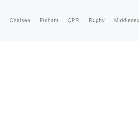
d
Chelsea
Fulham
QPR
Rugby
Middlese