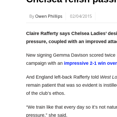
By
Owen Phillips
02/04/2015
Claire Rafferty says Chelsea Ladies’ des
pressure, coupled with an improved atta
New signing Gemma Davison scored twice 
campaign with an
impressive 2-1 win ove
And England left-back Rafferty told
West Lo
remain patient that was so evident is insti
of the club’s ethos.
“We train like that every day so it’s not na
pressure,” she said.