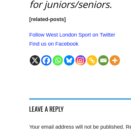
for juniors/seniors.
[related-posts]
Follow West London Sport on Twitter
Find us on Facebook
LEAVE A REPLY
Your email address will not be published.
Re