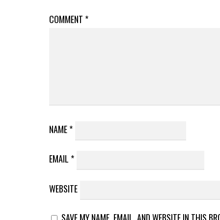
COMMENT
*
NAME
*
EMAIL
*
WEBSITE
SAVE MY NAME, EMAIL, AND WEBSITE IN THIS B