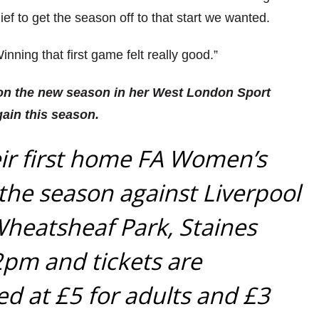
lief to get the season off to that start we wanted.
 Winning that first game felt really good.”
 on the new season in her West London Sport
gain this season.
eir first home FA Women’s
he season against Liverpool
Wheatsheaf Park, Staines
 2pm and tickets are
ced at £5 for adults and £3