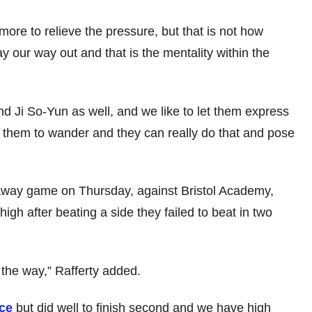
re to relieve the pressure, but that is not how
 our way out and that is the mentality within the
d Ji So-Yun as well, and we like to let them express
s them to wander and they can really do that and pose
away game on Thursday, against Bristol Academy,
gh after beating a side they failed to beat in two
 the way,” Rafferty added.
nce
but did well to finish second and we have high