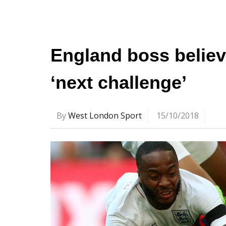
England boss believe
‘next challenge’
By
West London Sport
15/10/2018