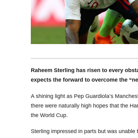
Raheem Sterling has risen to every obsta
expects the forward to overcome the “nex
A shining light as Pep Guardiola’s Manchest
there were naturally high hopes that the Ha
the World Cup.
Sterling impressed in parts but was unable to