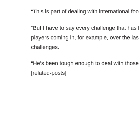
“This is part of dealing with international fo
“But I have to say every challenge that has 
players coming in, for example, over the last
challenges.
“He’s been tough enough to deal with those
[related-posts]