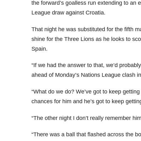
the forward’s goalless run extending to an 
League draw against Croatia.
That night he was substituted for the fifth 
shine for the Three Lions as he looks to scor
Spain.
“If we had the answer to that, we’d probabl
ahead of Monday’s Nations League clash in 
“What do we do? We’ve got to keep getting h
chances for him and he’s got to keep getting
“The other night I don’t really remember hi
“There was a ball that flashed across the b