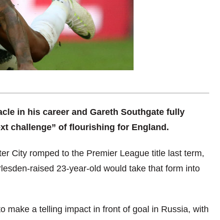
cle in his career and Gareth Southgate fully
t challenge” of flourishing for England.
er City romped to the Premier League title last term,
rlesden-raised 23-year-old would take that form into
 make a telling impact in front of goal in Russia, with