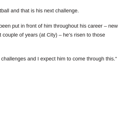
otball and that is his next challenge.
been put in front of him throughout his career – new
 couple of years (at City) – he’s risen to those
 challenges and I expect him to come through this.”