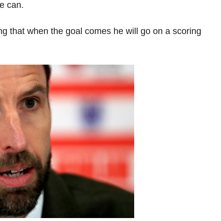
he can.
hing that when the goal comes he will go on a scoring