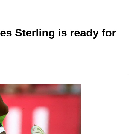
s Sterling is ready for