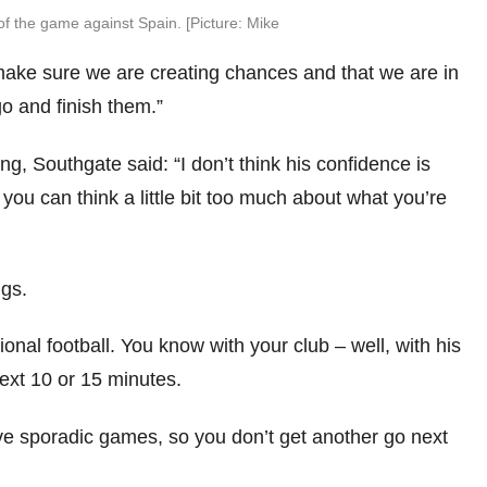
f the game against Spain. [Picture: Mike
o make sure we are creating chances and that we are in
go and finish them.”
ng, Southgate said: “I don’t think his confidence is
you can think a little bit too much about what you’re
ngs.
tional football. You know with your club – well, with his
next 10 or 15 minutes.
e sporadic games, so you don’t get another go next