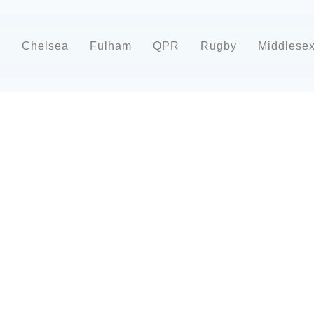
d
Chelsea
Fulham
QPR
Rugby
Middlese