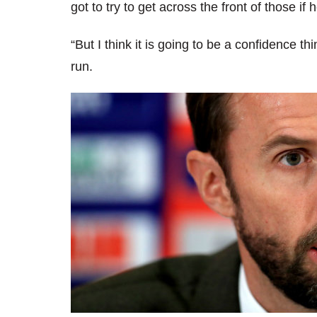
got to try to get across the front of those if 
“But I think it is going to be a confidence t
run.