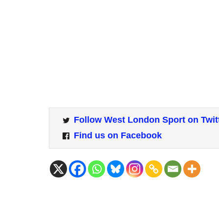
Follow West London Sport on Twit
Find us on Facebook