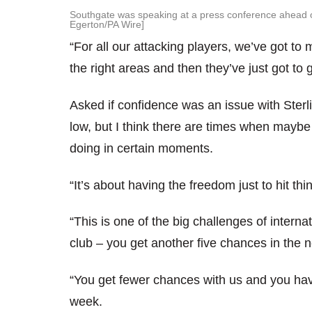
Southgate was speaking at a press conference ahead o
Egerton/PA Wire]
“For all our attacking players, we’ve got t
the right areas and then they’ve just got to 
Asked if confidence was an issue with Sterli
low, but I think there are times when maybe 
doing in certain moments.
“It’s about having the freedom just to hit thi
“This is one of the big challenges of interna
club – you get another five chances in the 
“You get fewer chances with us and you hav
week.