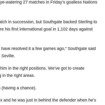
eye-watering 27 matches in Friday’s goalless Nations
match in succession, but Southgate backed Sterling to
e his first international goal in 1,102 days against
y have resolved it a few games ago,” Southgate said
Seville.
im in the right positions. We’ve got to create
 in the right areas.
m (having a chance).
ox and he was just in behind the defender when he’s