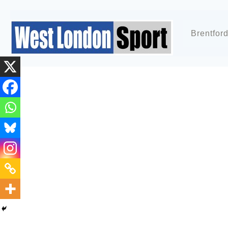
Brentfor