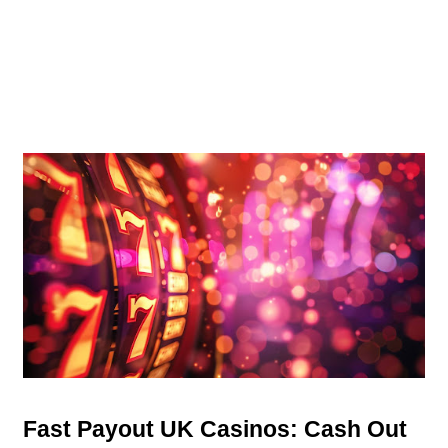
Fast Payout UK Casinos: Cash Out