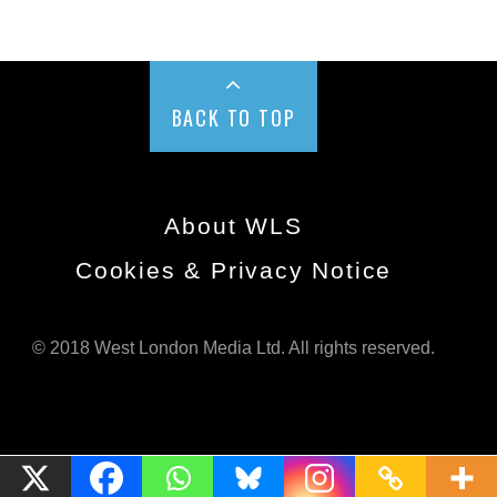
BACK TO TOP
About WLS
Cookies & Privacy Notice
© 2018 West London Media Ltd. All rights reserved.