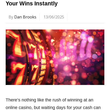
Your Wins Instantly
By
Dan Brooks
13/06/2025
There’s nothing like the rush of winning at an
online casino, but waiting days for your cash can