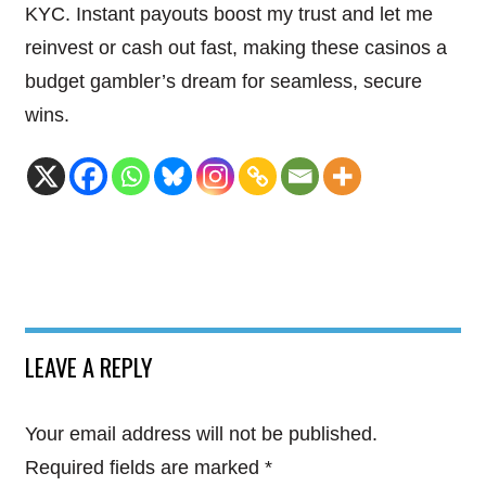
KYC. Instant payouts boost my trust and let me
reinvest or cash out fast, making these casinos a
budget gambler’s dream for seamless, secure
wins.
LEAVE A REPLY
Your email address will not be published.
Required fields are marked
*