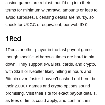
casino games are a blast, but I’d dig into their
terms for minimum withdrawal amounts or fees to
avoid surprises. Licensing details are murky, so
check for UKGC or equivalent, per web ID 0.
1Red
1Red’s another player in the fast payout game,
though specific withdrawal times are hard to pin
down. They support e-wallets, cards, and crypto,
with Skrill or Neteller likely hitting in hours and
Bitcoin even faster. I haven’t cashed out here, but
their 2,000+ games and crypto options sound
promising. Visit their site for exact payout details,
as fees or limits could apply, and confirm their