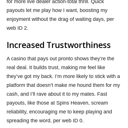
for more live dealer action-total thrill. Quick
payouts let me play how I want, boosting my
enjoyment without the drag of waiting days, per
web ID 2.
Increased Trustworthiness
A casino that pays out pronto shows they’re the
real deal. It builds trust, making me feel like
they’ve got my back. I’m more likely to stick with a
platform that doesn’t make me hound them for my
cash, and I’ll rave about it to my mates. Fast
payouts, like those at Spins Heaven, scream
reliability, encouraging me to keep playing and
spreading the word, per web ID 0.