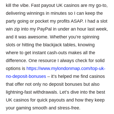
kill the vibe. Fast payout UK casinos are my go-to,
delivering winnings in minutes so I can keep the
party going or pocket my profits ASAP. I had a slot
win zip into my PayPal in under an hour last week,
and it was awesome. Whether you’re spinning
slots or hitting the blackjack tables, knowing
where to get instant cash-outs makes all the
difference. One resource I always check for solid
options is
https://www.mylondonmap.com/top-uk-
no-deposit-bonuses
– it’s helped me find casinos
that offer not only no deposit bonuses but also
lightning-fast withdrawals. Let’s dive into the best
UK casinos for quick payouts and how they keep
your gaming smooth and stress-free.