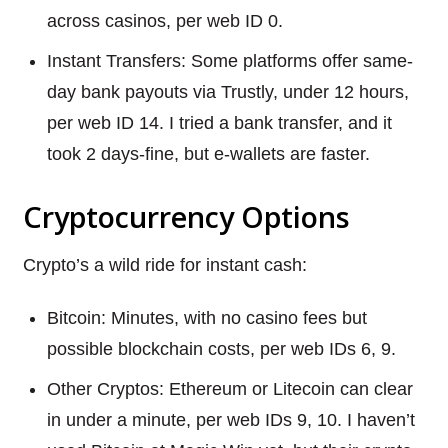
across casinos, per web ID 0.
Instant Transfers: Some platforms offer same-
day bank payouts via Trustly, under 12 hours,
per web ID 14. I tried a bank transfer, and it
took 2 days-fine, but e-wallets are faster.
Cryptocurrency Options
Crypto’s a wild ride for instant cash:
Bitcoin: Minutes, with no casino fees but
possible blockchain costs, per web IDs 6, 9.
Other Cryptos: Ethereum or Litecoin can clear
in under a minute, per web IDs 9, 10. I haven’t