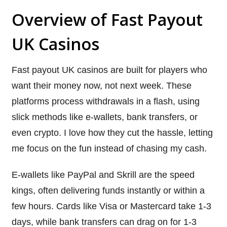
Overview of Fast Payout
UK Casinos
Fast payout UK casinos are built for players who
want their money now, not next week. These
platforms process withdrawals in a flash, using
slick methods like e-wallets, bank transfers, or
even crypto. I love how they cut the hassle, letting
me focus on the fun instead of chasing my cash.
E-wallets like PayPal and Skrill are the speed
kings, often delivering funds instantly or within a
few hours. Cards like Visa or Mastercard take 1-3
days, while bank transfers can drag on for 1-3