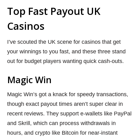
Top Fast Payout UK
Casinos
I’ve scouted the UK scene for casinos that get
your winnings to you fast, and these three stand
out for budget players wanting quick cash-outs.
Magic Win
Magic Win’s got a knack for speedy transactions,
though exact payout times aren’t super clear in
recent reviews. They support e-wallets like PayPal
and Skrill, which can process withdrawals in
hours, and crypto like Bitcoin for near-instant