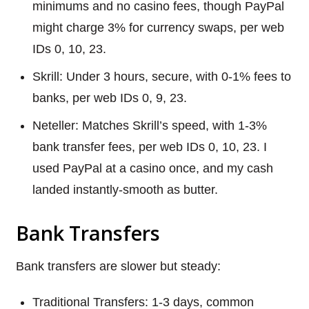
minimums and no casino fees, though PayPal
might charge 3% for currency swaps, per web
IDs 0, 10, 23.
Skrill: Under 3 hours, secure, with 0-1% fees to
banks, per web IDs 0, 9, 23.
Neteller: Matches Skrill’s speed, with 1-3%
bank transfer fees, per web IDs 0, 10, 23. I
used PayPal at a casino once, and my cash
landed instantly-smooth as butter.
Bank Transfers
Bank transfers are slower but steady:
Traditional Transfers: 1-3 days, common