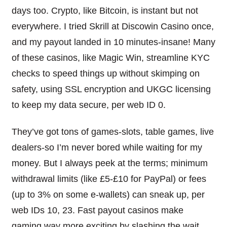
days too. Crypto, like Bitcoin, is instant but not
everywhere. I tried Skrill at Discowin Casino once,
and my payout landed in 10 minutes-insane! Many
of these casinos, like Magic Win, streamline KYC
checks to speed things up without skimping on
safety, using SSL encryption and UKGC licensing
to keep my data secure, per web ID 0.
They’ve got tons of games-slots, table games, live
dealers-so I’m never bored while waiting for my
money. But I always peek at the terms; minimum
withdrawal limits (like £5-£10 for PayPal) or fees
(up to 3% on some e-wallets) can sneak up, per
web IDs 10, 23. Fast payout casinos make
gaming way more exciting by slashing the wait