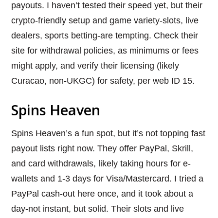
payouts. I haven’t tested their speed yet, but their
crypto-friendly setup and game variety-slots, live
dealers, sports betting-are tempting. Check their
site for withdrawal policies, as minimums or fees
might apply, and verify their licensing (likely
Curacao, non-UKGC) for safety, per web ID 15.
Spins Heaven
Spins Heaven’s a fun spot, but it’s not topping fast
payout lists right now. They offer PayPal, Skrill,
and card withdrawals, likely taking hours for e-
wallets and 1-3 days for Visa/Mastercard. I tried a
PayPal cash-out here once, and it took about a
day-not instant, but solid. Their slots and live