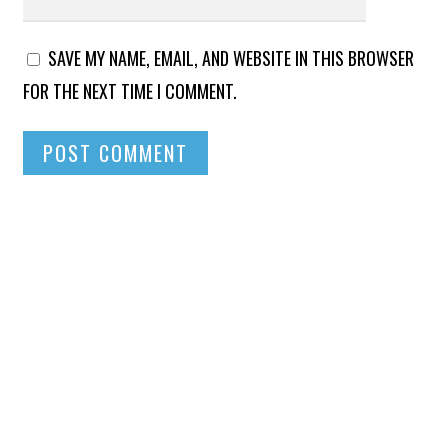
SAVE MY NAME, EMAIL, AND WEBSITE IN THIS BROWSER
FOR THE NEXT TIME I COMMENT.