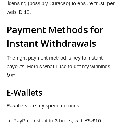
licensing (possibly Curacao) to ensure trust, per
web ID 18.
Payment Methods for
Instant Withdrawals
The right payment method is key to instant
payouts. Here’s what I use to get my winnings
fast.
E-Wallets
E-wallets are my speed demons:
PayPal: Instant to 3 hours, with £5-£10