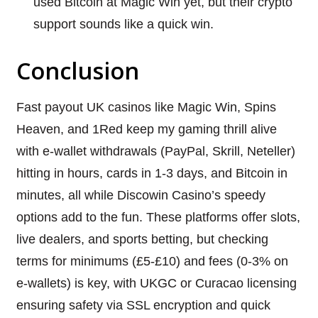
used Bitcoin at Magic Win yet, but their crypto
support sounds like a quick win.
Conclusion
Fast payout UK casinos like Magic Win, Spins
Heaven, and 1Red keep my gaming thrill alive
with e-wallet withdrawals (PayPal, Skrill, Neteller)
hitting in hours, cards in 1-3 days, and Bitcoin in
minutes, all while Discowin Casino’s speedy
options add to the fun. These platforms offer slots,
live dealers, and sports betting, but checking
terms for minimums (£5-£10) and fees (0-3% on
e-wallets) is key, with UKGC or Curacao licensing
ensuring safety via SSL encryption and quick