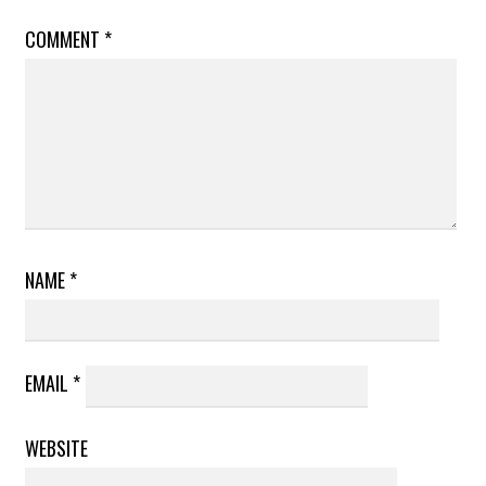
COMMENT
*
NAME
*
EMAIL
*
WEBSITE