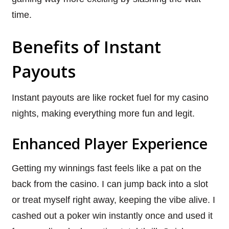
time.
Benefits of Instant
Payouts
Instant payouts are like rocket fuel for my casino
nights, making everything more fun and legit.
Enhanced Player Experience
Getting my winnings fast feels like a pat on the
back from the casino. I can jump back into a slot
or treat myself right away, keeping the vibe alive. I
cashed out a poker win instantly once and used it