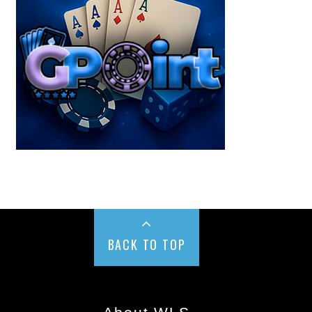
BACK TO TOP