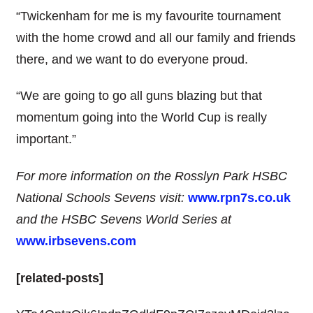
“Twickenham for me is my favourite tournament
with the home crowd and all our family and friends
there, and we want to do everyone proud.
“We are going to go all guns blazing but that
momentum going into the World Cup is really
important.”
For more information on the Rosslyn Park HSBC
National Schools Sevens visit:
www.rpn7s.co.uk
and the HSBC Sevens World Series at
www.irbsevens.com
[related-posts]