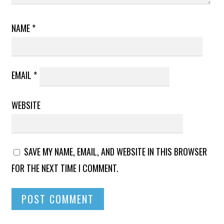
NAME
*
EMAIL
*
WEBSITE
SAVE MY NAME, EMAIL, AND WEBSITE IN THIS BROWSER
FOR THE NEXT TIME I COMMENT.