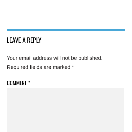
LEAVE A REPLY
Your email address will not be published.
Required fields are marked
*
COMMENT
*