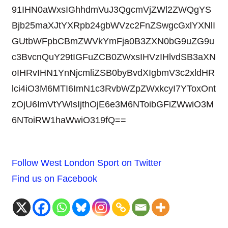
91IHN0aWxsIGhhdmVuJ3QgcmVjZWl2ZWQgYS
Bjb25maXJtYXRpb24gbWVzc2FnZSwgcGxlYXNlI
GUtbWFpbCBmZWVkYmFja0B3ZXN0bG9uZG9u
c3BvcnQuY29tIGFuZCB0ZWxsIHVzIHlvdSB3aXN
oIHRvIHN1YnNjcmliZSB0byBvdXIgbmV3c2xldHR
lci4iO3M6MTI6ImN1c3RvbWZpZWxkcyI7YToxOnt
zOjU6ImVtYWlsIjthOjE6e3M6NToibGFiZWwiO3M
6NToiRW1haWwiO319fQ==
Follow West London Sport on Twitter
Find us on Facebook