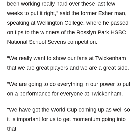
been working really hard over these last few
weeks to put it right,” said the former Esher man,
speaking at Wellington College, where he passed
on tips to the winners of the Rosslyn Park HSBC
National School Sevens competition.
“We really want to show our fans at Twickenham
that we are great players and we are a great side.
“We are going to do everything in our power to put
on a performance for everyone at Twickenham.
“We have got the World Cup coming up as well so
it is important for us to get momentum going into
that