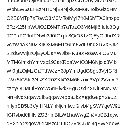
YTo4OntzOjk6IndpZGdldF9pZCI7czoyMDoid3lza
WphLW5sLTEzNTI0NjE4NjkiO3M6NToibGlzdHMi
O2E6MTp7aTowO3M6MToiMyI7fXM6MTA6Imxpc
3RzX25hbWUiO2E6MTp7aTozO3M6MjI6Ildlc3Qg
TG9uZG9uIFNwb3J0IGxpc3QiO31zOjEyOiJhdXR
vcmVnaXN0ZXIiO3M6MTc6Im5vdF9hdXRvX3JlZ
2lzdGVyIjtzOjEyOiJsYWJlbHN3aXRoaW4iO3M6
MTM6ImxhYmVsc193aXRoaW4iO3M6Njoic3Vib
Wl0IjtzOjMzOiJTdWJzY3JpYmUgdG8gb3VyIGRh
aWx5IG5ld3NsZXR0ZXIiO3M6Nzoic3VjY2VzcyI7
czoyODM6IlRoYW5rIHlvdSEgUGxlYXNlIGNoZW
NrIHlvdXIgaW5ib3ggaW4gb3JkZXIgdG8gY29uZ
mlybSB5b3VyIHN1YnNjcmlwdGlvbi4gSWYgeW91
IGRvbid0IHNlZSBhbiBlLW1haWwgZnJvbSB1cyw
gY2hlY2sgeW91ciBzcGFtIGZvbGRlci4gSWYgeW