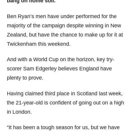
bang on home soil.
Ben Ryan’s men have under performed for the
majority of the campaign despite winning in New
Zealand, but have the chance to make up for it at
Twickenham this weekend.
And with a World Cup on the horizon, key try-
scorer Sam Edgerley believes England have
plenty to prove.
Having claimed third place in Scotland last week,
the 21-year-old is confident of going out on a high
in London.
“It has been a tough season for us, but we have