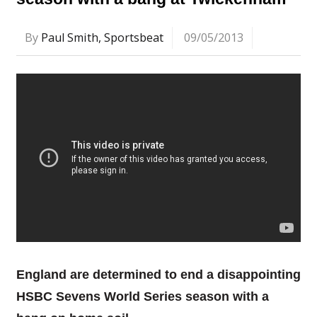
By
Paul Smith, Sportsbeat
09/05/2013
England are determined to end a disappointing
HSBC Sevens World Series season with a