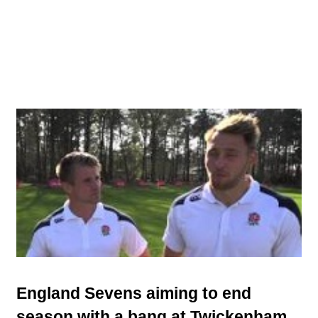
England Sevens aiming to end
season with a bang at Twickenham