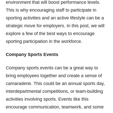
environment that will boost performance levels.
This is why encouraging staff to participate in
sporting activities and an active lifestyle can be a
strategic move for employers. In this post, we will
explore a few of the best ways to encourage
sporting participation in the workforce.
Company Sports Events
Company sports events can be a great way to
bring employees together and create a sense of
camaraderie. This could be an annual sports day,
interdepartmental competitions, or team-building
activities involving sports. Events like this
encourage communication, teamwork, and some