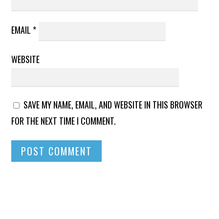
EMAIL
*
WEBSITE
SAVE MY NAME, EMAIL, AND WEBSITE IN THIS BROWSER
FOR THE NEXT TIME I COMMENT.