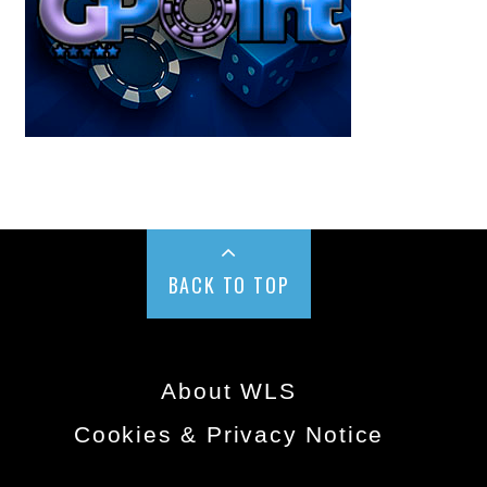
BACK TO TOP
About WLS
Cookies & Privacy Notice