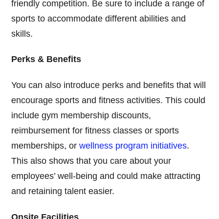
friendly competition. Be sure to include a range of
sports to accommodate different abilities and
skills.
Perks & Benefits
You can also introduce perks and benefits that will
encourage sports and fitness activities. This could
include gym membership discounts,
reimbursement for fitness classes or sports
memberships, or
wellness program initiatives
.
This also shows that you care about your
employees’ well-being and could make attracting
and retaining talent easier.
Onsite Facilities