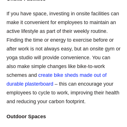
If you have space, investing in onsite facilities can
make it convenient for employees to maintain an
active lifestyle as part of their weekly routine.
Finding the time or energy to exercise before or
after work is not always easy, but an onsite gym or
yoga studio will provide convenience. You can
also make simple changes like bike-to-work
schemes and
create bike sheds made out of
durable plasterboard
– this can encourage your
employees to cycle to work, improving their health
and reducing your carbon footprint.
Outdoor Spaces