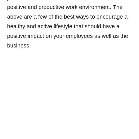
positive and productive work environment. The
above are a few of the best ways to encourage a
healthy and active lifestyle that should have a
positive impact on your employees as well as the
business.