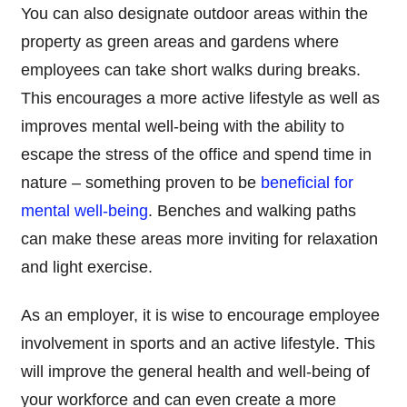
You can also designate outdoor areas within the
property as green areas and gardens where
employees can take short walks during breaks.
This encourages a more active lifestyle as well as
improves mental well-being with the ability to
escape the stress of the office and spend time in
nature – something proven to be
beneficial for
mental well-being
. Benches and walking paths
can make these areas more inviting for relaxation
and light exercise.
As an employer, it is wise to encourage employee
involvement in sports and an active lifestyle. This
will improve the general health and well-being of
your workforce and can even create a more