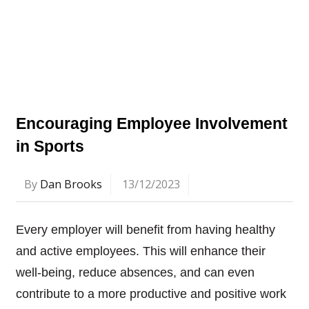
Encouraging Employee Involvement
in Sports
By
Dan Brooks
13/12/2023
Every employer will benefit from having healthy
and active employees. This will enhance their
well-being, reduce absences, and can even
contribute to a more productive and positive work