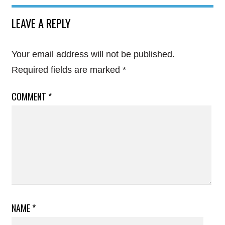
LEAVE A REPLY
Your email address will not be published.
Required fields are marked
*
COMMENT
*
NAME
*