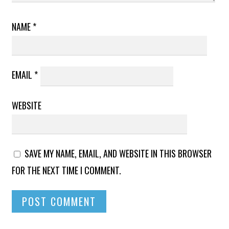
NAME
*
EMAIL
*
WEBSITE
SAVE MY NAME, EMAIL, AND WEBSITE IN THIS BROWSER
FOR THE NEXT TIME I COMMENT.