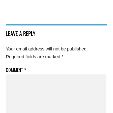
LEAVE A REPLY
Your email address will not be published.
Required fields are marked
*
COMMENT
*