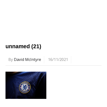
unnamed (21)
By
David McIntyre
16/11/2021