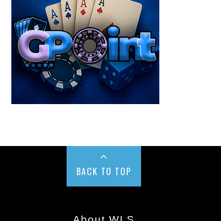
BACK TO TOP
About WLS