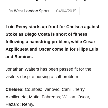
By
West London Sport
04/04/2015
Loic Remy starts up front for Chelsea against
Stoke as Diego Costa is short of fitness
following a hamstring problem, while Cesar
Azpilicueta and Oscar come in for Filipe Luis
and Ramires.
Jonathan Walters has been passed fit for the
visitors despite nursing a calf problem.
Chelsea:
Courtois; Ivanovic, Cahill, Terry,
Azpilicueta; Matic, Fabregas; Willian, Oscar,
Hazard; Remy.