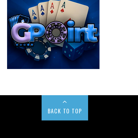
BACK TO TOP