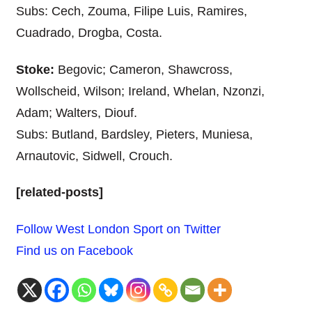
Subs: Cech, Zouma, Filipe Luis, Ramires,
Cuadrado, Drogba, Costa.
Stoke:
Begovic; Cameron, Shawcross,
Wollscheid, Wilson; Ireland, Whelan, Nzonzi,
Adam; Walters, Diouf.
Subs: Butland, Bardsley, Pieters, Muniesa,
Arnautovic, Sidwell, Crouch.
[related-posts]
Follow West London Sport on Twitter
Find us on Facebook