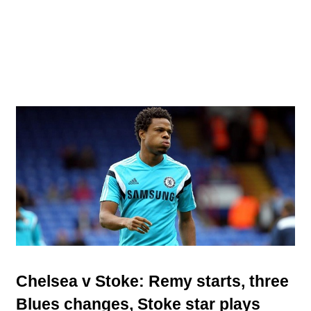
Chelsea v Stoke: Remy starts, three
Blues changes, Stoke star plays