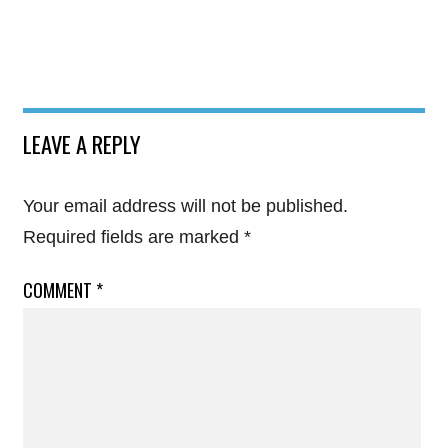
LEAVE A REPLY
Your email address will not be published.
Required fields are marked
*
COMMENT
*