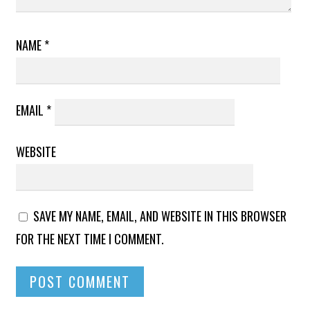
NAME
*
EMAIL
*
WEBSITE
SAVE MY NAME, EMAIL, AND WEBSITE IN THIS BROWSER
FOR THE NEXT TIME I COMMENT.