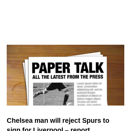
Chelsea man will reject Spurs to
sign for Liverpool – report