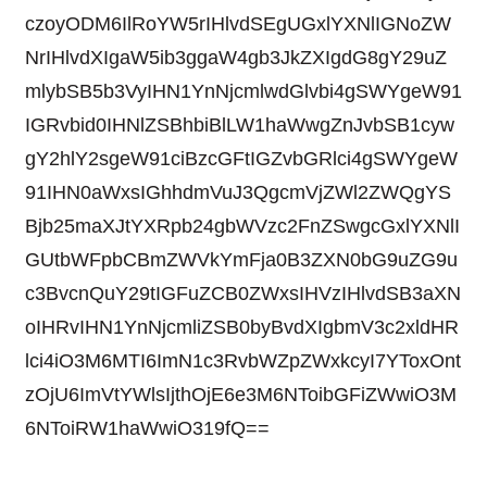
czoyODM6IlRoYW5rIHlvdSEgUGxlYXNlIGNoZW
NrIHlvdXIgaW5ib3ggaW4gb3JkZXIgdG8gY29uZ
mlybSB5b3VyIHN1YnNjcmlwdGlvbi4gSWYgeW91
IGRvbid0IHNlZSBhbiBlLW1haWwgZnJvbSB1cyw
gY2hlY2sgeW91ciBzcGFtIGZvbGRlci4gSWYgeW
91IHN0aWxsIGhhdmVuJ3QgcmVjZWl2ZWQgYS
Bjb25maXJtYXRpb24gbWVzc2FnZSwgcGxlYXNlI
GUtbWFpbCBmZWVkYmFja0B3ZXN0bG9uZG9u
c3BvcnQuY29tIGFuZCB0ZWxsIHVzIHlvdSB3aXN
oIHRvIHN1YnNjcmliZSB0byBvdXIgbmV3c2xldHR
lci4iO3M6MTI6ImN1c3RvbWZpZWxkcyI7YToxOnt
zOjU6ImVtYWlsIjthOjE6e3M6NToibGFiZWwiO3M
6NToiRW1haWwiO319fQ==