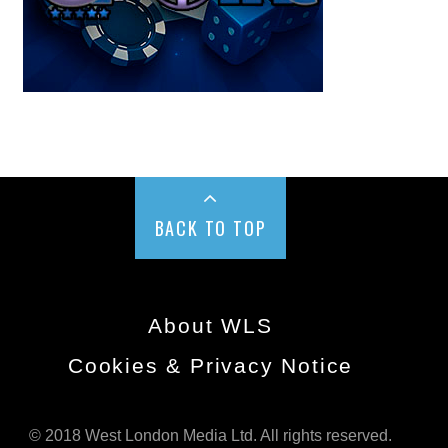
BACK TO TOP
About WLS
Cookies & Privacy Notice
© 2018 West London Media Ltd. All rights reserved.