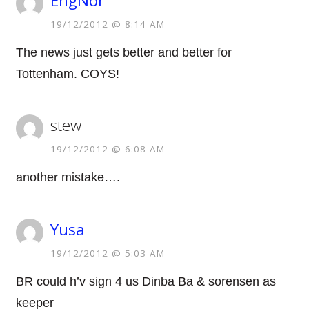
EngNor
19/12/2012 @ 8:14 AM
The news just gets better and better for
Tottenham. COYS!
stew
19/12/2012 @ 6:08 AM
another mistake….
Yusa
19/12/2012 @ 5:03 AM
BR could h’v sign 4 us Dinba Ba & sorensen as
keeper