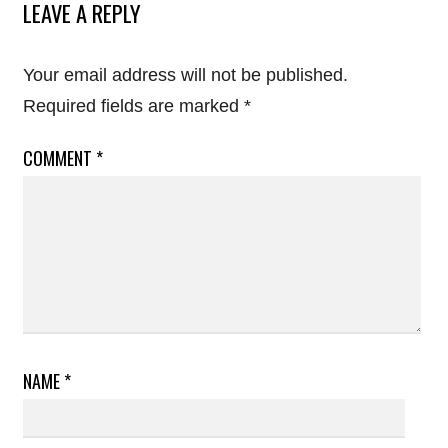
LEAVE A REPLY
Your email address will not be published.
Required fields are marked
*
COMMENT
*
NAME
*