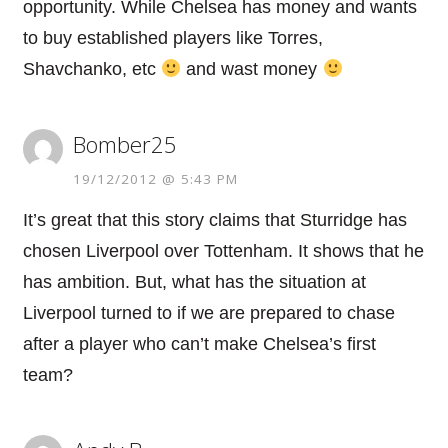
opportunity. While Chelsea has money and wants
to buy established players like Torres,
Shavchanko, etc
and wast money
Bomber25
19/12/2012 @ 5:43 PM
It’s great that this story claims that Sturridge has
chosen Liverpool over Tottenham. It shows that he
has ambition. But, what has the situation at
Liverpool turned to if we are prepared to chase
after a player who can’t make Chelsea’s first
team?