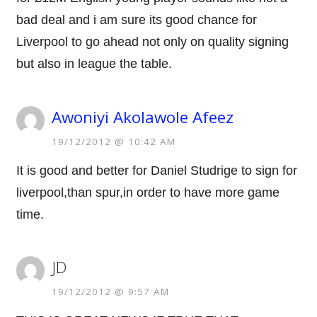
bad deal and i am sure its good chance for
Liverpool to go ahead not only on quality signing
but also in league the table.
Awoniyi Akolawole Afeez
19/12/2012 @ 10:42 AM
It is good and better for Daniel Studrige to sign for
liverpool,than spur,in order to have more game
time.
JD
19/12/2012 @ 9:57 AM