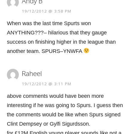
Andy B
19/12/2012 @ 3:58 PM
When was the last time Spurts won
ANYTHING???– hilarious that they gauge
success on finishing higher in the league than
another team. SPURS–YNWFA
Raheel
19/12/2012 @ 3:11 PM
above comments would have been more
interesting if he was going to Spurs. I guess then
the comments would be like when Spurs signed
Clint Dempsey or Gylfi Sigurdsson.
for £12M English young player sounds like not a