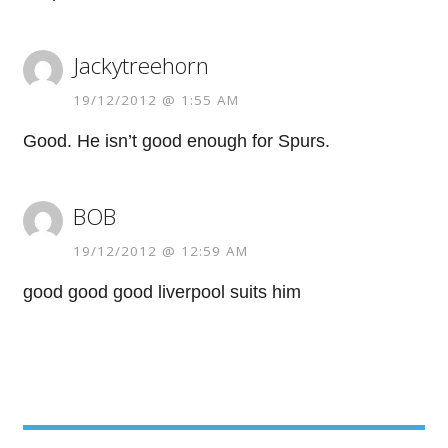
Jackytreehorn
19/12/2012 @ 1:55 AM
Good. He isn’t good enough for Spurs.
BOB
19/12/2012 @ 12:59 AM
good good good liverpool suits him