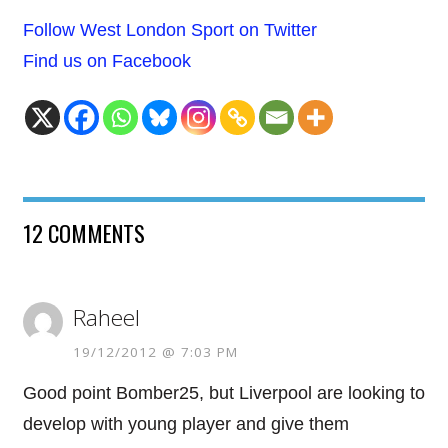
Follow West London Sport on Twitter
Find us on Facebook
12 COMMENTS
Raheel
19/12/2012 @ 7:03 PM
Good point Bomber25, but Liverpool are looking to
develop with young player and give them