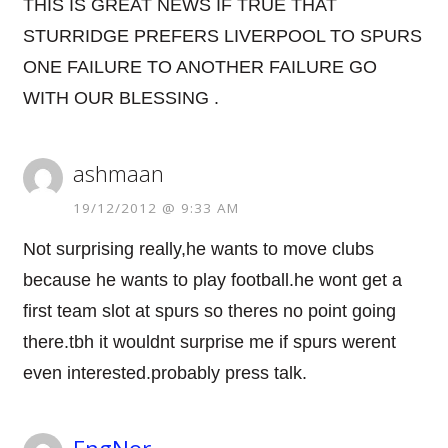
THIS IS GREAT NEWS IF TRUE THAT
STURRIDGE PREFERS LIVERPOOL TO SPURS
ONE FAILURE TO ANOTHER FAILURE GO
WITH OUR BLESSING .
ashmaan
19/12/2012 @ 9:33 AM
Not surprising really,he wants to move clubs
because he wants to play football.he wont get a
first team slot at spurs so theres no point going
there.tbh it wouldnt surprise me if spurs werent
even interested.probably press talk.