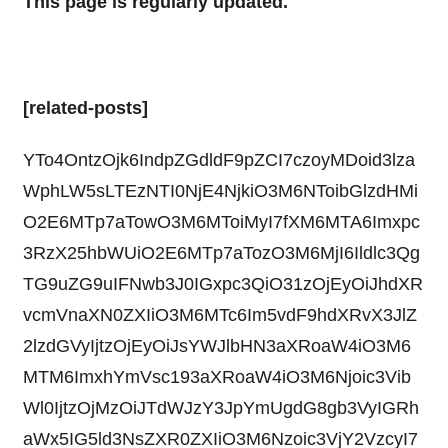
This page is regularly updated.
[related-posts]
YTo4OntzOjk6IndpZGdldF9pZCI7czoyMDoid3lza
WphLW5sLTEzNTI0NjE4NjkiO3M6NToibGlzdHMi
O2E6MTp7aTowO3M6MToiMyI7fXM6MTA6Imxpc
3RzX25hbWUiO2E6MTp7aTozO3M6MjI6Ildlc3Qg
TG9uZG9uIFNwb3J0IGxpc3QiO31zOjEyOiJhdXR
vcmVnaXN0ZXIiO3M6MTc6Im5vdF9hdXRvX3JlZ
2lzdGVyIjtzOjEyOiJsYWJlbHN3aXRoaW4iO3M6
MTM6ImxhYmVsc193aXRoaW4iO3M6Njoic3Vib
Wl0IjtzOjMzOiJTdWJzY3JpYmUgdG8gb3VyIGRh
aWx5IG5ld3NsZXR0ZXIiO3M6Nzoic3VjY2VzcyI7