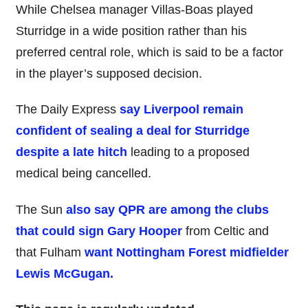
While Chelsea manager Villas-Boas played
Sturridge in a wide position rather than his
preferred central role, which is said to be a factor
in the player’s supposed decision.
The Daily Express
say Liverpool remain
confident of sealing a deal for Sturridge
despite a late hitch
leading to a proposed
medical being cancelled.
The Sun
also say QPR are among the clubs
that could sign Gary Hooper
from Celtic and
that Fulham
want Nottingham Forest midfielder
Lewis McGugan.