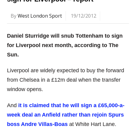
By
West London Sport
19/12/2012
Daniel Sturridge will snub Tottenham to sign
for Liverpool next month, according to The
Sun.
Liverpool are widely expected to buy the forward
from Chelsea in a £12m deal when the transfer
window opens.
And
it is claimed that he will sign a £65,000-a-
week deal an Anfield rather than rejoin Spurs
boss Andre Villas-Boas
at White Hart Lane.