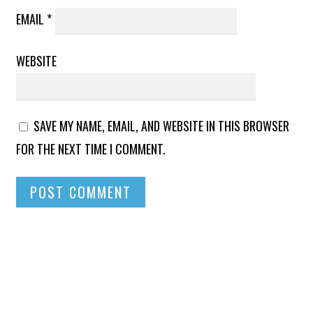
EMAIL
*
WEBSITE
SAVE MY NAME, EMAIL, AND WEBSITE IN THIS BROWSER
FOR THE NEXT TIME I COMMENT.