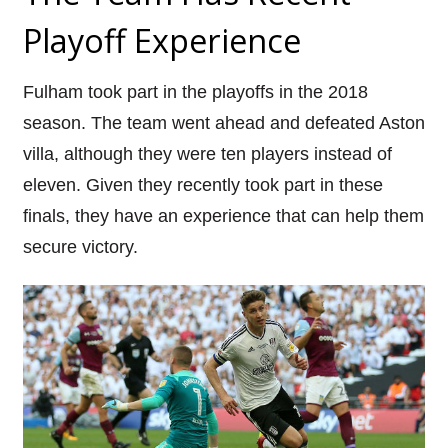
Playoff Experience
Fulham took part in the playoffs in the 2018
season. The team went ahead and defeated Aston
villa, although they were ten players instead of
eleven. Given they recently took part in these
finals, they have an experience that can help them
secure victory.