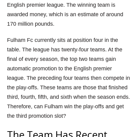
English premier league. The winning team is
awarded money, which is an estimate of around
170 million pounds.
Fulham Fc currently sits at position four in the
table. The league has twenty-four teams. At the
final of every season, the top two teams gain
automatic promotion to the English premier
league. The preceding four teams then compete in
the play-offs. These teams are those that finished
third, fourth, fifth, and sixth when the season ends.
Therefore, can Fulham win the play-offs and get
the third promotion slot?
The Team Has Recent