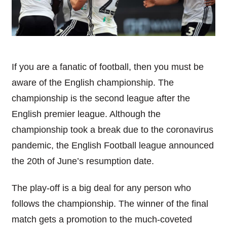
If you are a fanatic of football, then you must be
aware of the English championship. The
championship is the second league after the
English premier league. Although the
championship took a break due to the coronavirus
pandemic, the English Football league announced
the 20
th
of June’s resumption date.
The play-off is a big deal for any person who
follows the championship. The winner of the final
match gets a promotion to the much-coveted