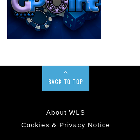
BACK TO TOP
About WLS
Cookies & Privacy Notice