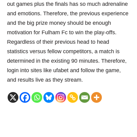
out games plus the finals has so much adrenaline
and emotions. Therefore, the previous experience
and the big prize money should be enough
motivation for Fulham Fc to win the play-offs.
Regardless of their previous head to head
statistics versus fellow competitors, a match is
determined in the existing 90 minutes. Therefore,
login into sites like ufabet and follow the game,
and results live as they stream.