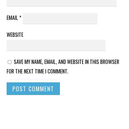
EMAIL
*
WEBSITE
SAVE MY NAME, EMAIL, AND WEBSITE IN THIS BROWSER
FOR THE NEXT TIME I COMMENT.