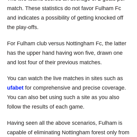
match. These statistics do not favor Fulham Fc
and indicates a possibility of getting knocked off
the play-offs.
For Fulham club versus Nottingham Fc, the latter
has the upper hand having won five, drawn one
and lost four of their previous matches.
You can watch the live matches in sites such as
ufabet
for comprehensive and precise coverage.
You can also bet using such a site as you also
follow the results of each game.
Having seen all the above scenarios, Fulham is
capable of eliminating Nottingham forest only from