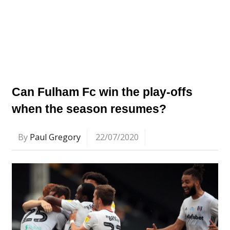
Can Fulham Fc win the play-offs
when the season resumes?
By
Paul Gregory
22/07/2020