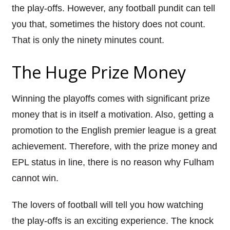
the play-offs. However, any football pundit can tell
you that, sometimes the history does not count.
That is only the ninety minutes count.
The Huge Prize Money
Winning the playoffs comes with significant prize
money that is in itself a motivation. Also, getting a
promotion to the English premier league is a great
achievement. Therefore, with the prize money and
EPL status in line, there is no reason why Fulham
cannot win.
The lovers of football will tell you how watching
the play-offs is an exciting experience. The knock