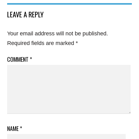
LEAVE A REPLY
Your email address will not be published.
Required fields are marked
*
COMMENT
*
NAME
*