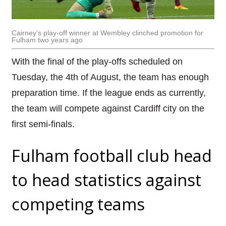
Cairney’s play-off winner at Wembley clinched promotion for
Fulham two years ago
With the final of the play-offs scheduled on
Tuesday, the 4
th
of August, the team has enough
preparation time. If the league ends as currently,
the team will compete against Cardiff city on the
first semi-finals.
Fulham football club head
to head statistics against
competing teams