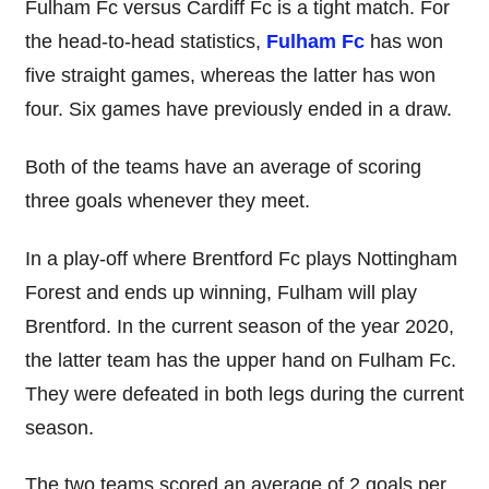
Fulham Fc versus Cardiff Fc is a tight match. For
the head-to-head statistics,
Fulham Fc
has won
five straight games, whereas the latter has won
four. Six games have previously ended in a draw.
Both of the teams have an average of scoring
three goals whenever they meet.
In a play-off where Brentford Fc plays Nottingham
Forest and ends up winning, Fulham will play
Brentford. In the current season of the year 2020,
the latter team has the upper hand on Fulham Fc.
They were defeated in both legs during the current
season.
The two teams scored an average of 2 goals per