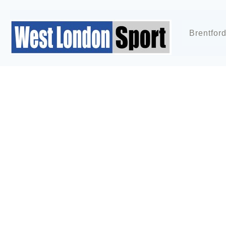
Brentfor