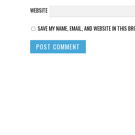
WEBSITE
SAVE MY NAME, EMAIL, AND WEBSITE IN THIS B