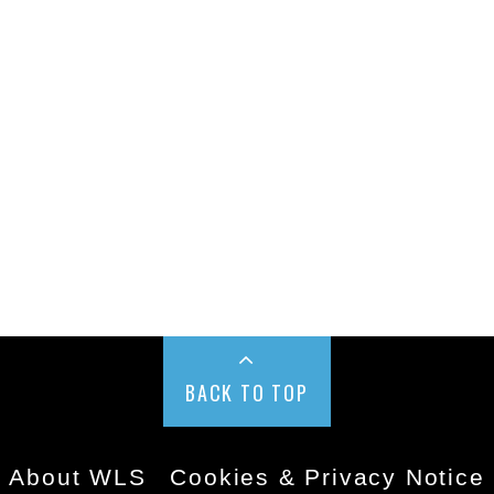
BACK TO TOP
About WLS
Cookies & Privacy Notice