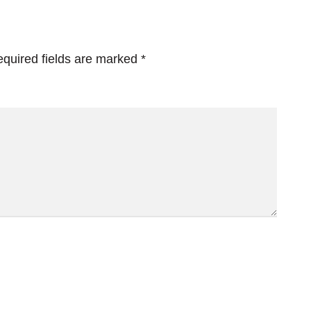
quired fields are marked
*