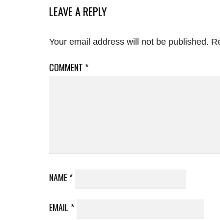
LEAVE A REPLY
Your email address will not be published.
Re
COMMENT
*
NAME
*
EMAIL
*