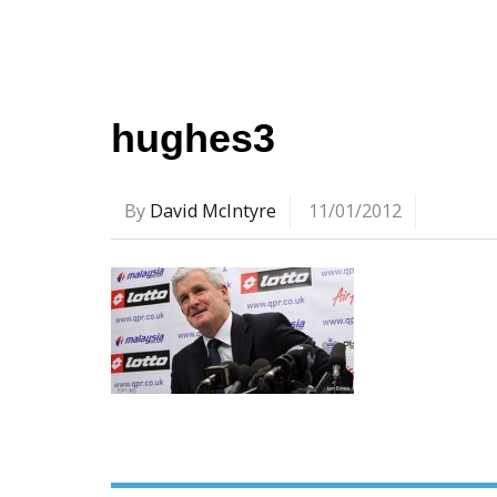
hughes3
By
David McIntyre
11/01/2012