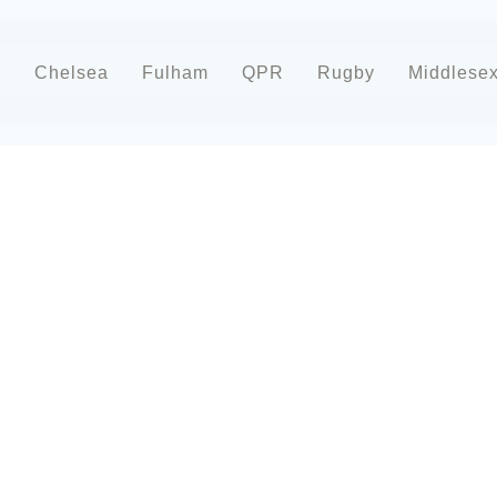
d
Chelsea
Fulham
QPR
Rugby
Middlese