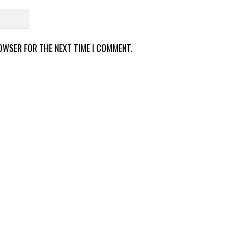
ROWSER FOR THE NEXT TIME I COMMENT.