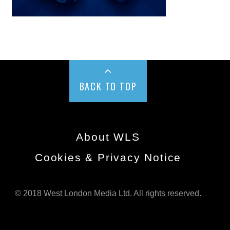
BACK TO TOP
About WLS
Cookies & Privacy Notice
© 2018 West London Media Ltd. All rights reserved.