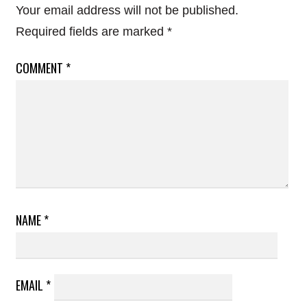
Your email address will not be published.
Required fields are marked
*
COMMENT
*
NAME
*
EMAIL
*