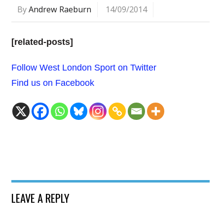
By
Andrew Raeburn
14/09/2014
[related-posts]
Follow West London Sport on Twitter
Find us on Facebook
LEAVE A REPLY