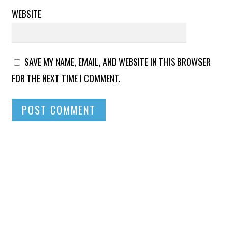
WEBSITE
SAVE MY NAME, EMAIL, AND WEBSITE IN THIS BROWSER
FOR THE NEXT TIME I COMMENT.