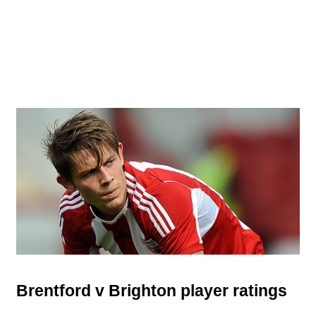
Brentford v Brighton player ratings