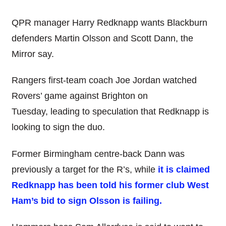
QPR manager Harry Redknapp wants Blackburn
defenders Martin Olsson and Scott Dann, the
Mirror say.
Rangers first-team coach Joe Jordan watched
Rovers’ game against Brighton on
Tuesday, leading to speculation that Redknapp is
looking to sign the duo.
Former Birmingham centre-back Dann was
previously a target for the R’s, while
it is claimed
Redknapp has been told his former club West
Ham’s bid to sign Olsson is failing.