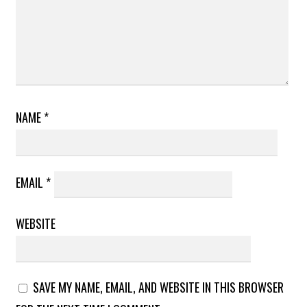
NAME
*
EMAIL
*
WEBSITE
SAVE MY NAME, EMAIL, AND WEBSITE IN THIS BROWSER