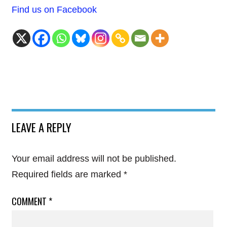
Find us on Facebook
LEAVE A REPLY
Your email address will not be published.
Required fields are marked
*
COMMENT
*