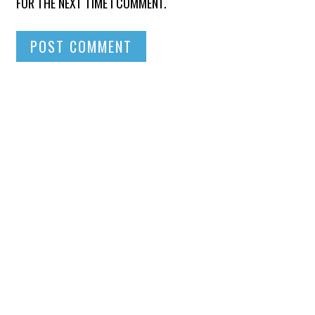
FOR THE NEXT TIME I COMMENT.