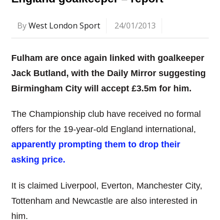
By
West London Sport
24/01/2013
Fulham are once again linked with goalkeeper
Jack Butland, with the Daily Mirror suggesting
Birmingham City will accept £3.5m for him.
The Championship club have received no formal
offers for the 19-year-old England international,
apparently prompting them to drop their
asking price.
It is claimed Liverpool, Everton, Manchester City,
Tottenham and Newcastle are also interested in
him.