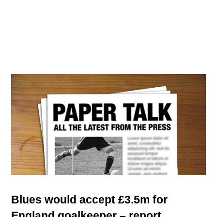
Blues would accept £3.5m for
England goalkeeper – report