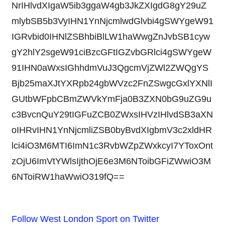
NrIHlvdXIgaW5ib3ggaW4gb3JkZXIgdG8gY29uZ
mlybSB5b3VyIHN1YnNjcmlwdGlvbi4gSWYgeW91
IGRvbid0IHNlZSBhbiBlLW1haWwgZnJvbSB1cyw
gY2hlY2sgeW91ciBzcGFtIGZvbGRlci4gSWYgeW
91IHN0aWxsIGhhdmVuJ3QgcmVjZWl2ZWQgYS
Bjb25maXJtYXRpb24gbWVzc2FnZSwgcGxlYXNlI
GUtbWFpbCBmZWVkYmFja0B3ZXN0bG9uZG9u
c3BvcnQuY29tIGFuZCB0ZWxsIHVzIHlvdSB3aXN
oIHRvIHN1YnNjcmliZSB0byBvdXIgbmV3c2xldHR
lci4iO3M6MTI6ImN1c3RvbWZpZWxkcyI7YToxOnt
zOjU6ImVtYWlsIjthOjE6e3M6NToibGFiZWwiO3M
6NToiRW1haWwiO319fQ==
Follow West London Sport on Twitter