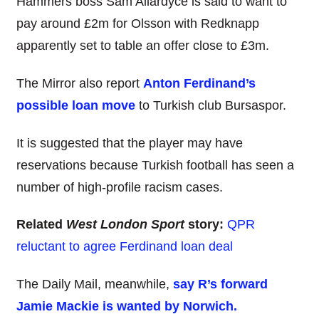
Hammers boss Sam Allardyce is said to want to
pay around £2m for Olsson with Redknapp
apparently set to table an offer close to £3m.
The Mirror also report
Anton Ferdinand’s
possible loan move
to Turkish club Bursaspor.
It is suggested that the player may have
reservations because Turkish football has seen a
number of high-profile racism cases.
Related
West London Sport
story:
QPR
reluctant to agree Ferdinand loan deal
The Daily Mail, meanwhile,
say R’s forward
Jamie Mackie is wanted by Norwich.