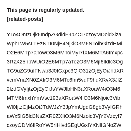
This page is regularly updated.
[related-posts]
YTo4OntzOjk6IndpZGdldF9pZCI7czoyMDoid3lza
WphLW5sLTEzNTI0NjE4NjkiO3M6NToibGlzdHMi
O2E6MTp7aTowO3M6MToiMyI7fXM6MTA6Imxpc
3RzX25hbWUiO2E6MTp7aTozO3M6MjI6Ildlc3Qg
TG9uZG9uIFNwb3J0IGxpc3QiO31zOjEyOiJhdXR
vcmVnaXN0ZXIiO3M6MTc6Im5vdF9hdXRvX3JlZ
2lzdGVyIjtzOjEyOiJsYWJlbHN3aXRoaW4iO3M6
MTM6ImxhYmVsc193aXRoaW4iO3M6Njoic3Vib
Wl0IjtzOjMzOiJTdWJzY3JpYmUgdG8gb3VyIGRh
aWx5IG5ld3NsZXR0ZXIiO3M6Nzoic3VjY2VzcyI7
czoyODM6IlRoYW5rIHlvdSEgUGxlYXNlIGNoZW