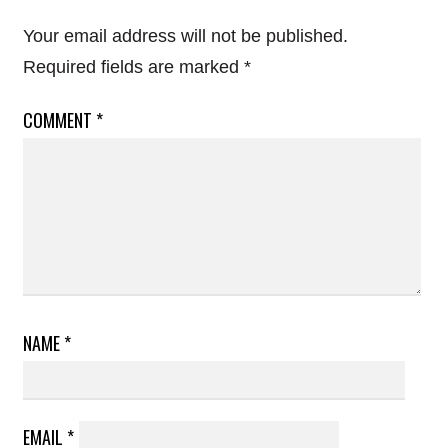
Your email address will not be published.
Required fields are marked
*
COMMENT
*
NAME
*
EMAIL
*