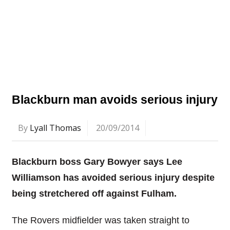
Blackburn man avoids serious injury
By
Lyall Thomas
20/09/2014
Blackburn boss Gary Bowyer says Lee
Williamson has avoided serious injury despite
being stretchered off against Fulham.
The Rovers midfielder was taken straight to