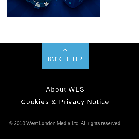
BACK TO TOP
About WLS
Cookies & Privacy Notice
© 2018 West London Media Ltd. All rights reserved.