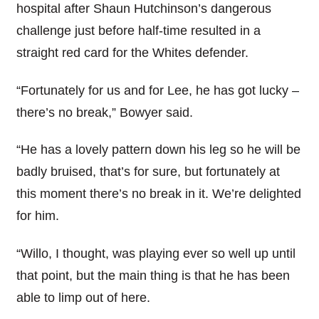
hospital after Shaun Hutchinson’s dangerous
challenge just before half-time resulted in a
straight red card for the Whites defender.
“Fortunately for us and for Lee, he has got lucky –
there’s no break,” Bowyer said.
“He has a lovely pattern down his leg so he will be
badly bruised, that’s for sure, but fortunately at
this moment there’s no break in it. We’re delighted
for him.
“Willo, I thought, was playing ever so well up until
that point, but the main thing is that he has been
able to limp out of here.