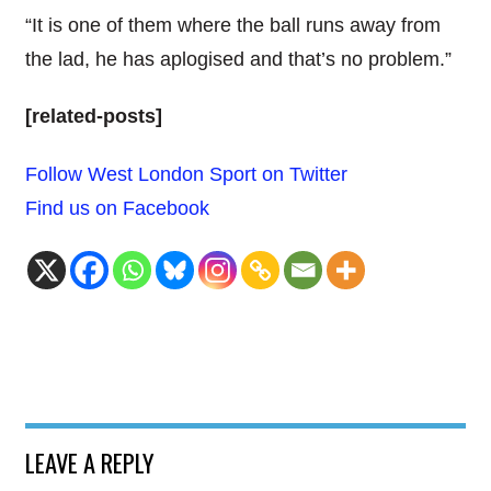
“It is one of them where the ball runs away from
the lad, he has aplogised and that’s no problem.”
[related-posts]
Follow West London Sport on Twitter
Find us on Facebook
LEAVE A REPLY