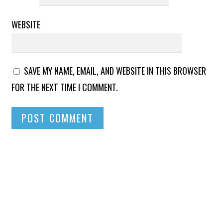
WEBSITE
SAVE MY NAME, EMAIL, AND WEBSITE IN THIS BROWSER
FOR THE NEXT TIME I COMMENT.