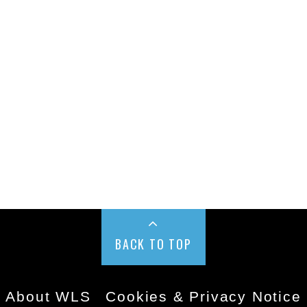
BACK TO TOP
About WLS
Cookies & Privacy Notice