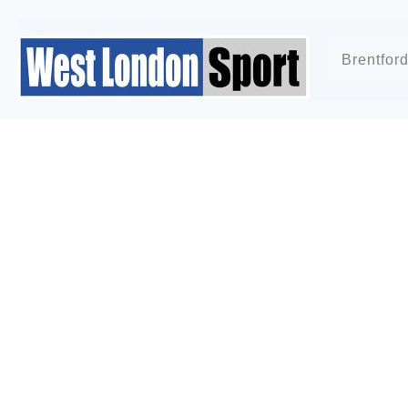
Brentfor