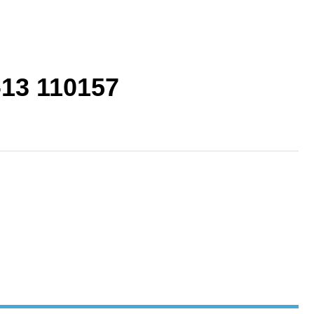
-13 110157