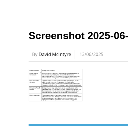
Screenshot 2025-06
By
David McIntyre
13/06/2025