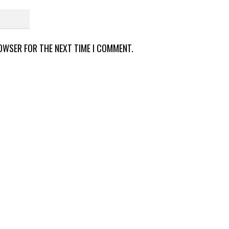
ROWSER FOR THE NEXT TIME I COMMENT.