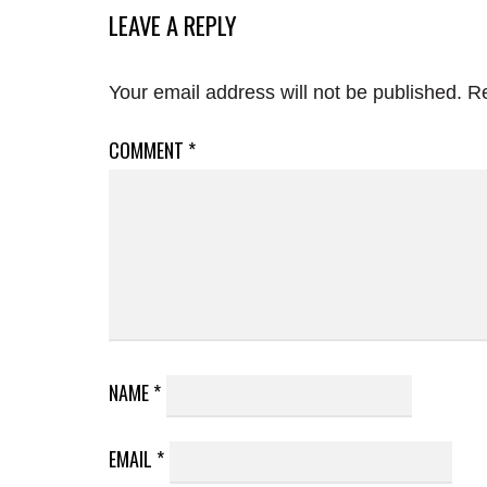
LEAVE A REPLY
Your email address will not be published.
Re
COMMENT
*
NAME
*
EMAIL
*