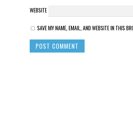
WEBSITE
SAVE MY NAME, EMAIL, AND WEBSITE IN THIS B