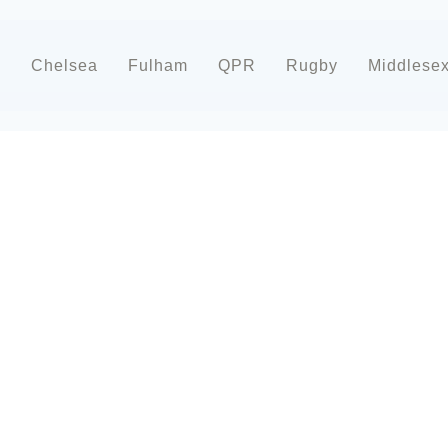
d
Chelsea
Fulham
QPR
Rugby
Middlese