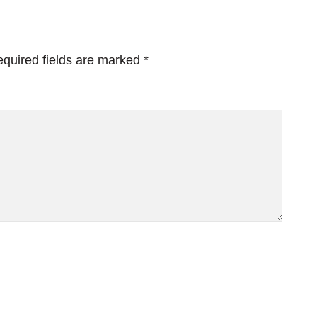
quired fields are marked
*