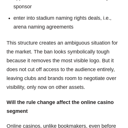
sponsor
enter into stadium naming rights deals, i.e.,
arena naming agreements
This structure creates an ambiguous situation for
the market. The ban looks symbolically tough
because it removes the most visible logo. But it
does not cut off access to the audience entirely,
leaving clubs and brands room to negotiate over
visibility, only now on other assets.
Will the rule change affect the online casino
segment
Online casinos, unlike bookmakers, even before