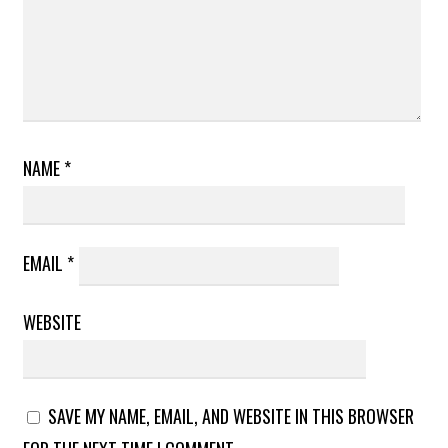
NAME
*
EMAIL
*
WEBSITE
SAVE MY NAME, EMAIL, AND WEBSITE IN THIS BROWSER