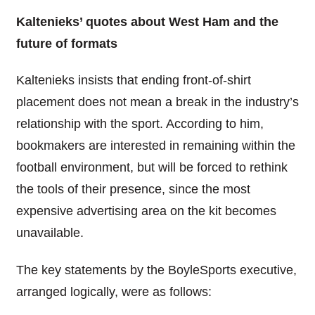
Kaltenieks’ quotes about West Ham and the
future of formats
Kaltenieks insists that ending front-of-shirt
placement does not mean a break in the industry’s
relationship with the sport. According to him,
bookmakers are interested in remaining within the
football environment, but will be forced to rethink
the tools of their presence, since the most
expensive advertising area on the kit becomes
unavailable.
The key statements by the BoyleSports executive,
arranged logically, were as follows: