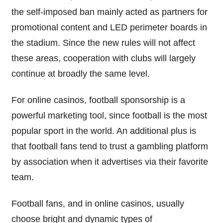
the self-imposed ban mainly acted as partners for
promotional content and LED perimeter boards in
the stadium. Since the new rules will not affect
these areas, cooperation with clubs will largely
continue at broadly the same level.
For online casinos, football sponsorship is a
powerful marketing tool, since football is the most
popular sport in the world. An additional plus is
that football fans tend to trust a gambling platform
by association when it advertises via their favorite
team.
Football fans, and in online casinos, usually
choose bright and dynamic types of