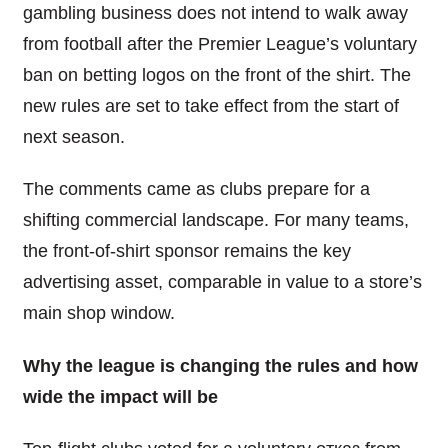
gambling business does not intend to walk away
from football after the Premier League’s voluntary
ban on betting logos on the front of the shirt. The
new rules are set to take effect from the start of
next season.
The comments came as clubs prepare for a
shifting commercial landscape. For many teams,
the front-of-shirt sponsor remains the key
advertising asset, comparable in value to a store’s
main shop window.
Why the league is changing the rules and how
wide the impact will be