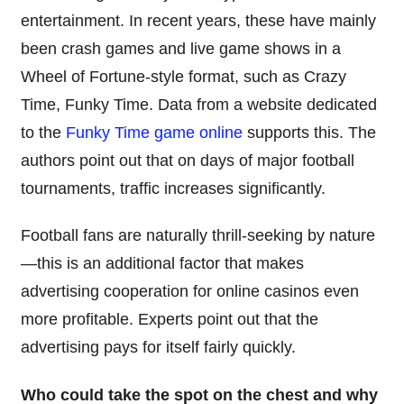
entertainment. In recent years, these have mainly
been crash games and live game shows in a
Wheel of Fortune-style format, such as Crazy
Time, Funky Time. Data from a website dedicated
to the
Funky Time game online
supports this. The
authors point out that on days of major football
tournaments, traffic increases significantly.
Football fans are naturally thrill-seeking by nature
—this is an additional factor that makes
advertising cooperation for online casinos even
more profitable. Experts point out that the
advertising pays for itself fairly quickly.
Who could take the spot on the chest and why