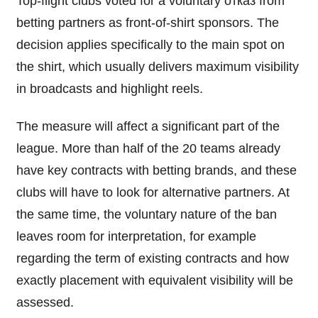
Top-flight clubs voted for a voluntary отказ from
betting partners as front-of-shirt sponsors. The
decision applies specifically to the main spot on
the shirt, which usually delivers maximum visibility
in broadcasts and highlight reels.
The measure will affect a significant part of the
league. More than half of the 20 teams already
have key contracts with betting brands, and these
clubs will have to look for alternative partners. At
the same time, the voluntary nature of the ban
leaves room for interpretation, for example
regarding the term of existing contracts and how
exactly placement with equivalent visibility will be
assessed.