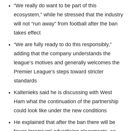
“We really do want to be part of this
ecosystem,” while he stressed that the industry
will not “run away” from football after the ban
takes effect
“We are fully ready to do this responsibly,”
adding that the company understands the
league’s motives and generally welcomes the
Premier League’s steps toward stricter
standards
Kaltenieks said he is discussing with West
Ham what the continuation of the partnership
could look like under the new conditions
He explained that after the ban there will be