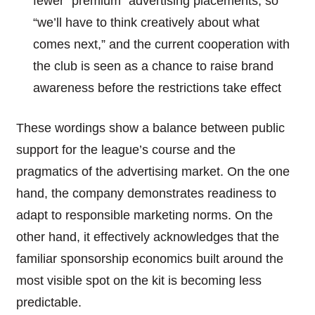
fewer “premium” advertising placements, so
“we’ll have to think creatively about what
comes next,” and the current cooperation with
the club is seen as a chance to raise brand
awareness before the restrictions take effect
These wordings show a balance between public
support for the league’s course and the
pragmatics of the advertising market. On the one
hand, the company demonstrates readiness to
adapt to responsible marketing norms. On the
other hand, it effectively acknowledges that the
familiar sponsorship economics built around the
most visible spot on the kit is becoming less
predictable.