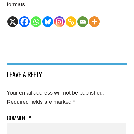
formats.
LEAVE A REPLY
Your email address will not be published.
Required fields are marked
*
COMMENT
*