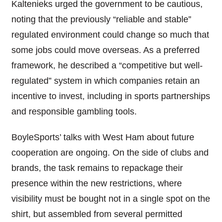
Kaltenieks urged the government to be cautious,
noting that the previously “reliable and stable”
regulated environment could change so much that
some jobs could move overseas. As a preferred
framework, he described a “competitive but well-
regulated” system in which companies retain an
incentive to invest, including in sports partnerships
and responsible gambling tools.
BoyleSports’ talks with West Ham about future
cooperation are ongoing. On the side of clubs and
brands, the task remains to repackage their
presence within the new restrictions, where
visibility must be bought not in a single spot on the
shirt, but assembled from several permitted