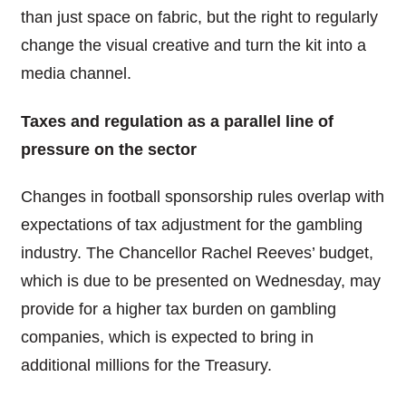
than just space on fabric, but the right to regularly
change the visual creative and turn the kit into a
media channel.
Taxes and regulation as a parallel line of
pressure on the sector
Changes in football sponsorship rules overlap with
expectations of tax adjustment for the gambling
industry. The Chancellor Rachel Reeves’ budget,
which is due to be presented on Wednesday, may
provide for a higher tax burden on gambling
companies, which is expected to bring in
additional millions for the Treasury.