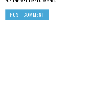
FOR THE NEXT TIME I COMMENT.