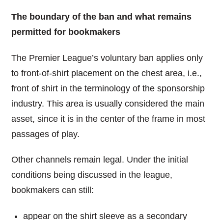
The boundary of the ban and what remains
permitted for bookmakers
The Premier League’s voluntary ban applies only
to front-of-shirt placement on the chest area, i.e.,
front of shirt in the terminology of the sponsorship
industry. This area is usually considered the main
asset, since it is in the center of the frame in most
passages of play.
Other channels remain legal. Under the initial
conditions being discussed in the league,
bookmakers can still:
appear on the shirt sleeve as a secondary