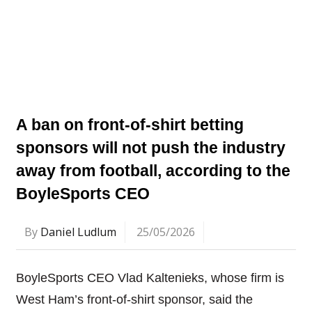
A ban on front-of-shirt betting
sponsors will not push the industry
away from football, according to the
BoyleSports CEO
By
Daniel Ludlum
25/05/2026
BoyleSports CEO Vlad Kaltenieks, whose firm is
West Ham’s front-of-shirt sponsor, said the