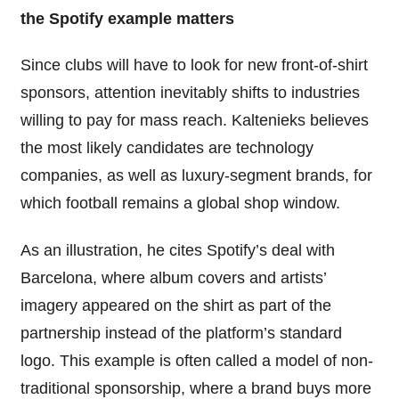
the Spotify example matters
Since clubs will have to look for new front-of-shirt
sponsors, attention inevitably shifts to industries
willing to pay for mass reach. Kaltenieks believes
the most likely candidates are technology
companies, as well as luxury-segment brands, for
which football remains a global shop window.
As an illustration, he cites Spotify’s deal with
Barcelona, where album covers and artists’
imagery appeared on the shirt as part of the
partnership instead of the platform’s standard
logo. This example is often called a model of non-
traditional sponsorship, where a brand buys more