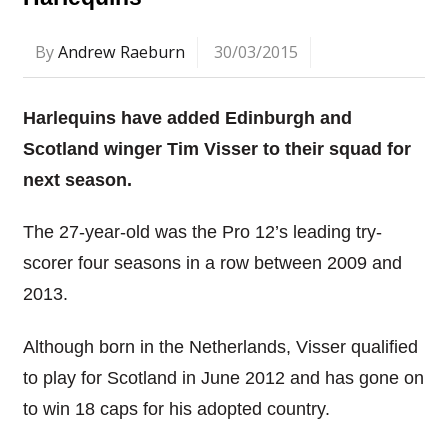
By
Andrew Raeburn
30/03/2015
Harlequins have added Edinburgh and
Scotland winger Tim Visser to their squad for
next season.
The 27-year-old was the Pro 12’s leading try-
scorer four seasons in a row between 2009 and
2013.
Although born in the Netherlands, Visser qualified
to play for Scotland in June 2012 and has gone on
to win 18 caps for his adopted country.