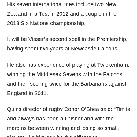
His seven international tries include two New
Zealand in a Test in 2012 and a couple in the
2013 Six Nations championship.
It will be Visser’s second spell in the Premiership,
having spent two years at Newcastle Falcons.
He also has experience of playing at Twickenham,
winning the Middlesex Sevens with the Falcons
and then scoring twice for the Barbarians against
England in 2011.
Quins director of rugby Conor O’Shea said: “Tim is
and always has been a finisher and with the
margins between winning and losing so small,