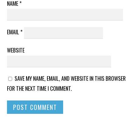
NAME
*
EMAIL
*
WEBSITE
SAVE MY NAME, EMAIL, AND WEBSITE IN THIS BROWSER
FOR THE NEXT TIME I COMMENT.