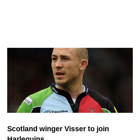
Scotland winger Visser to join
Harlequins