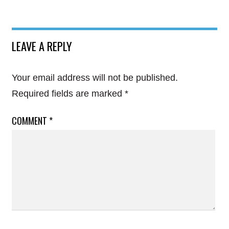
LEAVE A REPLY
Your email address will not be published.
Required fields are marked
*
COMMENT
*