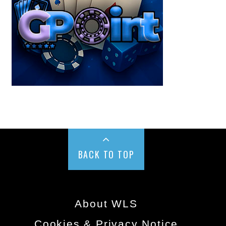
BACK TO TOP
About WLS
Cookies & Privacy Notice