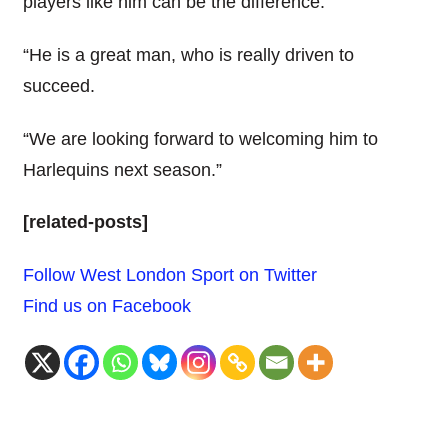
players like him can be the difference.
“He is a great man, who is really driven to
succeed.
“We are looking forward to welcoming him to
Harlequins next season.”
[related-posts]
Follow West London Sport on Twitter
Find us on Facebook