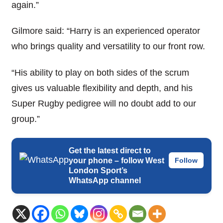
again.”
Gilmore said: “Harry is an experienced operator
who brings quality and versatility to our front row.
“His ability to play on both sides of the scrum
gives us valuable flexibility and depth, and his
Super Rugby pedigree will no doubt add to our
group.”
Get the latest direct to
your phone – follow West
Follow
London Sport’s
WhatsApp channel