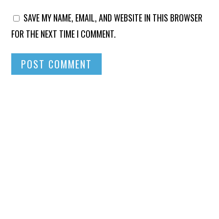
SAVE MY NAME, EMAIL, AND WEBSITE IN THIS BROWSER
FOR THE NEXT TIME I COMMENT.