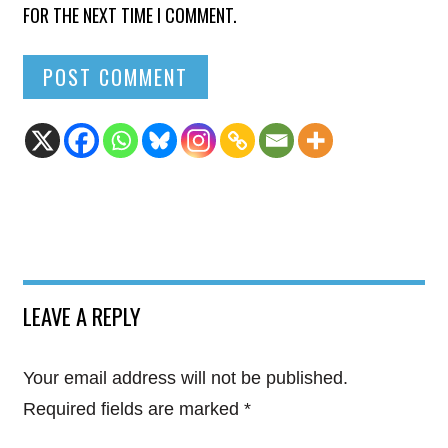
FOR THE NEXT TIME I COMMENT.
LEAVE A REPLY
Your email address will not be published.
Required fields are marked
*