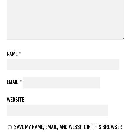
NAME
*
EMAIL
*
WEBSITE
SAVE MY NAME, EMAIL, AND WEBSITE IN THIS BROWSER