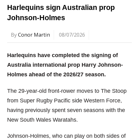
Harlequins sign Australian prop
Johnson-Holmes
By
Conor Martin
08/07/2026
Harlequins have completed the signing of
Australia international prop Harry Johnson-
Holmes ahead of the 2026/27 season.
The 29-year-old front-rower moves to The Stoop
from Super Rugby Pacific side Western Force,
having previously spent seven seasons with the
New South Wales Waratahs.
Johnson-Holmes, who can play on both sides of