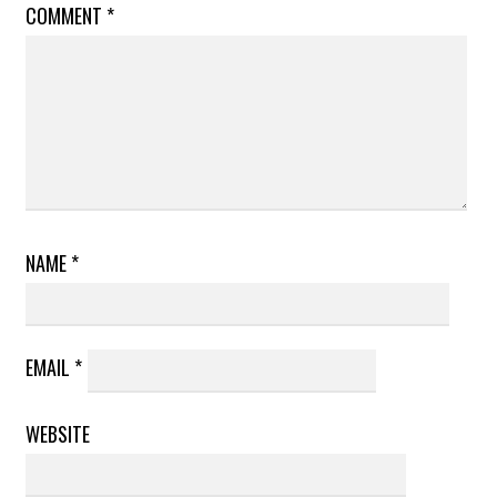
COMMENT
*
NAME
*
EMAIL
*
WEBSITE