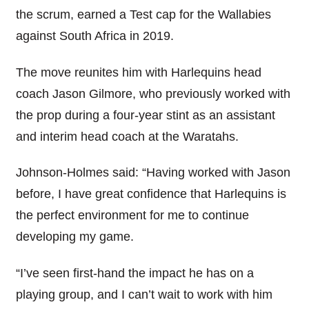
the scrum, earned a Test cap for the Wallabies
against South Africa in 2019.
The move reunites him with Harlequins head
coach Jason Gilmore, who previously worked with
the prop during a four-year stint as an assistant
and interim head coach at the Waratahs.
Johnson-Holmes said: “Having worked with Jason
before, I have great confidence that Harlequins is
the perfect environment for me to continue
developing my game.
“I’ve seen first-hand the impact he has on a
playing group, and I can’t wait to work with him