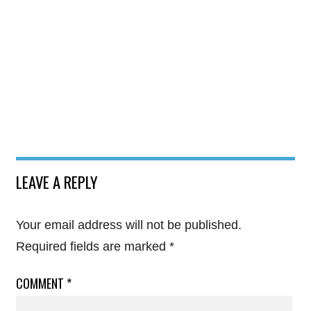
LEAVE A REPLY
Your email address will not be published.
Required fields are marked
*
COMMENT
*