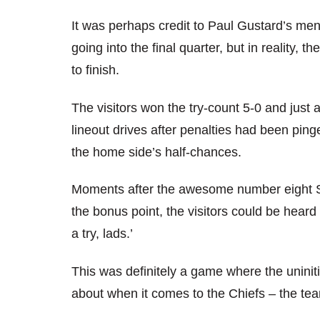
It was perhaps credit to Paul Gustard’s men
going into the final quarter, but in reality,
to finish.
The visitors won the try-count 5-0 and just 
lineout drives after penalties had been pin
the home side’s half-chances.
Moments after the awesome number eight S
the bonus point, the visitors could be heard 
a try, lads.’
This was definitely a game where the uninit
about when it comes to the Chiefs – the team