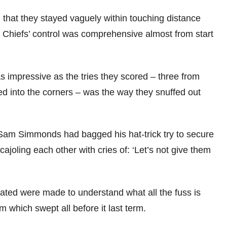
 that they stayed vaguely within touching distance
 the Chiefs’ control was comprehensive almost from start
as impressive as the tries they scored – three from
ged into the corners – was the way they snuffed out
am Simmonds had bagged his hat-trick try to secure
cajoling each other with cries of: ‘Let’s not give them
iated were made to understand what all the fuss is
 which swept all before it last term.