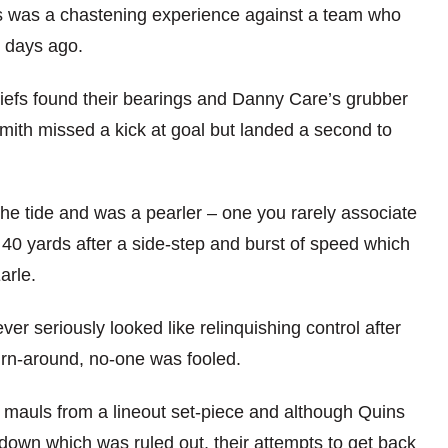
s was a chastening experience against a team who
7 days ago.
iefs found their bearings and Danny Care’s grubber
mith missed a kick at goal but landed a second to
the tide and was a pearler – one you rarely associate
0 yards after a side-step and burst of speed which
arle.
er seriously looked like relinquishing control after
 turn-around, no-one was fooled.
g mauls from a lineout set-piece and although Quins
hdown which was ruled out, their attempts to get back