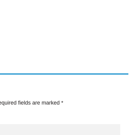
quired fields are marked
*