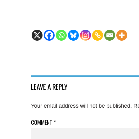
LEAVE A REPLY
Your email address will not be published.
Re
COMMENT
*