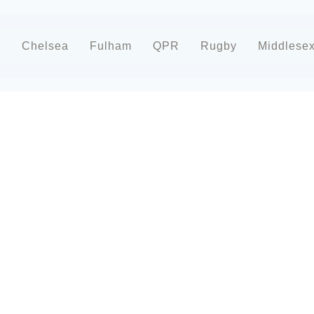
d
Chelsea
Fulham
QPR
Rugby
Middlese