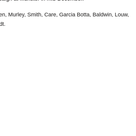
n, Murley, Smith, Care, Garcia Botta, Baldwin, Louw,
dt.