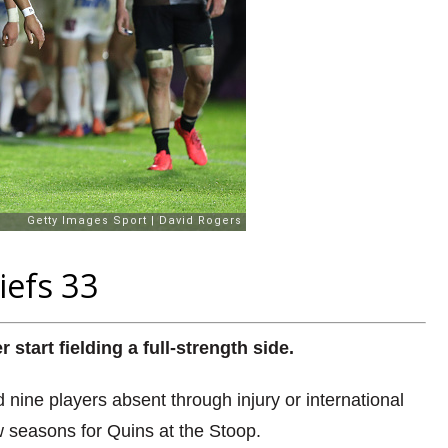
iefs 33
tart fielding a full-strength side.
ne players absent through injury or international
new seasons for Quins at the Stoop.