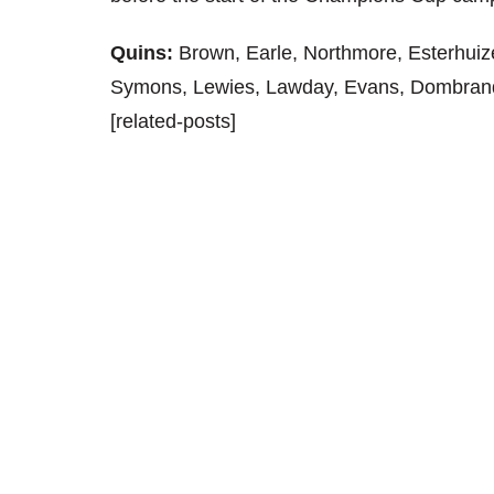
Quins:
Brown, Earle, Northmore, Esterhuize
Symons, Lewies, Lawday, Evans, Dombran
[related-posts]