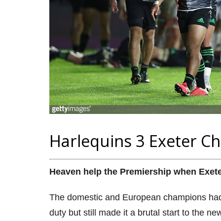
Harlequins 3 Exeter Ch
Heaven help the Premiership when Exeter s
The domestic and European champions had ni
duty but still made it a brutal start to the 