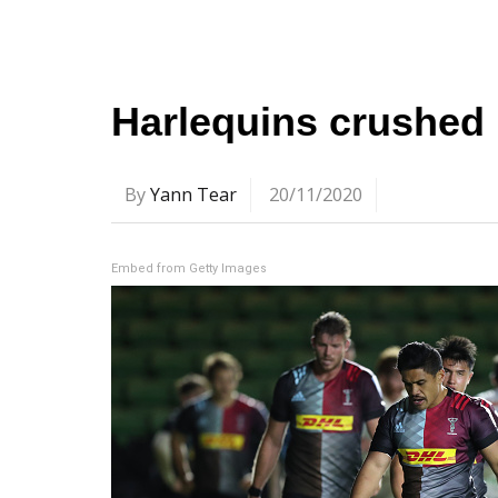
Harlequins crushed 
By
Yann Tear
20/11/2020
Embed from Getty Images