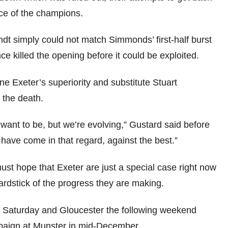
ace of the champions.
t simply could not match Simmonds’ first-half burst
e killed the opening before it could be exploited.
 Exeter’s superiority and substitute Stuart
 the death.
 want to be, but we’re evolving,” Gustard said before
we have come in that regard, against the best.”
st hope that Exeter are just a special case right now
ardstick of the progress they are making.
xt Saturday and Gloucester the following weekend
paign at Munster in mid-December.