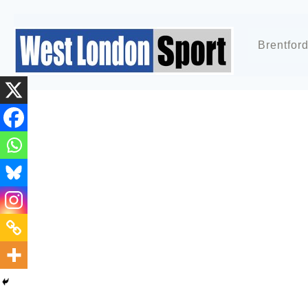
Brentfor