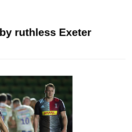
by ruthless Exeter