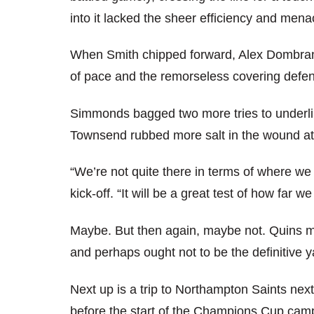
into it lacked the sheer efficiency and men
When Smith chipped forward, Alex Dombrand
of pace and the remorseless covering defenc
Simmonds bagged two more tries to underline
Townsend rubbed more salt in the wound at
“We’re not quite there in terms of where we
kick-off. “It will be a great test of how far 
Maybe. But then again, maybe not. Quins mu
and perhaps ought not to be the definitive y
Next up is a trip to Northampton Saints ne
before the start of the Champions Cup cam