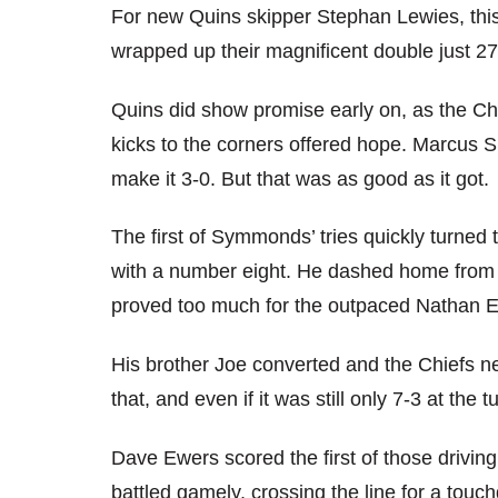
For new Quins skipper Stephan Lewies, thi
wrapped up their magnificent double just 2
Quins did show promise early on, as the Ch
kicks to the corners offered hope. Marcus S
make it 3-0. But that was as good as it got.
The first of Symmonds’ tries quickly turned 
with a number eight. He dashed home from 4
proved too much for the outpaced Nathan E
His brother Joe converted and the Chiefs nev
that, and even if it was still only 7-3 at the
Dave Ewers scored the first of those drivin
battled gamely, crossing the line for a touc