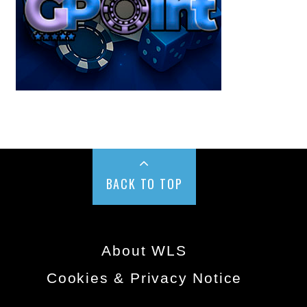
BACK TO TOP
About WLS
Cookies & Privacy Notice