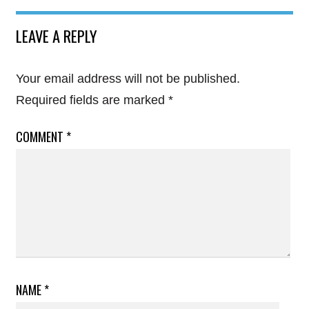
LEAVE A REPLY
Your email address will not be published.
Required fields are marked
*
COMMENT
*
NAME
*