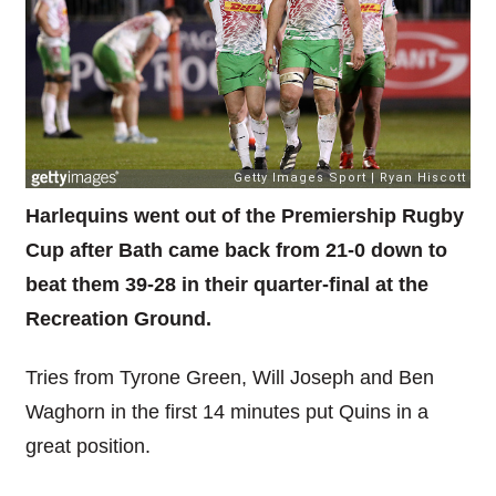
Harlequins went out of the Premiership Rugby
Cup after Bath came back from 21-0 down to
beat them 39-28 in their quarter-final at the
Recreation Ground.
Tries from Tyrone Green, Will Joseph and Ben
Waghorn in the first 14 minutes put Quins in a
great position.