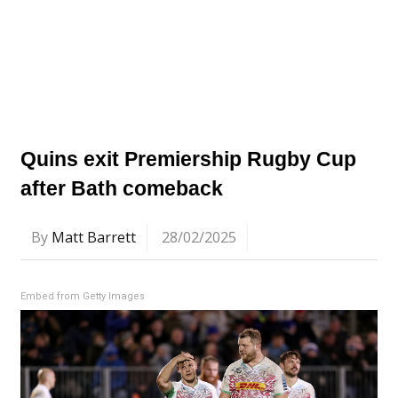
Quins exit Premiership Rugby Cup
after Bath comeback
By
Matt Barrett
28/02/2025
Embed from Getty Images