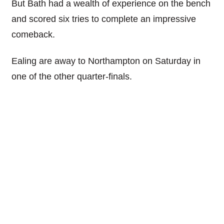
But Bath had a wealth of experience on the bench
and scored six tries to complete an impressive
comeback.
Ealing are away to Northampton on Saturday in
one of the other quarter-finals.