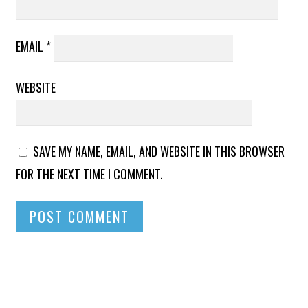
EMAIL
*
WEBSITE
SAVE MY NAME, EMAIL, AND WEBSITE IN THIS BROWSER
FOR THE NEXT TIME I COMMENT.