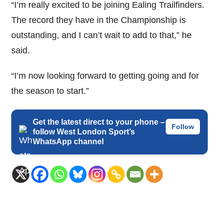
“I’m really excited to be joining Ealing Trailfinders.
The record they have in the Championship is
outstanding, and I can’t wait to add to that,” he
said.
“I’m now looking forward to getting going and for
the season to start.”
Get the latest direct to your phone –
Follow
follow West London Sport’s
WhatsApp channel