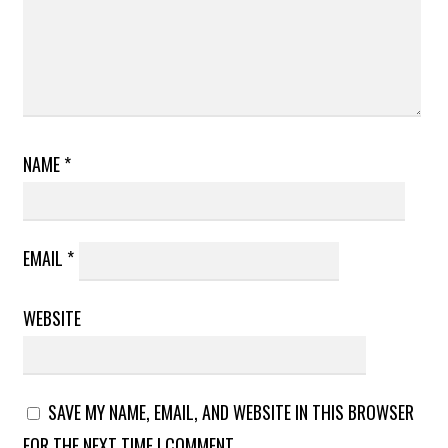
NAME
*
EMAIL
*
WEBSITE
SAVE MY NAME, EMAIL, AND WEBSITE IN THIS BROWSER
FOR THE NEXT TIME I COMMENT.