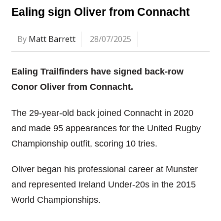
Ealing sign Oliver from Connacht
By
Matt Barrett
28/07/2025
Ealing Trailfinders have signed back-row
Conor Oliver from Connacht.
The 29-year-old back joined Connacht in 2020
and made 95 appearances for the United Rugby
Championship outfit, scoring 10 tries.
Oliver began his professional career at Munster
and represented Ireland Under-20s in the 2015
World Championships.