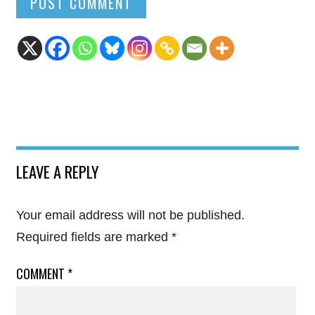
LEAVE A REPLY
Your email address will not be published.
Required fields are marked
*
COMMENT
*