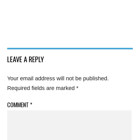
LEAVE A REPLY
Your email address will not be published.
Required fields are marked
*
COMMENT
*