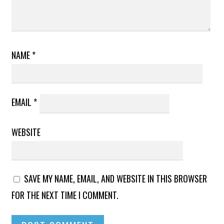
NAME
*
EMAIL
*
WEBSITE
SAVE MY NAME, EMAIL, AND WEBSITE IN THIS BROWSER
FOR THE NEXT TIME I COMMENT.