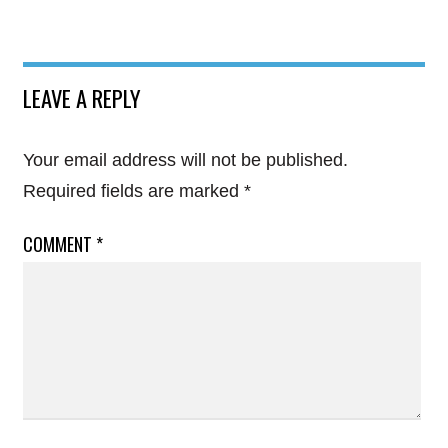
LEAVE A REPLY
Your email address will not be published.
Required fields are marked
*
COMMENT
*