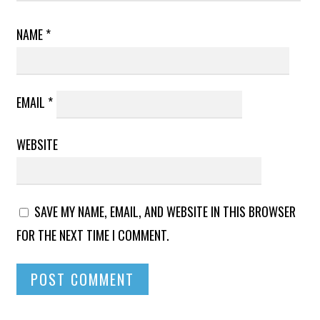
NAME
*
EMAIL
*
WEBSITE
SAVE MY NAME, EMAIL, AND WEBSITE IN THIS BROWSER
FOR THE NEXT TIME I COMMENT.