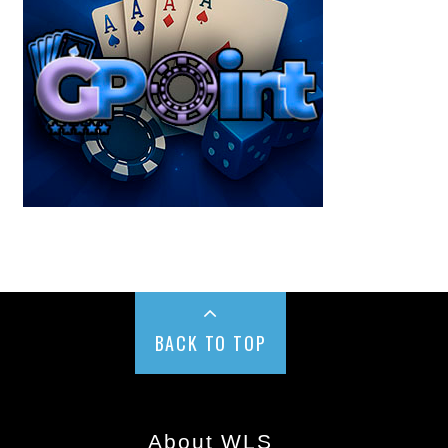
BACK TO TOP
About WLS