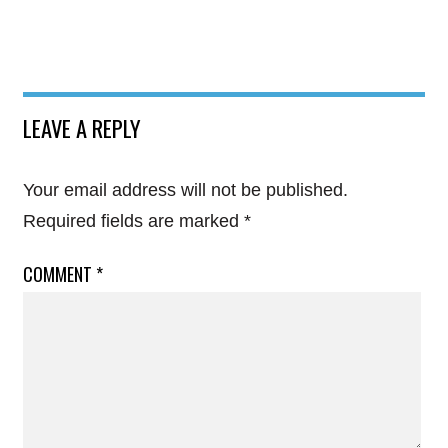
LEAVE A REPLY
Your email address will not be published.
Required fields are marked
*
COMMENT
*