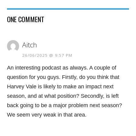
ONE COMMENT
Aitch
26/06/2025 @ 9:57 PM
An interesting podcast as always. A couple of
question for you guys. Firstly, do you think that
Harvey Vale is likely to make an impact next
season, and at what position? Secondly, is left
back going to be a major problem next season?
We seem very weak in that area.