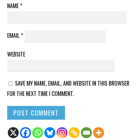
NAME
*
EMAIL
*
WEBSITE
SAVE MY NAME, EMAIL, AND WEBSITE IN THIS BROWSER
FOR THE NEXT TIME I COMMENT.