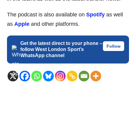
The podcast is also available on
Spotify
as well
as
Apple
and other platforms.
Get the latest direct to your phone –
Follow
follow West London Sport’s
WhatsApp channel