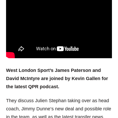
West London Sport’s James Paterson and
David McIntyre are joined by Kevin Gallen for
the latest QPR podcast.
They discuss Julien Stephan taking over as head
coach, Jimmy Dunne’s new deal and possible role
in the team, as well as the latest transfer news.