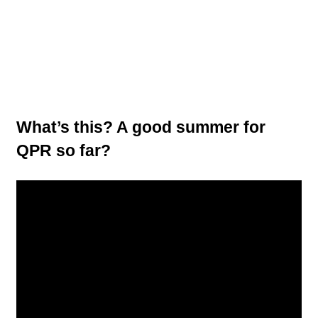
What’s this? A good summer for
QPR so far?