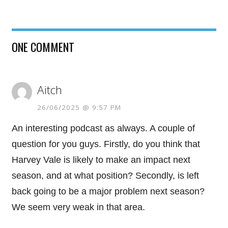
ONE COMMENT
Aitch
26/06/2025 @ 9:57 PM
An interesting podcast as always. A couple of
question for you guys. Firstly, do you think that
Harvey Vale is likely to make an impact next
season, and at what position? Secondly, is left
back going to be a major problem next season?
We seem very weak in that area.