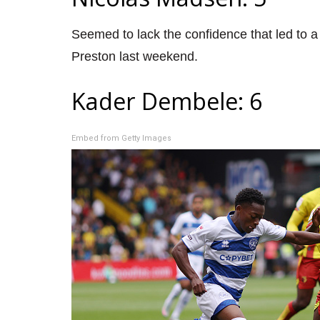
Seemed to lack the confidence that led to a
Preston last weekend.
Kader Dembele: 6
Embed from Getty Images