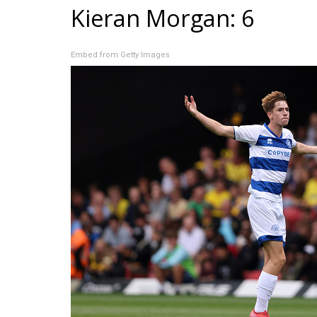
Kieran Morgan: 6
Embed from Getty Images