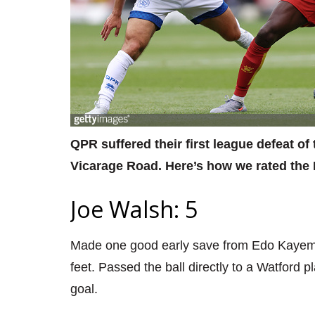
QPR suffered their first league defeat o
Vicarage Road. Here’s how we rated the 
Joe Walsh: 5
Made one good early save from Edo Kayembe 
feet. Passed the ball directly to a Watford 
goal.