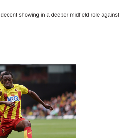
 decent showing in a deeper midfield role against