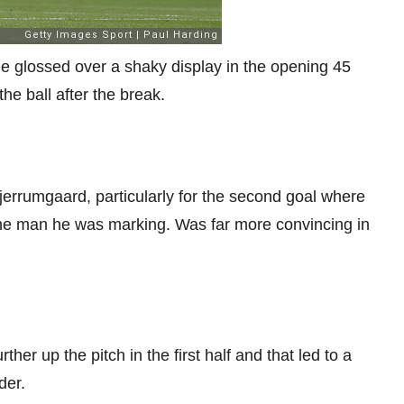
ime glossed over a shaky display in the opening 45
he ball after the break.
jerrumgaard, particularly for the second goal where
the man he was marking. Was far more convincing in
her up the pitch in the first half and that led to a
der.