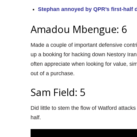
Stephan annoyed by QPR’s first-half 
Amadou Mbengue: 6
Made a couple of important defensive contri
up a booking for hacking down Nestory Iran
often appreciate when looking for value, sim
out of a purchase.
Sam Field: 5
Did little to stem the flow of Watford attack
half.