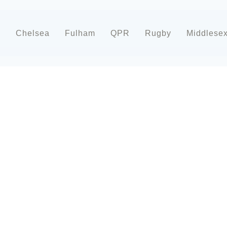
d
Chelsea
Fulham
QPR
Rugby
Middlese