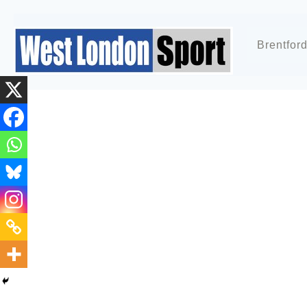
Brentfor