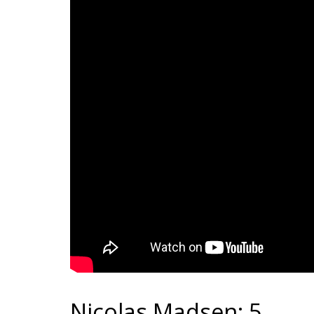
Nicolas Madsen: 5