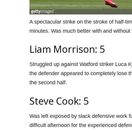
A spectacular strike on the stroke of half-t
minutes. Was much better with and without t
Liam Morrison: 5
Struggled up against Watford striker Luca K
the defender appeared to completely lose 
the second half.
Steve Cook: 5
Was left exposed by slack defensive work furt
difficult afternoon for the experienced defen