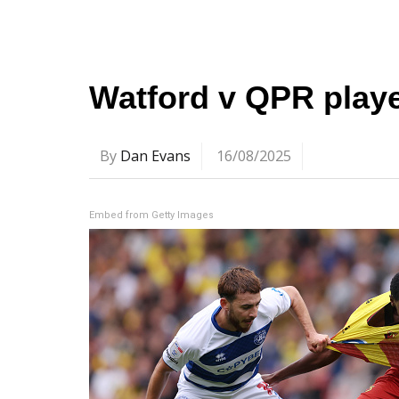
Watford v QPR playe
By
Dan Evans
16/08/2025
Embed from Getty Images