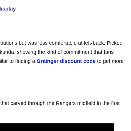
display
butions but was less comfortable at left-back. Picked
kunda, showing the kind of commitment that fans
ilar to finding a
Grainger discount code
to get more
s that carved through the Rangers midfield in the first