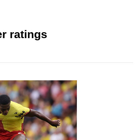
r ratings