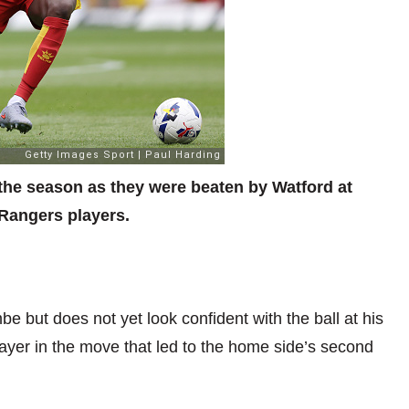
f the season as they were beaten by Watford at
Rangers players.
but does not yet look confident with the ball at his
player in the move that led to the home side’s second