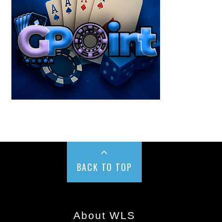
BACK TO TOP
About WLS