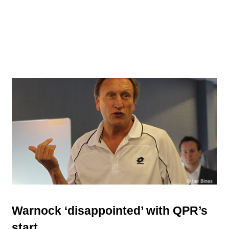
Warnock ‘disappointed’ with QPR’s
start