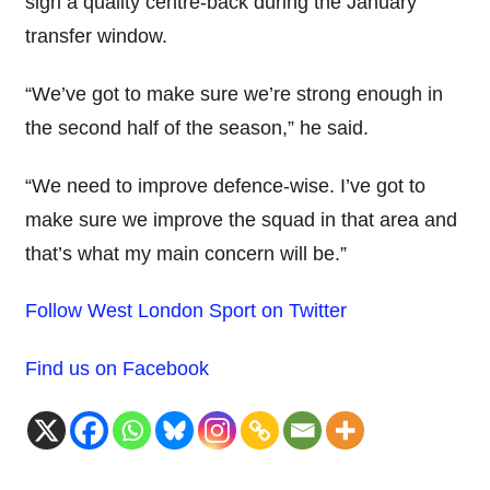
sign a quality centre-back during the January
transfer window.
“We’ve got to make sure we’re strong enough in
the second half of the season,” he said.
“We need to improve defence-wise. I’ve got to
make sure we improve the squad in that area and
that’s what my main concern will be.”
Follow West London Sport on Twitter
Find us on Facebook