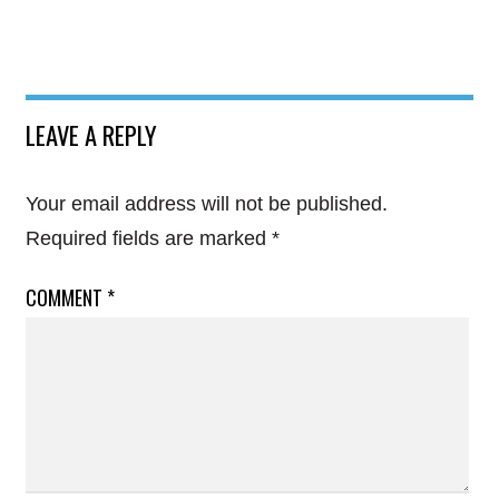
LEAVE A REPLY
Your email address will not be published.
Required fields are marked
*
COMMENT
*