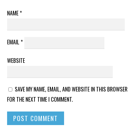
NAME
*
EMAIL
*
WEBSITE
SAVE MY NAME, EMAIL, AND WEBSITE IN THIS BROWSER
FOR THE NEXT TIME I COMMENT.