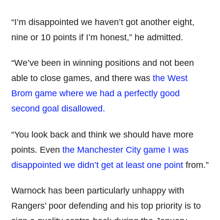
“I’m disappointed we haven’t got another eight,
nine or 10 points if I’m honest,” he admitted.
“We’ve been in winning positions and not been
able to close games, and there was
the West
Brom game where we had a perfectly good
second goal disallowed.
“You look back and think we should have more
points. Even
the Manchester City game I was
disappointed we didn’t get at least one point
from.”
Warnock has been particularly unhappy with
Rangers’ poor defending and his top priority is to