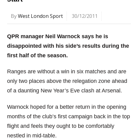
By
West London Sport
30/12/2011
QPR manager Neil Warnock says he is
disappointed with his side’s results during the
first half of the season.
Ranges are without a win in six matches and are
only two places above the relegation zone ahead
of a daunting New Year’s Eve clash at Arsenal.
Warnock hoped for a better return in the opening
months of the club’s first campaign back in the top
flight and feels they ought to be comfortably
nestled in mid-table.