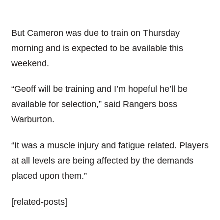
But Cameron was due to train on Thursday
morning and is expected to be available this
weekend.
“Geoff will be training and I’m hopeful he’ll be
available for selection,” said Rangers boss
Warburton.
“It was a muscle injury and fatigue related. Players
at all levels are being affected by the demands
placed upon them.”
[related-posts]