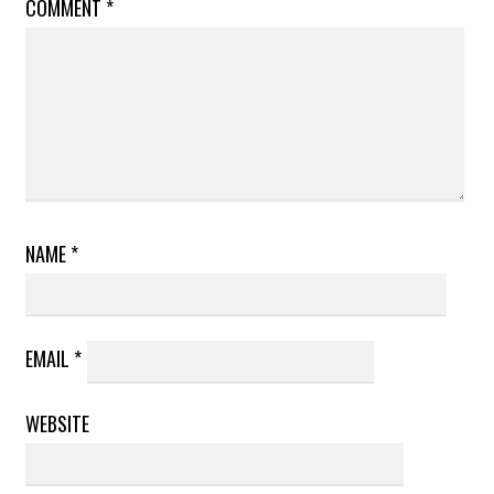
COMMENT
*
NAME
*
EMAIL
*
WEBSITE