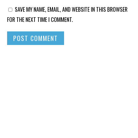
SAVE MY NAME, EMAIL, AND WEBSITE IN THIS BROWSER
FOR THE NEXT TIME I COMMENT.