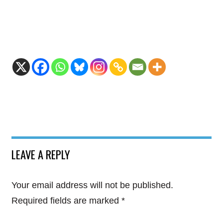
LEAVE A REPLY
Your email address will not be published.
Required fields are marked
*