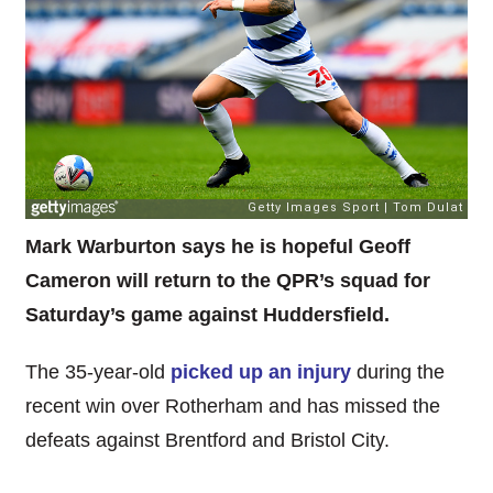
Mark Warburton says he is hopeful Geoff
Cameron will return to the QPR’s squad for
Saturday’s game against Huddersfield.
The 35-year-old
picked up an injury
during the
recent win over Rotherham and has missed the
defeats against Brentford and Bristol City.