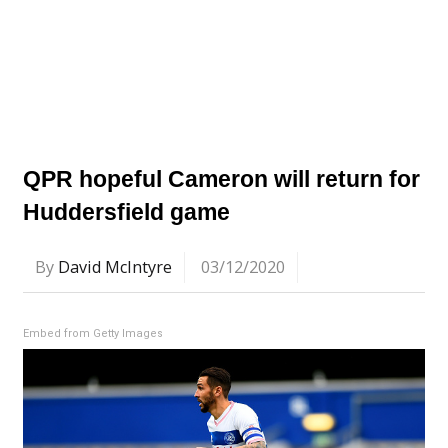
QPR hopeful Cameron will return for
Huddersfield game
By
David McIntyre
03/12/2020
Embed from Getty Images