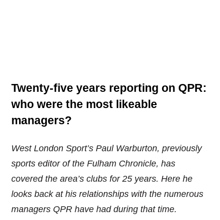
Twenty-five years reporting on QPR:
who were the most likeable
managers?
West London Sport’s Paul Warburton, previously
sports editor of the Fulham Chronicle, has
covered the area’s clubs for 25 years. Here he
looks back at his relationships with the numerous
managers QPR have had during that time.