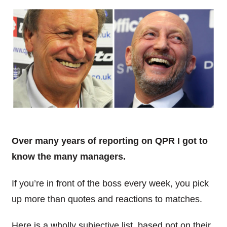
Over many years of reporting on QPR I got to
know the many managers.
If you’re in front of the boss every week, you pick
up more than quotes and reactions to matches.
Here is a wholly subjective list, based not on their