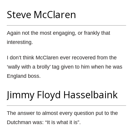
Steve McClaren
Again not the most engaging, or frankly that
interesting.
I don’t think McClaren ever recovered from the
‘wally with a brolly’ tag given to him when he was
England boss.
Jimmy Floyd Hasselbaink
The answer to almost every question put to the
Dutchman was: “It is what it is”.