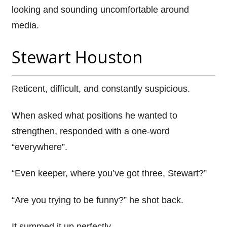
looking and sounding uncomfortable around
media.
Stewart Houston
Reticent, difficult, and constantly suspicious.
When asked what positions he wanted to
strengthen, responded with a one-word
“everywhere”.
“Even keeper, where you’ve got three, Stewart?”
“Are you trying to be funny?” he shot back.
It summed it up perfectly.