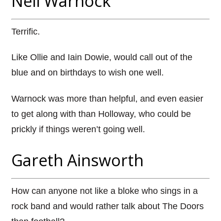
Neil Warnock
Terrific.
Like Ollie and Iain Dowie, would call out of the
blue and on birthdays to wish one well.
Warnock was more than helpful, and even easier
to get along with than Holloway, who could be
prickly if things weren’t going well.
Gareth Ainsworth
How can anyone not like a bloke who sings in a
rock band and would rather talk about The Doors