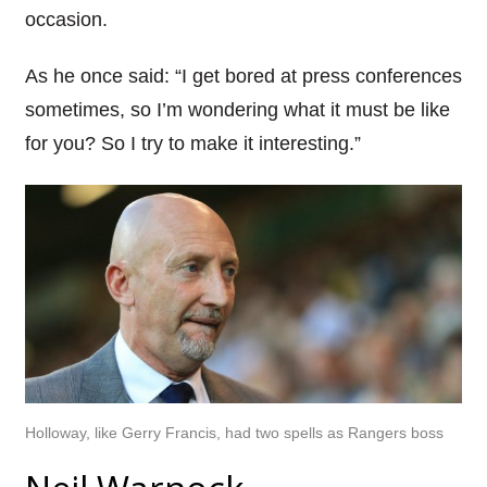
occasion.
As he once said: “I get bored at press conferences
sometimes, so I’m wondering what it must be like
for you? So I try to make it interesting.”
Holloway, like Gerry Francis, had two spells as Rangers boss