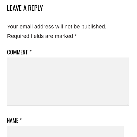
LEAVE A REPLY
Your email address will not be published.
Required fields are marked
*
COMMENT
*
NAME
*