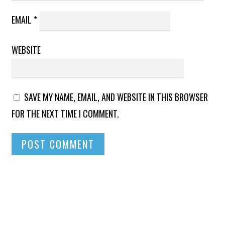
EMAIL
*
WEBSITE
SAVE MY NAME, EMAIL, AND WEBSITE IN THIS BROWSER
FOR THE NEXT TIME I COMMENT.