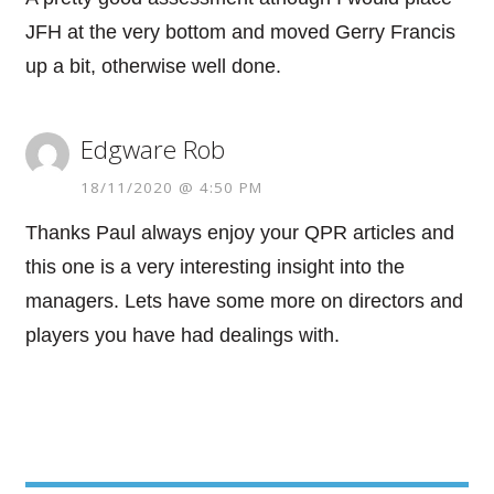
JFH at the very bottom and moved Gerry Francis
up a bit, otherwise well done.
Edgware Rob
18/11/2020 @ 4:50 PM
Thanks Paul always enjoy your QPR articles and
this one is a very interesting insight into the
managers. Lets have some more on directors and
players you have had dealings with.