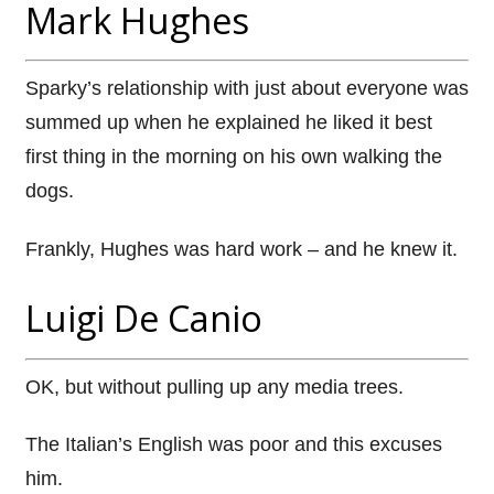
Mark Hughes
Sparky’s relationship with just about everyone was
summed up when he explained he liked it best
first thing in the morning on his own walking the
dogs.
Frankly, Hughes was hard work – and he knew it.
Luigi De Canio
OK, but without pulling up any media trees.
The Italian’s English was poor and this excuses
him.