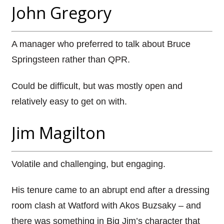
John Gregory
A manager who preferred to talk about Bruce
Springsteen rather than QPR.
Could be difficult, but was mostly open and
relatively easy to get on with.
Jim Magilton
Volatile and challenging, but engaging.
His tenure came to an abrupt end after a dressing
room clash at Watford with Akos Buzsaky – and
there was something in Big Jim’s character that