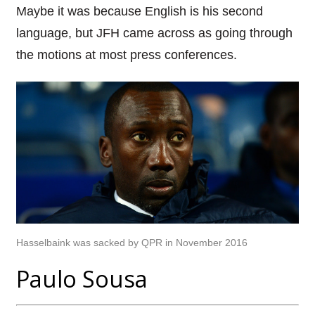
Maybe it was because English is his second
language, but JFH came across as going through
the motions at most press conferences.
Hasselbaink was sacked by QPR in November 2016
Paulo Sousa