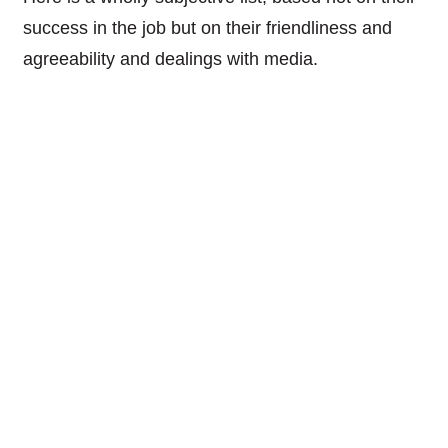
success in the job but on their friendliness and
agreeability and dealings with media.