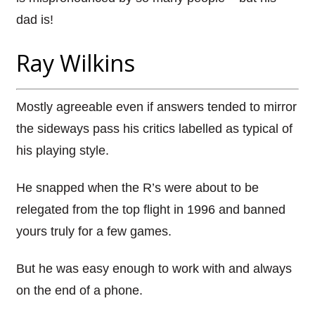
dad is!
Ray Wilkins
Mostly agreeable even if answers tended to mirror
the sideways pass his critics labelled as typical of
his playing style.
He snapped when the R’s were about to be
relegated from the top flight in 1996 and banned
yours truly for a few games.
But he was easy enough to work with and always
on the end of a phone.