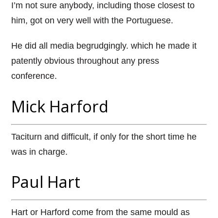
I’m not sure anybody, including those closest to
him, got on very well with the Portuguese.
He did all media begrudgingly. which he made it
patently obvious throughout any press
conference.
Mick Harford
Taciturn and difficult, if only for the short time he
was in charge.
Paul Hart
Hart or Harford come from the same mould as