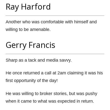
Ray Harford
Another who was comfortable with himself and
willing to be amenable.
Gerry Francis
Sharp as a tack and media savvy.
He once returned a call at 2am claiming it was his
first opportunity of the day!
He was willing to broker stories, but was pushy
when it came to what was expected in return.