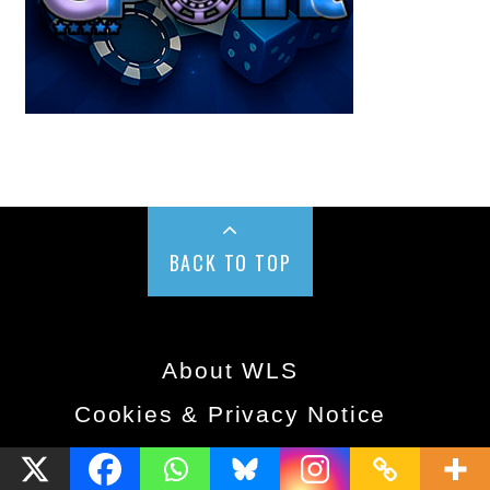
BACK TO TOP
About WLS
Cookies & Privacy Notice
© 2018 West London Media Ltd. All rights reserved.