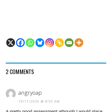
2 COMMENTS
angryoap
19/11/2020 @ 8:55 AM
A pretty good assessment athough I would place