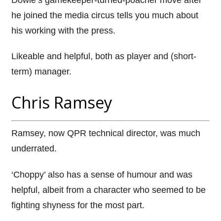
he joined the media circus tells you much about
his working with the press.
Likeable and helpful, both as player and (short-
term) manager.
Chris Ramsey
Ramsey, now QPR technical director, was much
underrated.
‘Choppy’ also has a sense of humour and was
helpful, albeit from a character who seemed to be
fighting shyness for the most part.