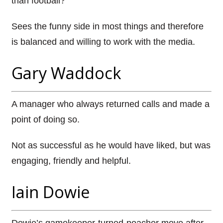
than football?
Sees the funny side in most things and therefore
is balanced and willing to work with the media.
Gary Waddock
A manager who always returned calls and made a
point of doing so.
Not as successful as he would have liked, but was
engaging, friendly and helpful.
Iain Dowie
Dowie’s gamekeeper-turned-poacher move after