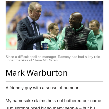
Since a difficult spell as manager, Ramsey has had a key role
under the likes of Steve McClaren
Mark Warburton
A friendly guy with a sense of humour.
My namesake claims he’s not bothered our name
is mispronounced by so many people – but his