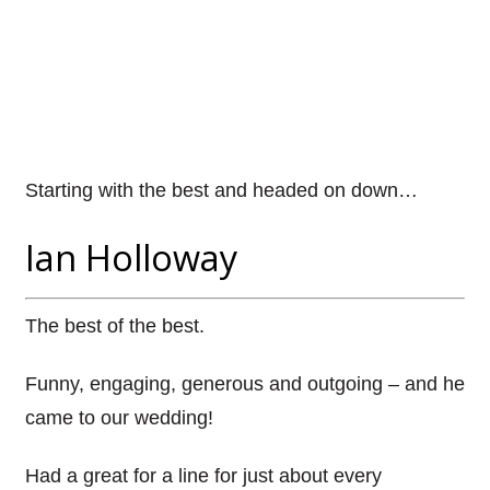
Starting with the best and headed on down…
Ian Holloway
The best of the best.
Funny, engaging, generous and outgoing – and he
came to our wedding!
Had a great for a line for just about every