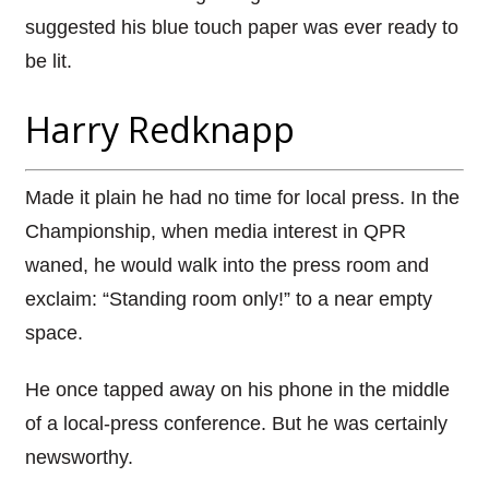
suggested his blue touch paper was ever ready to
be lit.
Harry Redknapp
Made it plain he had no time for local press. In the
Championship, when media interest in QPR
waned, he would walk into the press room and
exclaim: “Standing room only!” to a near empty
space.
He once tapped away on his phone in the middle
of a local-press conference. But he was certainly
newsworthy.