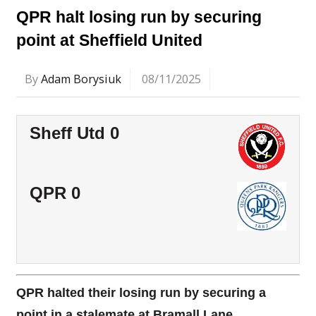
QPR halt losing run by securing
point at Sheffield United
By
Adam Borysiuk
08/11/2025
Sheff Utd 0
QPR 0
QPR halted their losing run by securing a
point in a stalemate at Bramall Lane.