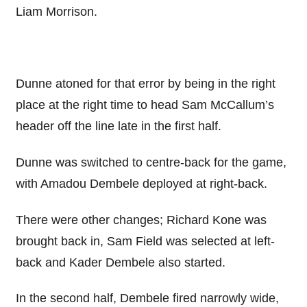
Liam Morrison.
Dunne atoned for that error by being in the right
place at the right time to head Sam McCallum’s
header off the line late in the first half.
Dunne was switched to centre-back for the game,
with Amadou Dembele deployed at right-back.
There were other changes; Richard Kone was
brought back in, Sam Field was selected at left-
back and Kader Dembele also started.
In the second half, Dembele fired narrowly wide,