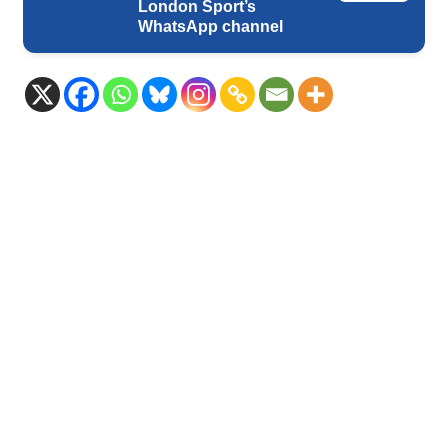
London Sport’s
WhatsApp channel