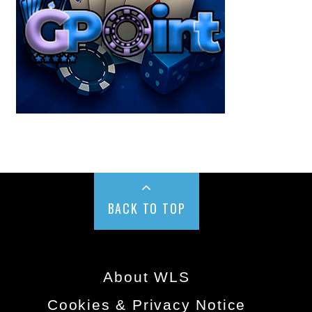
BACK TO TOP
About WLS
Cookies & Privacy Notice