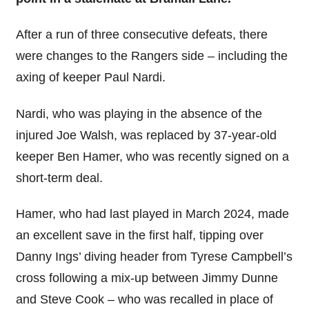
After a run of three consecutive defeats, there
were changes to the Rangers side – including the
axing of keeper Paul Nardi.
Nardi, who was playing in the absence of the
injured Joe Walsh, was replaced by 37-year-old
keeper Ben Hamer, who was recently signed on a
short-term deal.
Hamer, who had last played in March 2024, made
an excellent save in the first half, tipping over
Danny Ings’ diving header from Tyrese Campbell’s
cross following a mix-up between Jimmy Dunne
and Steve Cook – who was recalled in place of