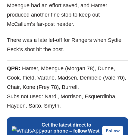
Mbengue had an effort saved, and Hamer
produced another fine stop to keep out
McCallum’s far-post header.
There was a late let-off for Rangers when Sydie
Peck’s shot hit the post.
QPR:
Hamer, Mbengue (Morgan 78), Dunne,
Cook, Field, Varane, Madsen, Dembele (Vale 70),
Chair, Kone (Frey 78), Burrell.
Subs not used: Nardi, Morrison, Esquerdinha,
Hayden, Saito, Smyth.
Get the latest direct to
your phone – follow West
Follow