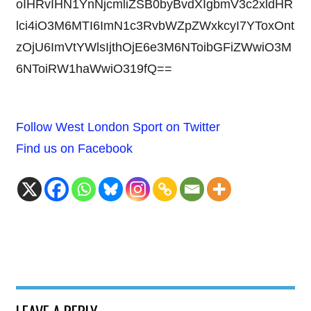
oIHRvIHN1YnNjcmliZSB0byBvdXIgbmV3c2xldHR
lci4iO3M6MTI6ImN1c3RvbWZpZWxkcyI7YToxOnt
zOjU6ImVtYWlsIjthOjE6e3M6NToibGFiZWwiO3M
6NToiRW1haWwiO319fQ==
Follow West London Sport on Twitter
Find us on Facebook
LEAVE A REPLY