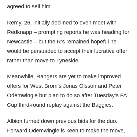
agreed to sell him.
Remy, 26, initially declined to even meet with
Redknapp – prompting reports he was heading for
Newcastle – but the R’s remained hopeful he
would be persuaded to accept their lucrative offer
rather than move to Tyneside.
Meanwhile, Rangers are yet to make improved
offers for West Brom’s Jonas Olsson and Peter
Odemwingie but plan to do so after Tuesday’s FA
Cup third-round replay against the Baggies.
Albion turned down previous bids for the duo.
Forward Odemwingie is keen to make the move,