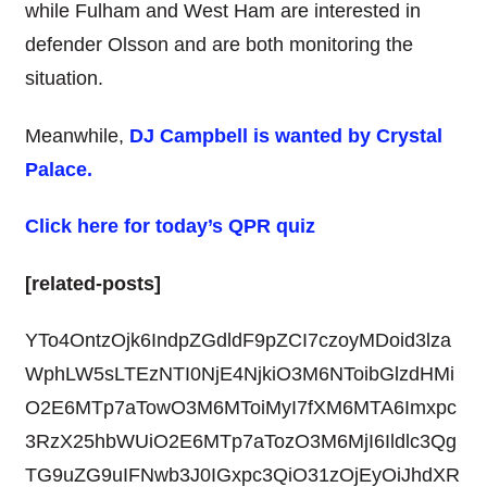
while Fulham and West Ham are interested in
defender Olsson and are both monitoring the
situation.
Meanwhile,
DJ Campbell is wanted by Crystal
Palace.
Click here for today’s QPR quiz
[related-posts]
YTo4OntzOjk6IndpZGdldF9pZCI7czoyMDoid3lza
WphLW5sLTEzNTI0NjE4NjkiO3M6NToibGlzdHMi
O2E6MTp7aTowO3M6MToiMyI7fXM6MTA6Imxpc
3RzX25hbWUiO2E6MTp7aTozO3M6MjI6Ildlc3Qg
TG9uZG9uIFNwb3J0IGxpc3QiO31zOjEyOiJhdXR