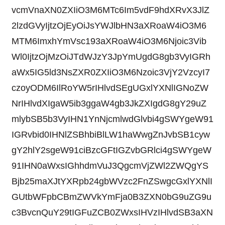
vcmVnaXN0ZXIiO3M6MTc6Im5vdF9hdXRvX3JlZ
2lzdGVyIjtzOjEyOiJsYWJlbHN3aXRoaW4iO3M6
MTM6ImxhYmVsc193aXRoaW4iO3M6Njoic3Vib
Wl0IjtzOjMzOiJTdWJzY3JpYmUgdG8gb3VyIGRh
aWx5IG5ld3NsZXR0ZXIiO3M6Nzoic3VjY2VzcyI7
czoyODM6IlRoYW5rIHlvdSEgUGxlYXNlIGNoZW
NrIHlvdXIgaW5ib3ggaW4gb3JkZXIgdG8gY29uZ
mlybSB5b3VyIHN1YnNjcmlwdGlvbi4gSWYgeW91
IGRvbid0IHNlZSBhbiBlLW1haWwgZnJvbSB1cyw
gY2hlY2sgeW91ciBzcGFtIGZvbGRlci4gSWYgeW
91IHN0aWxsIGhhdmVuJ3QgcmVjZWl2ZWQgYS
Bjb25maXJtYXRpb24gbWVzc2FnZSwgcGxlYXNlI
GUtbWFpbCBmZWVkYmFja0B3ZXN0bG9uZG9u
c3BvcnQuY29tIGFuZCB0ZWxsIHVzIHlvdSB3aXN