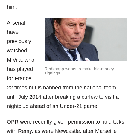
him.
Arsenal
have
previously
watched
M’Vila, who
has played
Redknapp wants to make big-money
signings.
for France
22 times but is banned from the national team
until July 2014 after breaking a curfew to visit a
nightclub ahead of an Under-21 game.
QPR were recently given permission to hold talks
with Remy, as were Newcastle, after Marseille