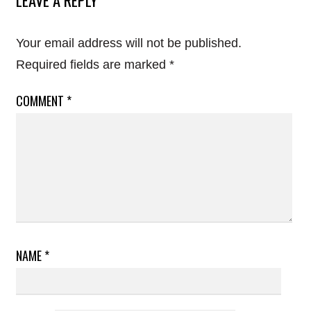
Your email address will not be published.
Required fields are marked
*
COMMENT
*
NAME
*