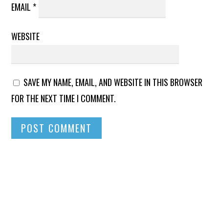
EMAIL
*
WEBSITE
SAVE MY NAME, EMAIL, AND WEBSITE IN THIS BROWSER
FOR THE NEXT TIME I COMMENT.