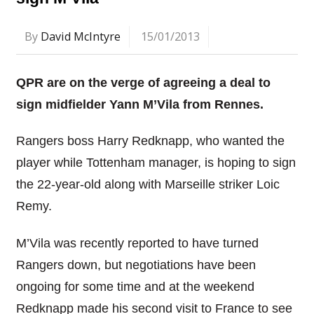
By
David McIntyre
15/01/2013
QPR are on the verge of agreeing a deal to
sign midfielder Yann M’Vila from Rennes.
Rangers boss Harry Redknapp, who wanted the
player while Tottenham manager, is hoping to sign
the 22-year-old along with Marseille striker Loic
Remy.
M’Vila was recently reported to have turned
Rangers down, but negotiations have been
ongoing for some time and at the weekend
Redknapp made his second visit to France to see