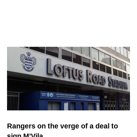
Rangers on the verge of a deal to
sign M’Vila