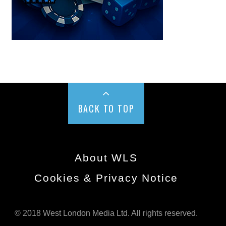
BACK TO TOP
About WLS
Cookies & Privacy Notice
© 2018 West London Media Ltd. All rights reserved.