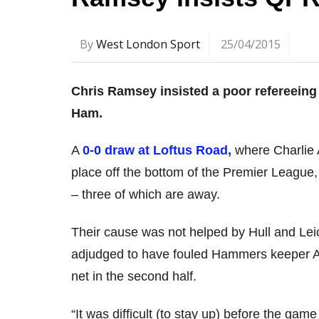
By
West London Sport
25/04/2015
Chris Ramsey insisted a poor refereeing
Ham.
A
0-0 draw at Loftus Road,
where Charlie A
place off the bottom of the Premier League,
– three of which are away.
Their cause was not helped by Hull and Lei
adjudged to have fouled Hammers keeper Adr
net in the second half.
“It was difficult (to stay up) before the ga