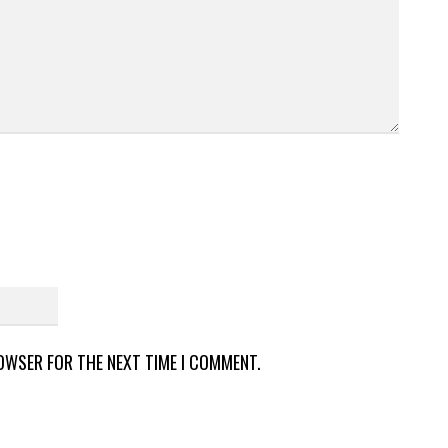
ROWSER FOR THE NEXT TIME I COMMENT.