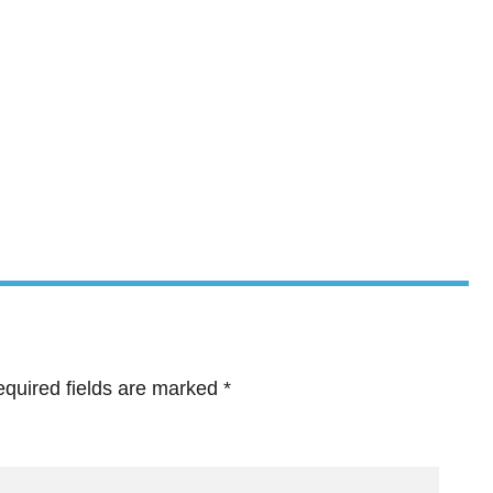
quired fields are marked
*