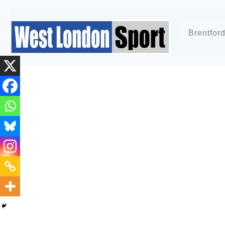
Brentfor