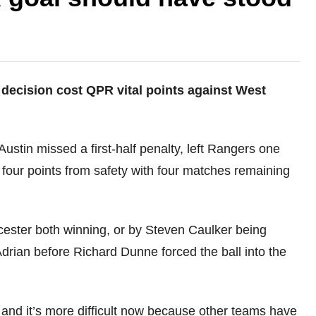
 decision cost QPR vital points against West
ustin missed a first-half penalty, left Rangers one
 four points from safety with four matches remaining
cester both winning, or by Steven Caulker being
ian before Richard Dunne forced the ball into the
me and it’s more difficult now because other teams have