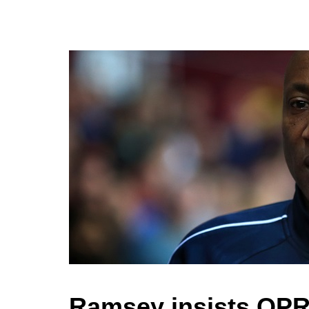
Ramsey insists QPR