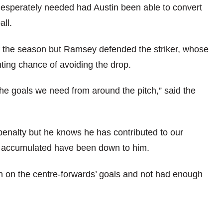
 desperately needed had Austin been able to convert
all.
of the season but Ramsey defended the striker, whose
hting chance of avoiding the drop.
 the goals we need from around the pitch,” said the
penalty but he knows he has contributed to our
ve accumulated have been down to him.
n on the centre-forwards’ goals and not had enough