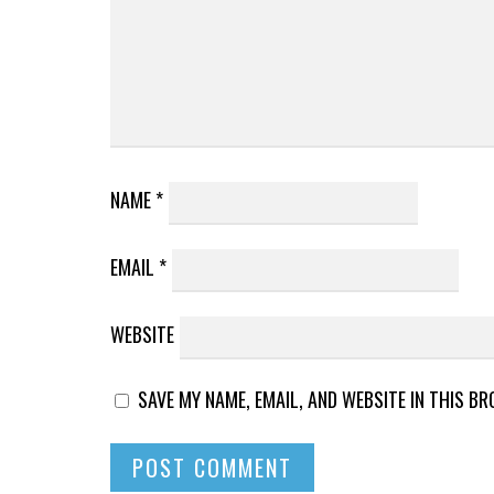
NAME
*
EMAIL
*
WEBSITE
SAVE MY NAME, EMAIL, AND WEBSITE IN THIS B