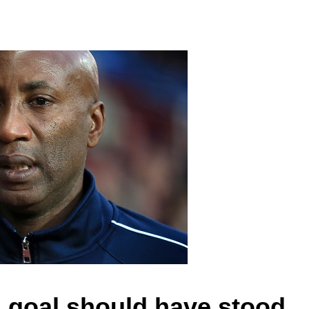
 goal should have stood