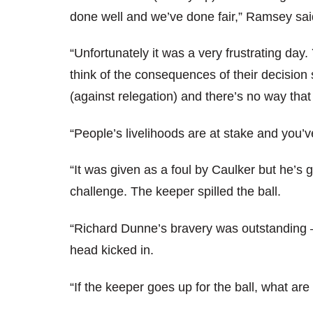
done well and we’ve done fair,” Ramsey sai
“Unfortunately it was a very frustrating day.
think of the consequences of their decisio
(against relegation) and there’s no way that
“People’s livelihoods are at stake and you’v
“It was given as a foul by Caulker but he’s 
challenge. The keeper spilled the ball.
“Richard Dunne’s bravery was outstanding –
head kicked in.
“If the keeper goes up for the ball, what are