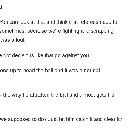
d.
 You can look at that and think that referees need to
n sometimes, because we’re fighting and scrapping
 was a foul.
e got decisions like that go against you.
gone up to head the ball and it was a normal
 the way he attacked the ball and almost gets his
 we supposed to do? Just let him catch it and clear it.”