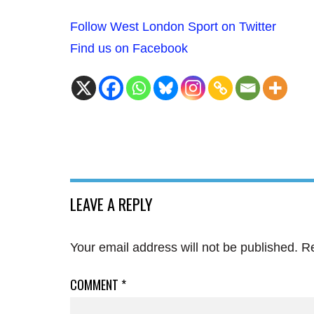
Follow West London Sport on Twitter
Find us on Facebook
LEAVE A REPLY
Your email address will not be published.
Re
COMMENT
*