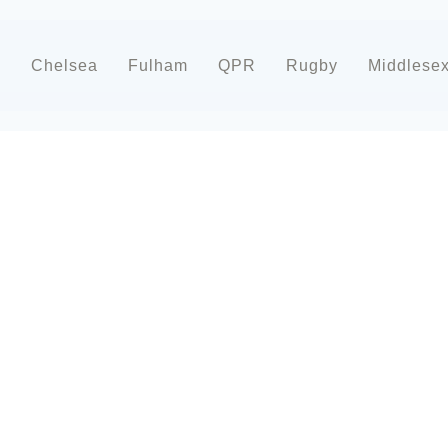
d
Chelsea
Fulham
QPR
Rugby
Middlese