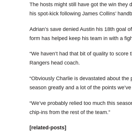
The hosts might still have got the win they
his spot-kick following James Collins’ handb
Adrian’s save denied Austin his 18th goal 
form has helped keep his team in with a fig
“We haven’t had that bit of quality to score
Rangers head coach.
“Obviously Charlie is devastated about the 
season greatly and a lot of the points we’
“We’ve probably relied too much this seaso
chip-ins from the rest of the team.”
[related-posts]