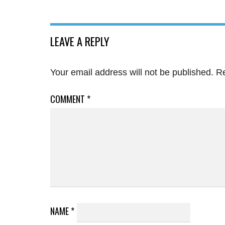
LEAVE A REPLY
Your email address will not be published.
Re
COMMENT
*
NAME
*