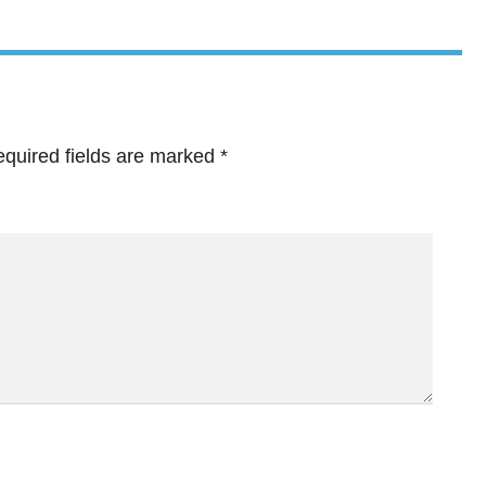
quired fields are marked
*