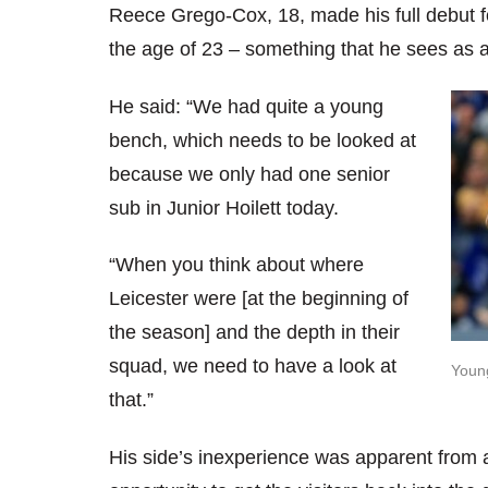
Reece Grego-Cox, 18, made his full debut 
the age of 23 – something that he sees as 
He said: “We had quite a young
bench, which needs to be looked at
because we only had one senior
sub in Junior Hoilett today.
“When you think about where
Leicester were [at the beginning of
the season] and the depth in their
squad, we need to have a look at
Young
that.”
His side’s inexperience was apparent from 