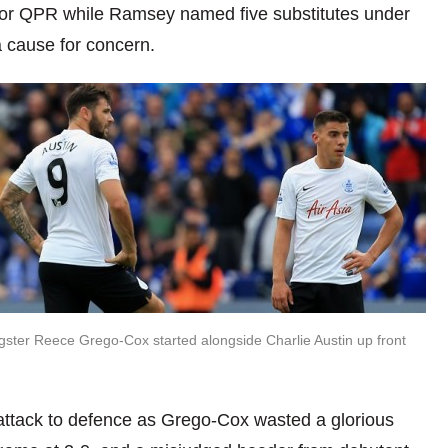
for QPR while Ramsey named five substitutes under
a cause for concern.
ster Reece Grego-Cox started alongside Charlie Austin up front
attack to defence as Grego-Cox wasted a glorious