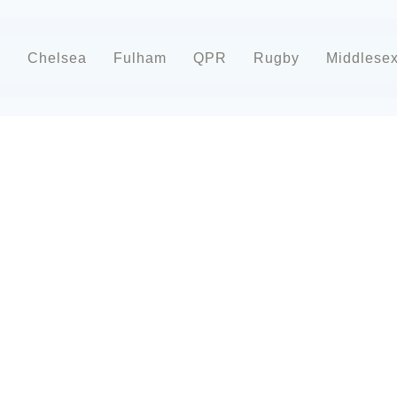
d
Chelsea
Fulham
QPR
Rugby
Middlese