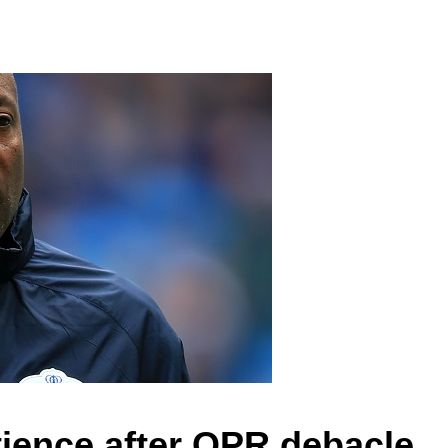
tience after QPR debacle