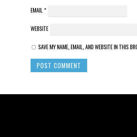
EMAIL
*
WEBSITE
SAVE MY NAME, EMAIL, AND WEBSITE IN THIS B