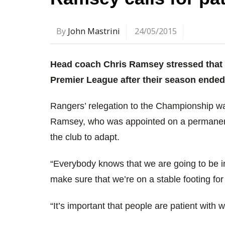
By
John Mastrini
24/05/2015
Head coach Chris Ramsey stressed that QP
Premier League after their season ended 
Rangers’ relegation to the Championship w
Ramsey, who was appointed on a permanent ba
the club to adapt.
“Everybody knows that we are going to be i
make sure that we’re on a stable footing for
“It’s important that people are patient with 