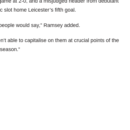
he game at 2-0, and a misjudged header from debutant
slot home Leicester’s fifth goal.
 people would say,” Ramsey added.
 able to capitalise on them at crucial points of the
 season.”