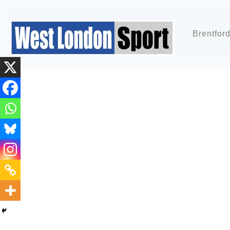
Brentfor