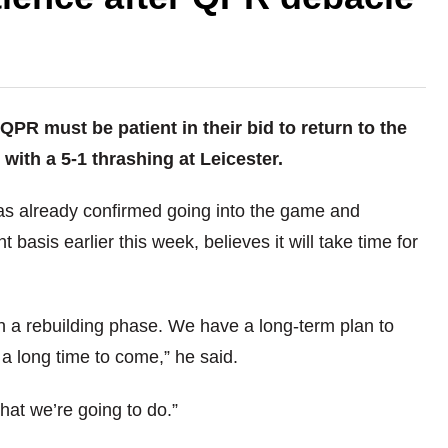
R must be patient in their bid to return to the
with a 5-1 thrashing at Leicester.
as already confirmed going into the game and
sis earlier this week, believes it will take time for
n a rebuilding phase. We have a long-term plan to
 a long time to come,” he said.
what we’re going to do.”