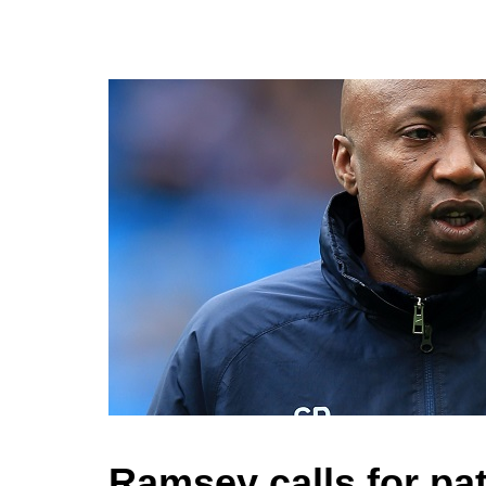
Ramsey calls for pa