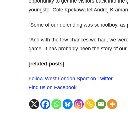
opportunity to get the visitors back into t
youngster Cole Kpekawa let Andrej Kramaric 
“Some of our defending was schoolboy, as
“And with the few chances we had, we weren’t
game. It has probably been the story of our
[related-posts]
Follow West London Sport on Twitter
Find us on Facebook