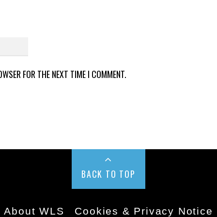
ROWSER FOR THE NEXT TIME I COMMENT.
BACK TO TOP
About WLS
Cookies & Privacy Notice