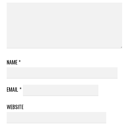
NAME
*
EMAIL
*
WEBSITE