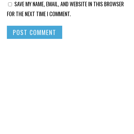
SAVE MY NAME, EMAIL, AND WEBSITE IN THIS BROWSER
FOR THE NEXT TIME I COMMENT.