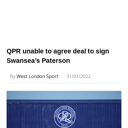
QPR unable to agree deal to sign
Swansea’s Paterson
By
West London Sport
31/01/2022