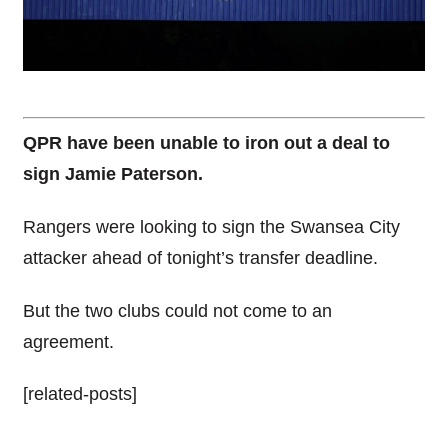
QPR have been unable to iron out a deal to
sign Jamie Paterson.
Rangers were looking to sign the Swansea City
attacker ahead of tonight’s transfer deadline.
But the two clubs could not come to an
agreement.
[related-posts]