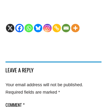
LEAVE A REPLY
Your email address will not be published.
Required fields are marked
*
COMMENT
*