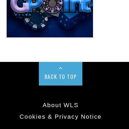
BACK TO TOP
About WLS
Cookies & Privacy Notice