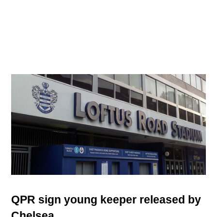
QPR sign young keeper released by
Chelsea