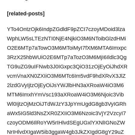
[related-posts]
YTo4OntzOjk6IndpZGdldF9pZCI7czoyMDoid3lza
WphLW5sLTEzNTI0NjE4NjkiO3M6NToibGlzdHMi
O2E6MTp7aTowO3M6MToiMyI7fXM6MTA6Imxpc
3RzX25hbWUiO2E6MTp7aTozO3M6MjI6Ildlc3Qg
TG9uZG9uIFNwb3J0IGxpc3QiO31zOjEyOiJhdXR
vcmVnaXN0ZXIiO3M6MTc6Im5vdF9hdXRvX3JlZ
2lzdGVyIjtzOjEyOiJsYWJlbHN3aXRoaW4iO3M6
MTM6ImxhYmVsc193aXRoaW4iO3M6Njoic3Vib
Wl0IjtzOjMzOiJTdWJzY3JpYmUgdG8gb3VyIGRh
aWx5IG5ld3NsZXR0ZXIiO3M6Nzoic3VjY2VzcyI7
czoyODM6IlRoYW5rIHlvdSEgUGxlYXNlIGNoZW
NrIHlvdXIgaW5ib3ggaW4gb3JkZXIgdG8gY29uZ