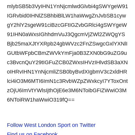
mlybSB5b3VyIHN1YnNjcmlwdGlvbi4gSWYgeW91
IGRvbid0IHNlZSBhbiBlLW1haWwgZnJvbSB1cyw
gY2hlY2sgeW91ciBzcGFtIGZvbGRlci4gSWYgeW
91IHN0aWxsIGhhdmVuJ3QgcmVjZWl2ZWQgYS
Bjb25maXJtYXRpb24gbWVzc2FnZSwgcGxlYXNlI
GUtbWFpbCBmZWVkYmFja0B3ZXN0bG9uZG9u
c3BvcnQuY29tIGFuZCB0ZWxsIHVzIHlvdSB3aXN
oIHRvIHN1YnNjcmliZSB0byBvdXIgbmV3c2xldHR
lci4iO3M6MTI6ImN1c3RvbWZpZWxkcyI7YToxOnt
zOjU6ImVtYWlsIjthOjE6e3M6NToibGFiZWwiO3M
6NToiRW1haWwiO319fQ==
Follow West London Sport on Twitter
Find us on Facebook