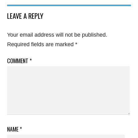
LEAVE A REPLY
Your email address will not be published.
Required fields are marked
*
COMMENT
*
NAME
*