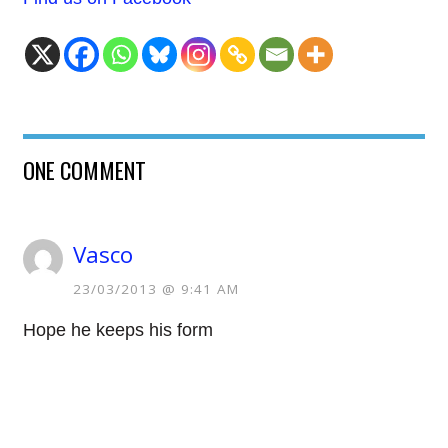
ONE COMMENT
Vasco
23/03/2013 @ 9:41 AM
Hope he keeps his form