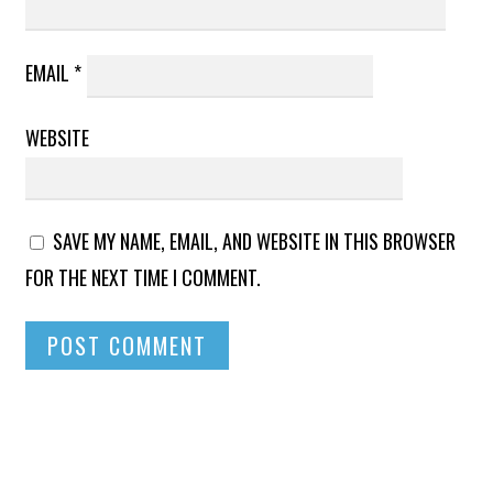
EMAIL
*
WEBSITE
SAVE MY NAME, EMAIL, AND WEBSITE IN THIS BROWSER
FOR THE NEXT TIME I COMMENT.