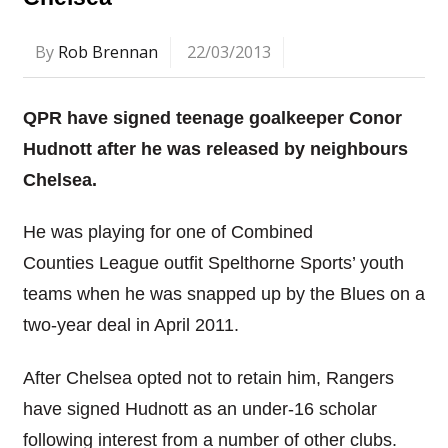
By
Rob Brennan
22/03/2013
QPR have signed teenage goalkeeper Conor
Hudnott after he was released by neighbours
Chelsea.
He was playing for one of Combined
Counties League outfit Spelthorne Sports’ youth
teams when he was snapped up by the Blues on a
two-year deal in April 2011.
After Chelsea opted not to retain him, Rangers
have signed Hudnott as an under-16 scholar
following interest from a number of other clubs.