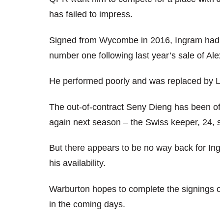
has failed to impress.
Signed from Wycombe in 2016, Ingram had to 
number one following last year’s sale of Alex
He performed poorly and was replaced by 
The out-of-contract Seny Dieng has been o
again next season – the Swiss keeper, 24, s
But there appears to be no way back for I
his availability.
Warburton hopes to complete the signings 
in the coming days.