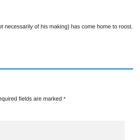
not necessarily of his making) has come home to roost.
quired fields are marked
*