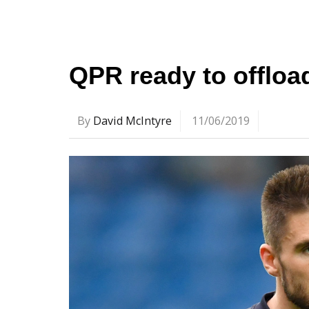
QPR ready to offloa
By
David McIntyre
11/06/2019