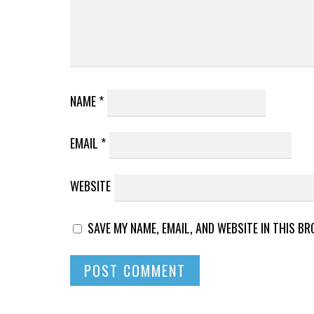
NAME
*
EMAIL
*
WEBSITE
SAVE MY NAME, EMAIL, AND WEBSITE IN THIS B