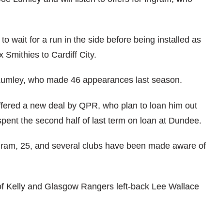
wait for a run in the side before being installed as
 Smithies to Cardiff City.
Lumley, who made 46 appearances last season.
ffered a new deal by QPR, who plan to loan him out
pent the second half of last term on loan at Dundee.
ngram, 25, and several clubs have been made aware of
of Kelly and Glasgow Rangers left-back Lee Wallace