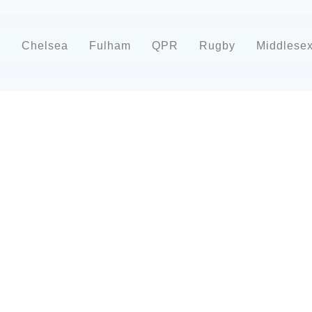
d
Chelsea
Fulham
QPR
Rugby
Middlese