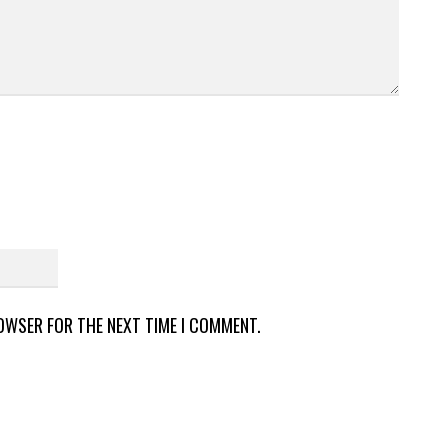
ROWSER FOR THE NEXT TIME I COMMENT.