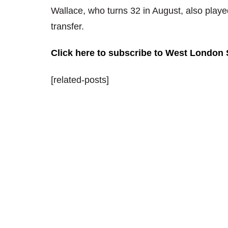
Wallace, who turns 32 in August, also playe
transfer.
Click here to subscribe to West London
[related-posts]