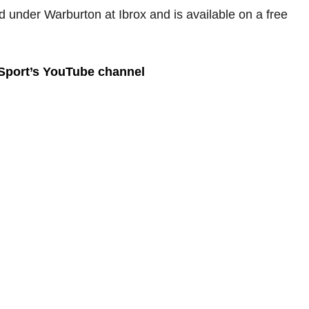
d under Warburton at Ibrox and is available on a free
 Sport’s YouTube channel