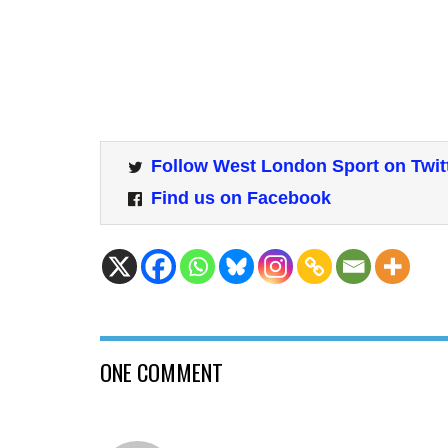
Follow West London Sport on Twit
Find us on Facebook
ONE COMMENT