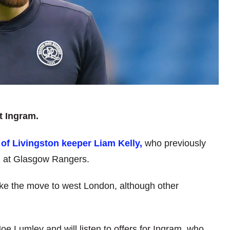
t Ingram.
 of Livingston keeper Liam Kelly,
who previously
 at Glasgow Rangers.
ake the move to west London, although other
e Lumley and will listen to offers for Ingram, who