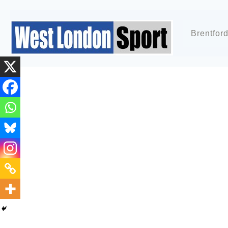
Brentfor