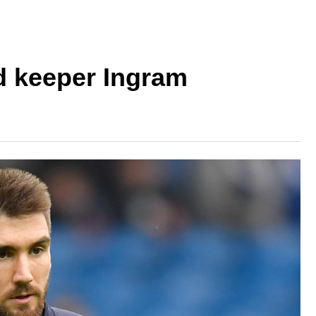
d keeper Ingram