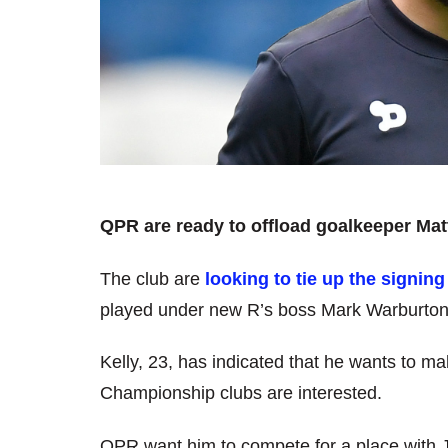
QPR are ready to offload goalkeeper Mat
The club are
looking to tie up the signing
played under new R’s boss Mark Warburton
Kelly, 23, has indicated that he wants to m
Championship clubs are interested.
QPR want him to compete for a place with Jo