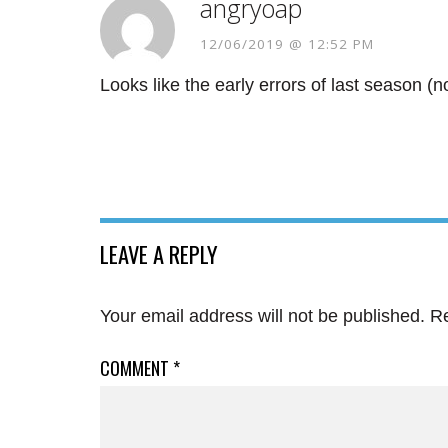
angryoap
12/06/2019 @ 12:52 PM
Looks like the early errors of last season (
LEAVE A REPLY
Your email address will not be published.
Re
COMMENT
*