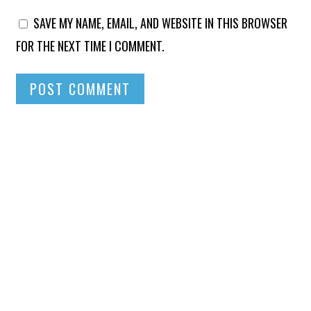
SAVE MY NAME, EMAIL, AND WEBSITE IN THIS BROWSER
FOR THE NEXT TIME I COMMENT.