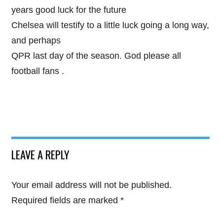
years good luck for the future
Chelsea will testify to a little luck going a long way,
and perhaps
QPR last day of the season. God please all
football fans .
LEAVE A REPLY
Your email address will not be published.
Required fields are marked
*