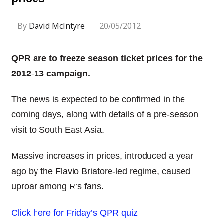
By
David McIntyre
20/05/2012
QPR are to freeze season ticket prices for the
2012-13 campaign.
The news is expected to be confirmed in the
coming days, along with details of a pre-season
visit to South East Asia.
Massive increases in prices, introduced a year
ago by the Flavio Briatore-led regime, caused
uproar among R’s fans.
Click here for Friday’s QPR quiz