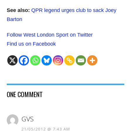
See also:
QPR legend urges club to sack Joey
Barton
Follow West London Sport on Twitter
Find us on Facebook
ONE COMMENT
GVS
21/05/2012 @ 7:43 AM