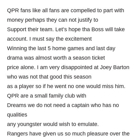
QPR fans like all fans are compelled to part with
money perhaps they can not justify to
Support their team. Let’s hope tha Boss will take
account. I must say the excitement
Winning the last 5 home games and last day
drama was almost worth a season ticket
price alone. I am very disappointed at Joey Barton
who was not that good this season
as a player so if he went no one would miss him.
QPR are a small family club with
Dreams we do not need a captain who has no
qualities
any youngster would wish to emulate.
Rangers have given us so much pleasure over the