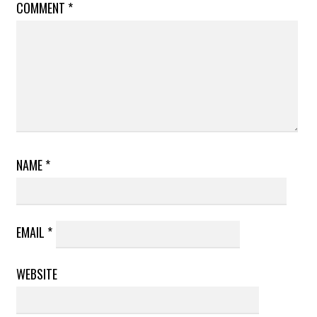
COMMENT
*
NAME
*
EMAIL
*
WEBSITE