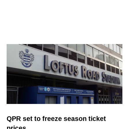
QPR set to freeze season ticket
prices