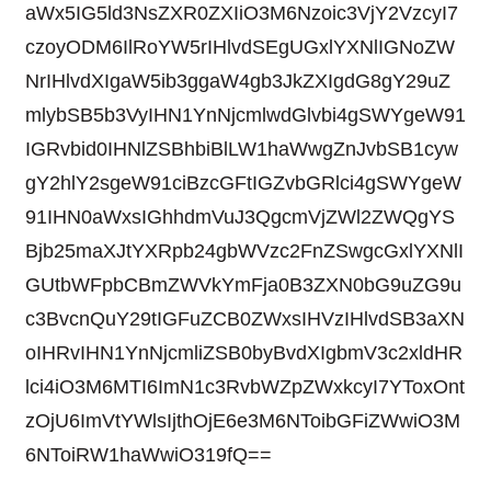
aWx5IG5ld3NsZXR0ZXIiO3M6Nzoic3VjY2VzcyI7
czoyODM6IlRoYW5rIHlvdSEgUGxlYXNlIGNoZW
NrIHlvdXIgaW5ib3ggaW4gb3JkZXIgdG8gY29uZ
mlybSB5b3VyIHN1YnNjcmlwdGlvbi4gSWYgeW91
IGRvbid0IHNlZSBhbiBlLW1haWwgZnJvbSB1cyw
gY2hlY2sgeW91ciBzcGFtIGZvbGRlci4gSWYgeW
91IHN0aWxsIGhhdmVuJ3QgcmVjZWl2ZWQgYS
Bjb25maXJtYXRpb24gbWVzc2FnZSwgcGxlYXNlI
GUtbWFpbCBmZWVkYmFja0B3ZXN0bG9uZG9u
c3BvcnQuY29tIGFuZCB0ZWxsIHVzIHlvdSB3aXN
oIHRvIHN1YnNjcmliZSB0byBvdXIgbmV3c2xldHR
lci4iO3M6MTI6ImN1c3RvbWZpZWxkcyI7YToxOnt
zOjU6ImVtYWlsIjthOjE6e3M6NToibGFiZWwiO3M
6NToiRW1haWwiO319fQ==