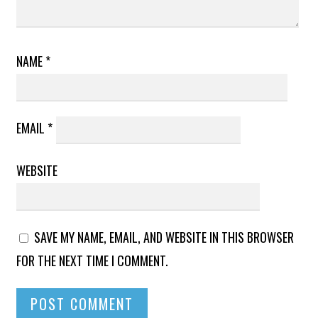
NAME
*
EMAIL
*
WEBSITE
SAVE MY NAME, EMAIL, AND WEBSITE IN THIS BROWSER
FOR THE NEXT TIME I COMMENT.