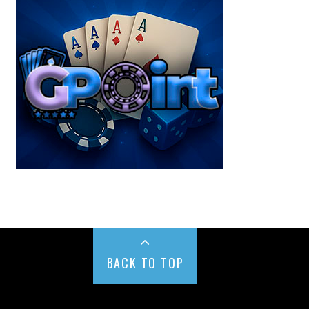
BACK TO TOP