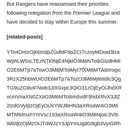
But Rangers have reassessed their priorities
following relegation from the Premier League and
have decided to stay within Europe this summer.
[related-posts]
YTo4OntzOjk6IndpZGdldF9pZCI7czoyMDoid3lza
WphLW5sLTEzNTI0NjE4NjkiO3M6NToibGlzdHMi
O2E6MTp7aTowO3M6MToiMyI7fXM6MTA6Imxpc
3RzX25hbWUiO2E6MTp7aTozO3M6MjI6Ildlc3Qg
TG9uZG9uIFNwb3J0IGxpc3QiO31zOjEyOiJhdXR
vcmVnaXN0ZXIiO3M6MTc6Im5vdF9hdXRvX3JlZ
2lzdGVyIjtzOjEyOiJsYWJlbHN3aXRoaW4iO3M6
MTM6ImxhYmVsc193aXRoaW4iO3M6Njoic3Vib
Wl0IjtzOjMzOiJTdWJzY3JpYmUgdG8gb3VyIGRh