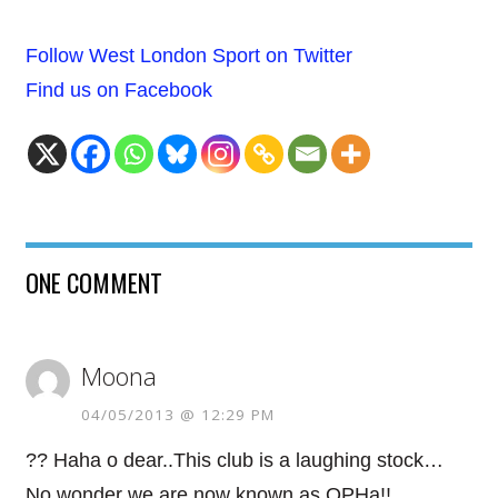
Follow West London Sport on Twitter
Find us on Facebook
ONE COMMENT
Moona
04/05/2013 @ 12:29 PM
?? Haha o dear..This club is a laughing stock…
No wonder we are now known as QPHa!!