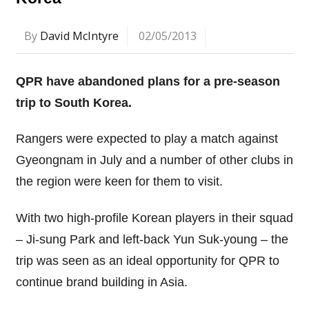
By
David McIntyre
02/05/2013
QPR have abandoned plans for a pre-season
trip to South Korea.
Rangers were expected to play a match against
Gyeongnam in July and a number of other clubs in
the region were keen for them to visit.
With two high-profile Korean players in their squad
– Ji-sung Park and left-back Yun Suk-young – the
trip was seen as an ideal opportunity for QPR to
continue brand building in Asia.