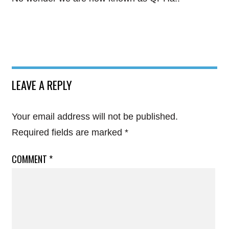
LEAVE A REPLY
Your email address will not be published.
Required fields are marked
*
COMMENT
*