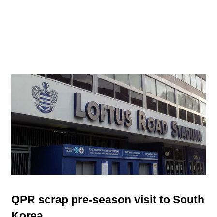
QPR scrap pre-season visit to South
Korea