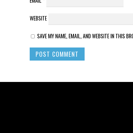
EMAIL
*
WEBSITE
SAVE MY NAME, EMAIL, AND WEBSITE IN THIS B