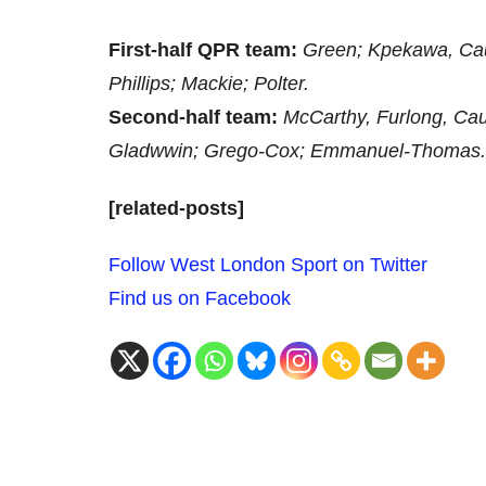
First-half QPR team:
Green; Kpekawa, Cau
Phillips; Mackie; Polter.
Second-half team:
McCarthy, Furlong, Cau
Gladwwin; Grego-Cox; Emmanuel-Thomas.
[related-posts]
Follow West London Sport on Twitter
Find us on Facebook