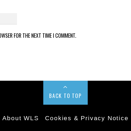
ROWSER FOR THE NEXT TIME I COMMENT.
BACK TO TOP
About WLS
Cookies & Privacy Notice