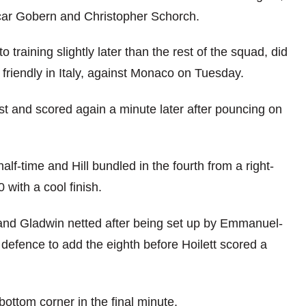
Oscar Gobern and Christopher Schorch.
 training slightly later than the rest of the squad, did
 friendly in Italy, against Monaco on Tuesday.
ost and scored again a minute later after pouncing on
half-time and Hill bundled in the fourth from a right-
 with a cool finish.
 and Gladwin netted after being set up by Emmanuel-
defence to add the eighth before Hoilett scored a
bottom corner in the final minute.