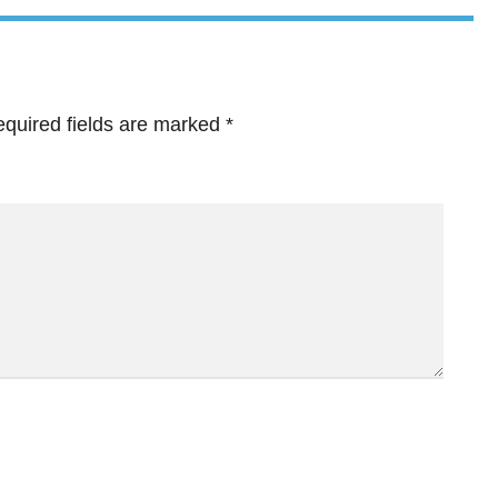
quired fields are marked
*