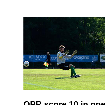
QPR score 10 in open