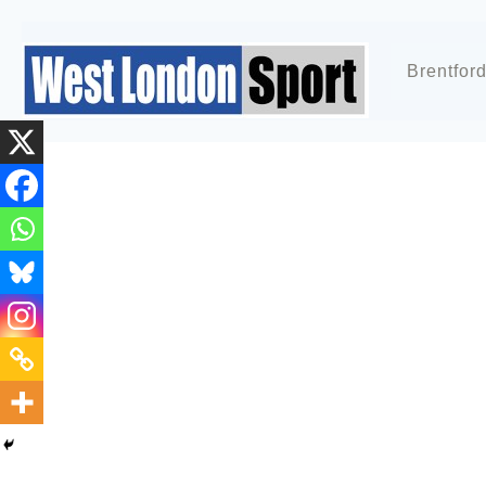
Brentfor