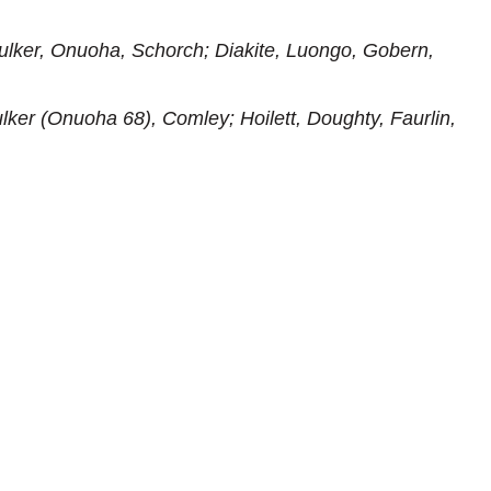
lker, Onuoha, Schorch; Diakite, Luongo, Gobern,
lker (Onuoha 68), Comley; Hoilett, Doughty, Faurlin,