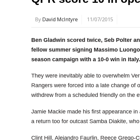
By
David McIntyre
11/07/2015
Ben Gladwin scored twice, Seb Polter a
fellow summer signing Massimo Luongo 
season campaign with a 10-0 win in Italy
They were inevitably able to overwhelm Ver
Rangers were forced into a late change of
withdrew from a scheduled friendly on the 
Jamie Mackie made his first appearance in a
a return too for outcast Samba Diakite, who 
Clint Hill, Alejandro Faurlin, Reece Grego-C