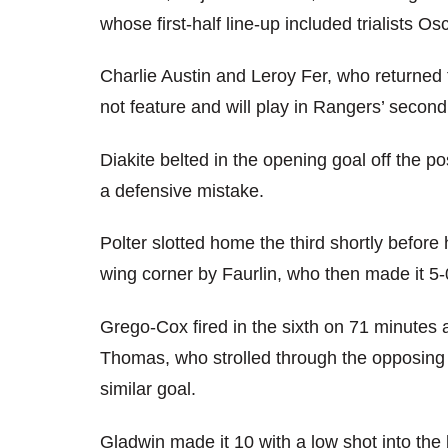
whose first-half line-up included trialists 
Charlie Austin and Leroy Fer, who returned to
not feature and will play in Rangers’ second
Diakite belted in the opening goal off the p
a defensive mistake.
Polter slotted home the third shortly before 
wing corner by Faurlin, who then made it 5-0
Grego-Cox fired in the sixth on 71 minutes
Thomas, who strolled through the opposing 
similar goal.
Gladwin made it 10 with a low shot into the 