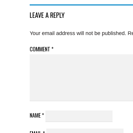
LEAVE A REPLY
Your email address will not be published.
Re
COMMENT
*
NAME
*