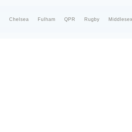
d
Chelsea
Fulham
QPR
Rugby
Middlese