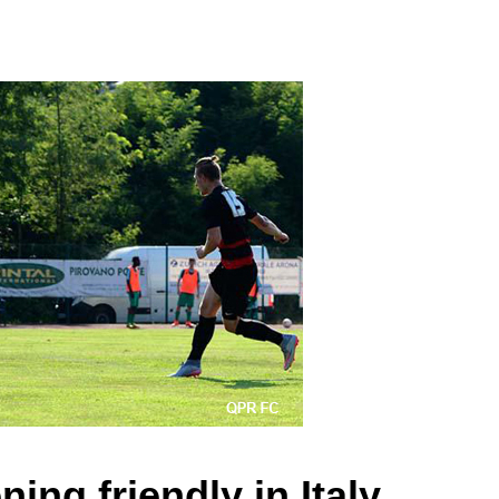
ing friendly in Italy