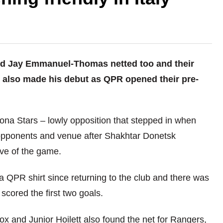
nd Jay Emmanuel-Thomas netted too and their
also made his debut as QPR opened their pre-
.
ona Stars – lowly opposition that stepped in when
 opponents and venue after Shakhtar Donetsk
eve of the game.
 QPR shirt since returning to the club and there was
scored the first two goals.
ox and Junior Hoilett also found the net for Rangers,