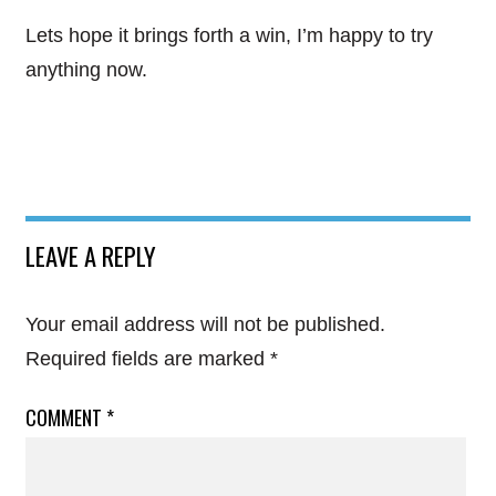
Lets hope it brings forth a win, I’m happy to try
anything now.
LEAVE A REPLY
Your email address will not be published.
Required fields are marked
*
COMMENT
*