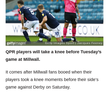
QPR players will take a knee before Tuesday’s
game at Millwall.
It comes after Millwall fans booed when their
players took a knee moments before their side’s
game against Derby on Saturday.