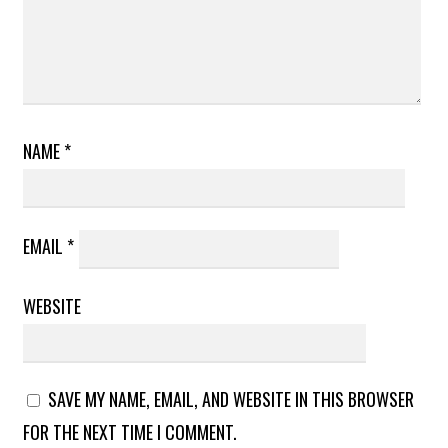
NAME
*
EMAIL
*
WEBSITE
SAVE MY NAME, EMAIL, AND WEBSITE IN THIS BROWSER
FOR THE NEXT TIME I COMMENT.