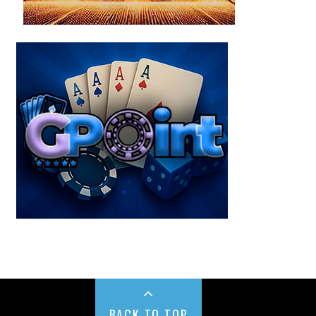
BACK TO TOP