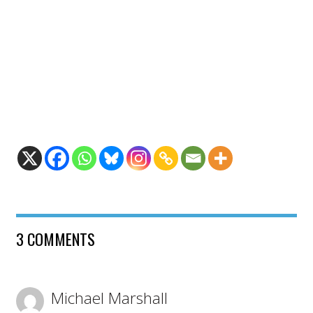
3 COMMENTS
Michael Marshall