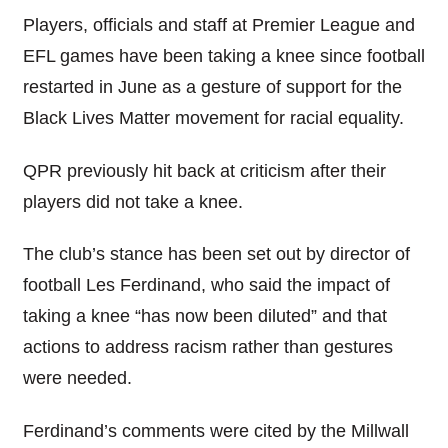
Players, officials and staff at Premier League and
EFL games have been taking a knee since football
restarted in June as a gesture of support for the
Black Lives Matter movement for racial equality.
QPR previously hit back at criticism after their
players did not take a knee.
The club’s stance has been set out by director of
football Les Ferdinand, who said the impact of
taking a knee “has now been diluted” and that
actions to address racism rather than gestures
were needed.
Ferdinand’s comments were cited by the Millwall