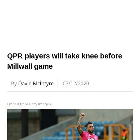
QPR players will take knee before
Millwall game
By
David McIntyre
07/12/2020
Embed from Getty Images