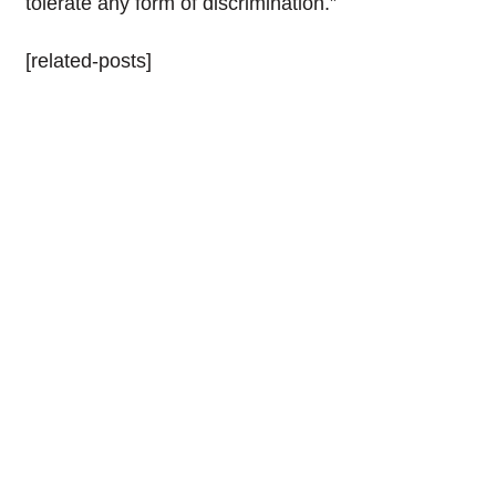
tolerate any form of discrimination.”
[related-posts]