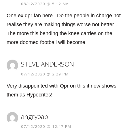
08/12/2020 @ 5:12 AM
One ex qpr fan here . Do the people in charge not
realise they are making things worse not better .
The more this bending the knee carries on the
more doomed football will become
STEVE ANDERSON
07/12/2020 @ 2:29 PM
Very disappointed with Qpr on this it now shows
them as Hypocrites!
angryoap
07/12/2020 @ 12:47 PM