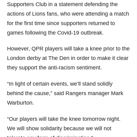
Supporters Club in a statement defending the
actions of Lions fans, who were attending a match
for the first time since supporters returned to
games following the Covid-19 outbreak.
However, QPR players will take a knee prior to the
London derby at The Den in order to make it clear
they support the anti-racism sentiment.
“In light of certain events, we’ll stand solidly
behind the cause,” said Rangers manager Mark
Warburton.
“Our players will take the knee tomorrow night.
We will show solidarity because we will not