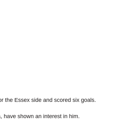
r the Essex side and scored six goals.
, have shown an interest in him.