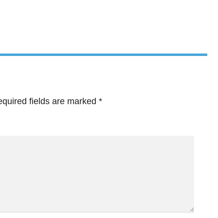
quired fields are marked
*