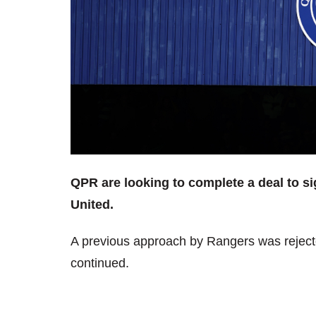
QPR are looking to complete a deal to s
United.
A previous approach by Rangers was reject
continued.