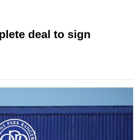
lete deal to sign