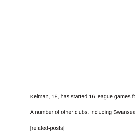
Kelman, 18, has started 16 league games fo
A number of other clubs, including Swansea
[related-posts]