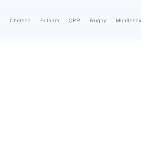
d
Chelsea
Fulham
QPR
Rugby
Middlese