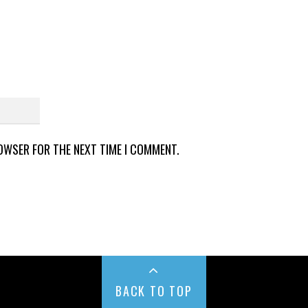
ROWSER FOR THE NEXT TIME I COMMENT.
BACK TO TOP