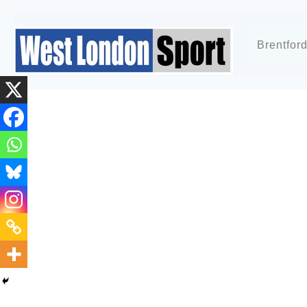
Brentfor