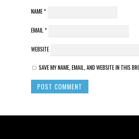
NAME
*
EMAIL
*
WEBSITE
SAVE MY NAME, EMAIL, AND WEBSITE IN THIS B