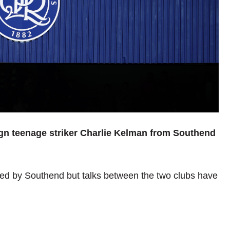
ign teenage striker Charlie Kelman from Southend
ed by Southend but talks between the two clubs have