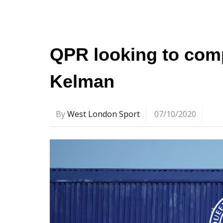
QPR looking to comp
Kelman
By
West London Sport
07/10/2020