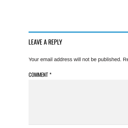
LEAVE A REPLY
Your email address will not be published.
Re
COMMENT
*