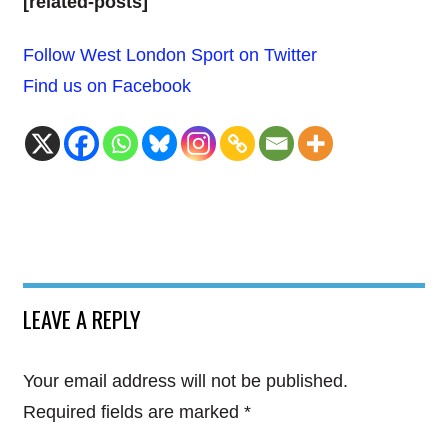
[related-posts]
Follow West London Sport on Twitter
Find us on Facebook
LEAVE A REPLY
Your email address will not be published.
Required fields are marked
*