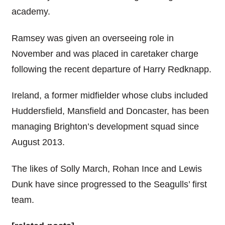
academy.
Ramsey was given an overseeing role in
November and was placed in caretaker charge
following the recent departure of Harry Redknapp.
Ireland, a former midfielder whose clubs included
Huddersfield, Mansfield and Doncaster, has been
managing Brighton’s development squad since
August 2013.
The likes of Solly March, Rohan Ince and Lewis
Dunk have since progressed to the Seagulls’ first
team.