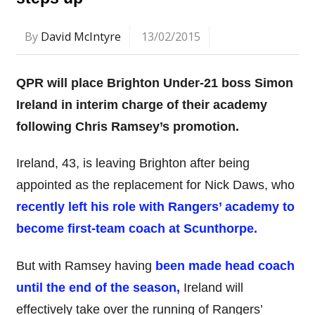
By
David McIntyre
13/02/2015
QPR will place Brighton Under-21 boss Simon
Ireland in interim charge of their academy
following Chris Ramsey’s promotion.
Ireland, 43, is leaving Brighton after being
appointed as the replacement for Nick Daws, who
recently left his role with Rangers’ academy to
become first-team coach at Scunthorpe.
But with Ramsey having
been made head coach
until the end of the season,
Ireland will
effectively take over the running of Rangers’