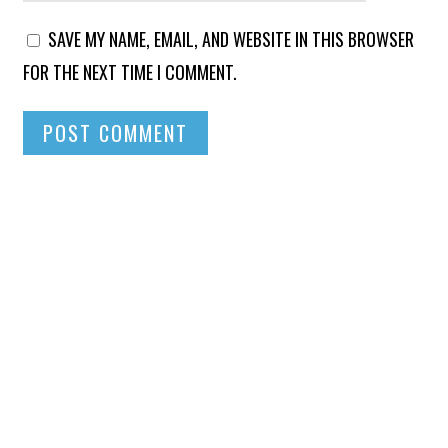
SAVE MY NAME, EMAIL, AND WEBSITE IN THIS BROWSER
FOR THE NEXT TIME I COMMENT.