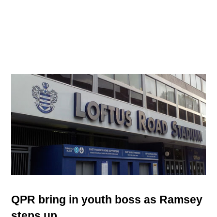
QPR bring in youth boss as Ramsey
steps up