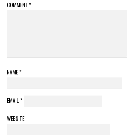
COMMENT
*
NAME
*
EMAIL
*
WEBSITE