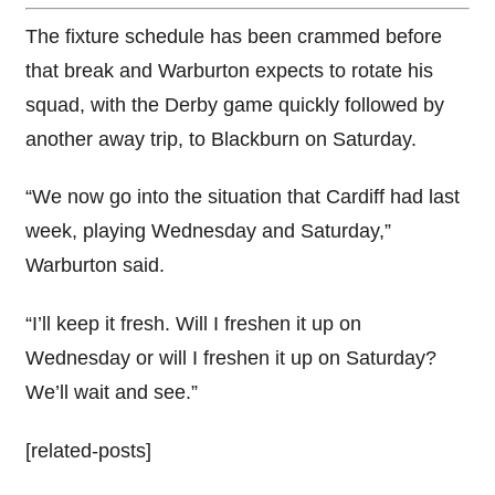
The fixture schedule has been crammed before
that break and Warburton expects to rotate his
squad, with the Derby game quickly followed by
another away trip, to Blackburn on Saturday.
“We now go into the situation that Cardiff had last
week, playing Wednesday and Saturday,”
Warburton said.
“I’ll keep it fresh. Will I freshen it up on
Wednesday or will I freshen it up on Saturday?
We’ll wait and see.”
[related-posts]