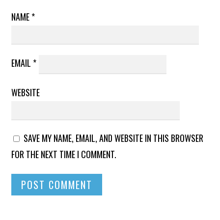
NAME
*
EMAIL
*
WEBSITE
SAVE MY NAME, EMAIL, AND WEBSITE IN THIS BROWSER
FOR THE NEXT TIME I COMMENT.