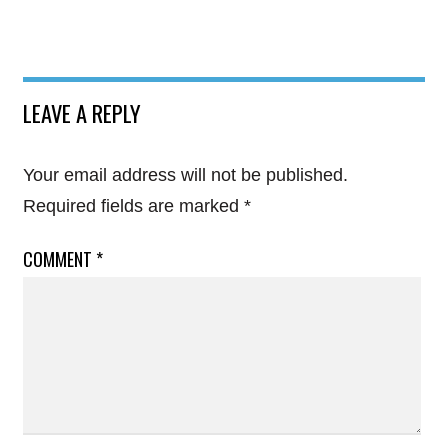
LEAVE A REPLY
Your email address will not be published.
Required fields are marked
*
COMMENT
*