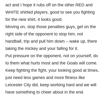
act and I hope it rubs off on the other RED and
WHITE shirted players, good to see you fighting
for the new shirt, it looks good.
Moving on, stop those penalties guys, get on the
right side of the opponent to stop him, not
handball, trip and pull him down – wake up, there
taking the mickey and your falling for it.
Put pressure on the opponent, not on yourself, do
to them what hurts most and the Goals will come.
Keep fighting the fight, your looking good at times,
just need less games and more fitness like
Leicester City did, keep working hard and we will
have something to cheer about in the end.