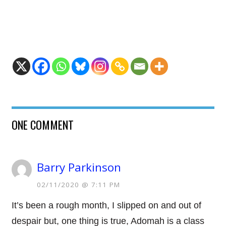
ONE COMMENT
Barry Parkinson
02/11/2020 @ 7:11 PM
It’s been a rough month, I slipped on and out of
despair but, one thing is true, Adomah is a class