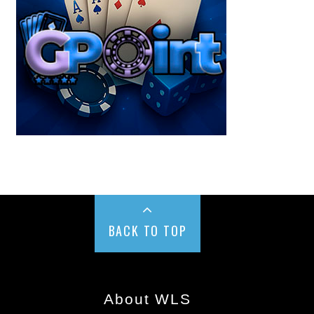
BACK TO TOP
About WLS