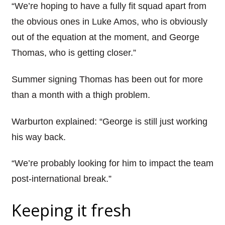
“We’re hoping to have a fully fit squad apart from
the obvious ones in Luke Amos, who is obviously
out of the equation at the moment, and George
Thomas, who is getting closer.”
Summer signing Thomas has been out for more
than a month with a thigh problem.
Warburton explained: “George is still just working
his way back.
“We’re probably looking for him to impact the team
post-international break.”
Keeping it fresh