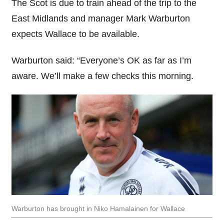
The Scot is due to train ahead of the trip to the
East Midlands and manager Mark Warburton
expects Wallace to be available.
Warburton said: “Everyone’s OK as far as I’m
aware. We’ll make a few checks this morning.
Warburton has brought in Niko Hamalainen for Wallace