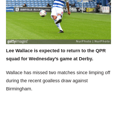
Lee Wallace is expected to return to the QPR
squad for Wednesday’s game at Derby.
Wallace has missed two matches since limping off
during the recent goalless draw against
Birmingham.