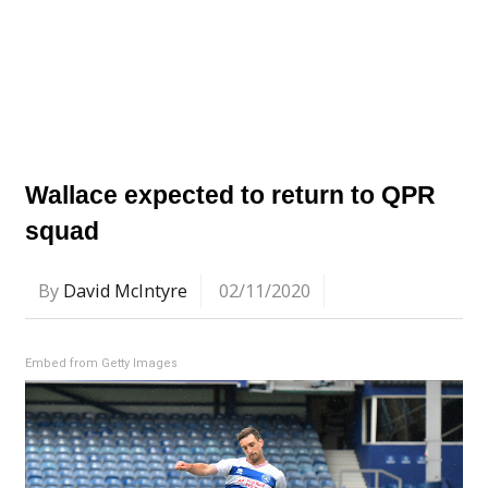
Wallace expected to return to QPR
squad
By
David McIntyre
02/11/2020
Embed from Getty Images