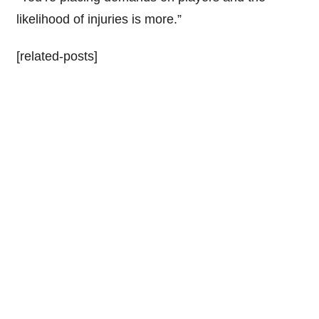
likelihood of injuries is more.”
[related-posts]