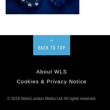
BACK TO TOP
About WLS
Cookies & Privacy Notice
© 2018 West London Media Ltd. All rights reserved.