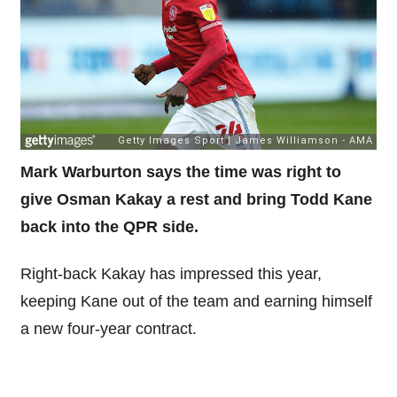
Mark Warburton says the time was right to
give Osman Kakay a rest and bring Todd Kane
back into the QPR side.
Right-back Kakay has impressed this year,
keeping Kane out of the team and earning himself
a new four-year contract.