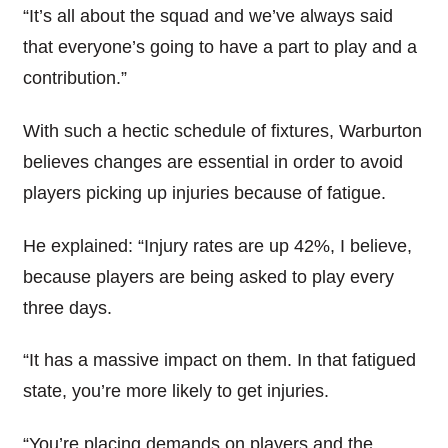
“It’s all about the squad and we’ve always said
that everyone’s going to have a part to play and a
contribution.”
With such a hectic schedule of fixtures, Warburton
believes changes are essential in order to avoid
players picking up injuries because of fatigue.
He explained: “Injury rates are up 42%, I believe,
because players are being asked to play every
three days.
“It has a massive impact on them. In that fatigued
state, you’re more likely to get injuries.
“You’re placing demands on players and the