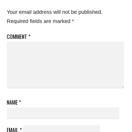
Your email address will not be published.
Required fields are marked
*
COMMENT
*
NAME
*
EMAIL
*