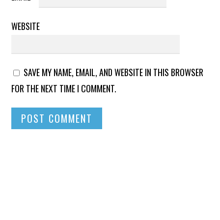
WEBSITE
SAVE MY NAME, EMAIL, AND WEBSITE IN THIS BROWSER
FOR THE NEXT TIME I COMMENT.