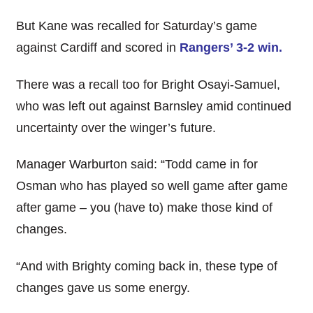
But Kane was recalled for Saturday’s game
against Cardiff and scored in
Rangers’ 3-2 win.
There was a recall too for Bright Osayi-Samuel,
who was left out against Barnsley amid continued
uncertainty over the winger’s future.
Manager Warburton said: “Todd came in for
Osman who has played so well game after game
after game – you (have to) make those kind of
changes.
“And with Brighty coming back in, these type of
changes gave us some energy.