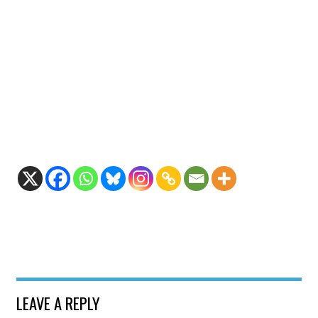
LEAVE A REPLY