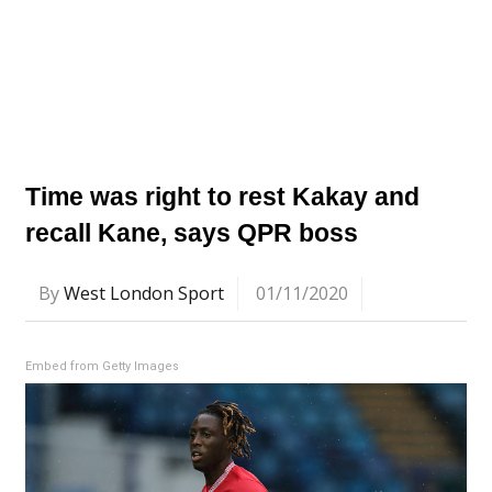
Time was right to rest Kakay and
recall Kane, says QPR boss
By
West London Sport
01/11/2020
Embed from Getty Images