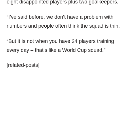
eight disappointed players plus two goalkeepers.
“I’ve said before, we don’t have a problem with
numbers and people often think the squad is thin.
“But it is not when you have 24 players training
every day – that’s like a World Cup squad.”
[related-posts]