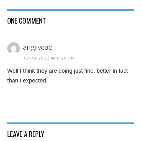
ONE COMMENT
angryoap
13/09/2022 @ 6:29 PM
Well I think they are doing just fine, better in fact
than I expected.
LEAVE A REPLY