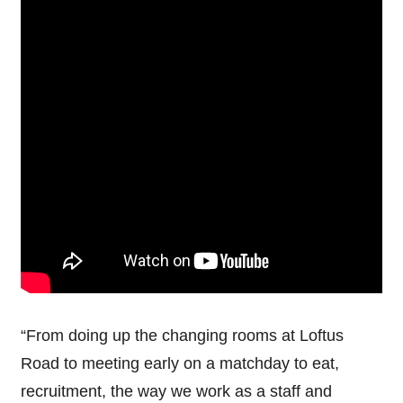
“From doing up the changing rooms at Loftus
Road to meeting early on a matchday to eat,
recruitment, the way we work as a staff and