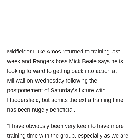
Midfielder Luke Amos returned to training last
week and Rangers boss Mick Beale says he is
looking forward to getting back into action at
Millwall on Wednesday following the
postponement of Saturday’s fixture with
Huddersfield, but admits the extra training time
has been hugely beneficial.
“I have obviously been very keen to have more
training time with the group, especially as we are