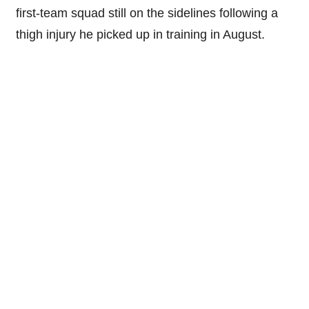
first-team squad still on the sidelines following a
thigh injury he picked up in training in August.