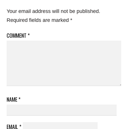
Your email address will not be published.
Required fields are marked
*
COMMENT
*
NAME
*
EMAIL
*