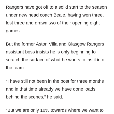
Rangers have got off to a solid start to the season
under new head coach Beale, having won three,
lost three and drawn two of their opening eight
games.
But the former Aston Villa and Glasgow Rangers
assistant boss insists he is only beginning to
scratch the surface of what he wants to instil into
the team.
“I have still not been in the post for three months
and in that time already we have done loads
behind the scenes,” he said.
“But we are only 10% towards where we want to