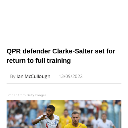
QPR defender Clarke-Salter set for
return to full training
By
Ian McCullough
13/09/2022
Embed from Getty Images