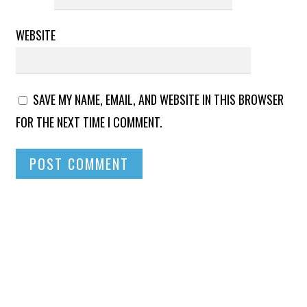
WEBSITE
SAVE MY NAME, EMAIL, AND WEBSITE IN THIS BROWSER
FOR THE NEXT TIME I COMMENT.