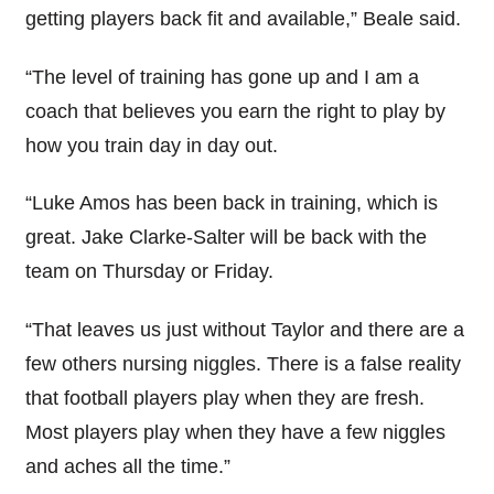
getting players back fit and available,” Beale said.
“The level of training has gone up and I am a
coach that believes you earn the right to play by
how you train day in day out.
“Luke Amos has been back in training, which is
great. Jake Clarke-Salter will be back with the
team on Thursday or Friday.
“That leaves us just without Taylor and there are a
few others nursing niggles. There is a false reality
that football players play when they are fresh.
Most players play when they have a few niggles
and aches all the time.”