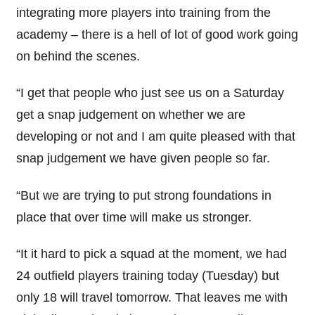
integrating more players into training from the
academy – there is a hell of lot of good work going
on behind the scenes.
“I get that people who just see us on a Saturday
get a snap judgement on whether we are
developing or not and I am quite pleased with that
snap judgement we have given people so far.
“But we are trying to put strong foundations in
place that over time will make us stronger.
“It it hard to pick a squad at the moment, we had
24 outfield players training today (Tuesday) but
only 18 will travel tomorrow. That leaves me with