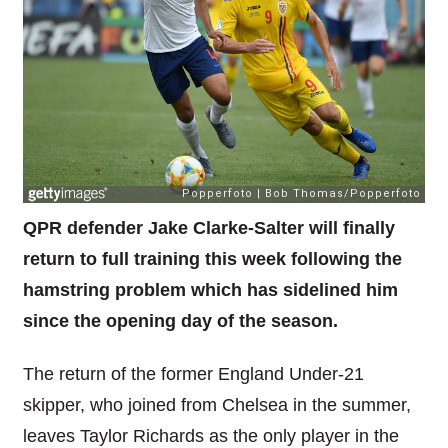
QPR defender Jake Clarke-Salter will finally
return to full training this week following the
hamstring problem which has sidelined him
since the opening day of the season.
The return of the former England Under-21
skipper, who joined from Chelsea in the summer,
leaves Taylor Richards as the only player in the