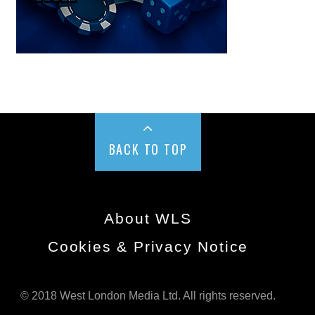
BACK TO TOP
About WLS
Cookies & Privacy Notice
© 2018 West London Media Ltd. All rights reserved.