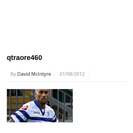
qtraore460
By
David McIntyre
01/08/2012