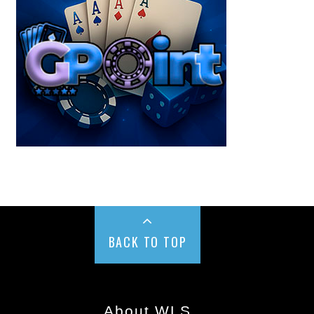
BACK TO TOP
About WLS