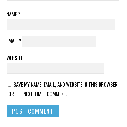
NAME
*
EMAIL
*
WEBSITE
SAVE MY NAME, EMAIL, AND WEBSITE IN THIS BROWSER
FOR THE NEXT TIME I COMMENT.