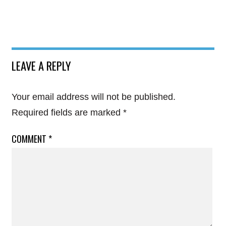
LEAVE A REPLY
Your email address will not be published.
Required fields are marked
*
COMMENT
*