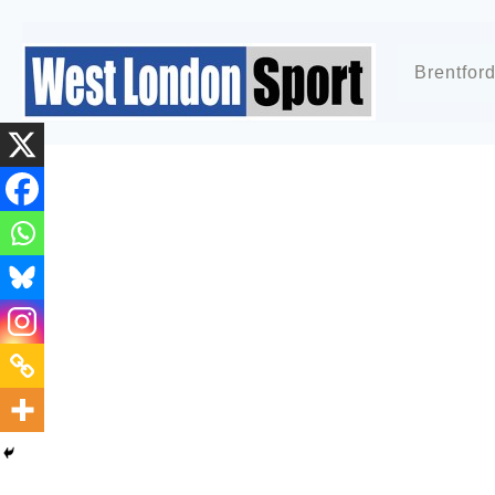
Brentfor