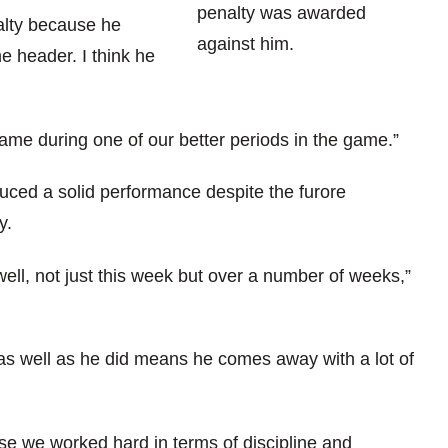
penalty was awarded
alty because he
against him.
e header. I think he
came during one of our better periods in the game.”
ced a solid performance despite the furore
y.
well, not just this week but over a number of weeks,”
 as well as he did means he comes away with a lot of
e we worked hard in terms of discipline and