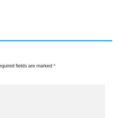
quired fields are marked
*