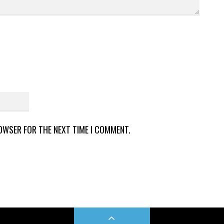
ROWSER FOR THE NEXT TIME I COMMENT.