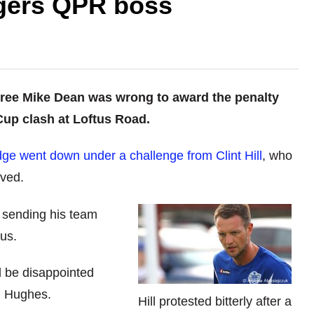
ngers QPR boss
ree Mike Dean was wrong to award the penalty
Cup clash at Loftus Road.
idge went down under a challenge from Clint Hill
, who
ived.
 sending his team
ous.
l be disappointed
d Hughes.
Hill protested bitterly after a