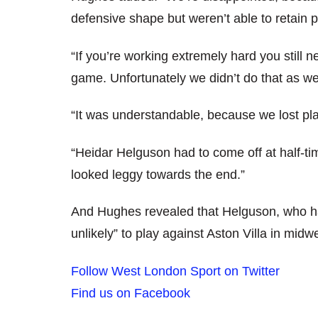
defensive shape but weren’t able to retain p
“If you’re working extremely hard you still 
game. Unfortunately we didn’t do that as wel
“It was understandable, because we lost pl
“Heidar Helguson had to come off at half-t
looked leggy towards the end.”
And Hughes revealed that Helguson, who ha
unlikely” to play against Aston Villa in midw
Follow West London Sport on Twitter
Find us on Facebook