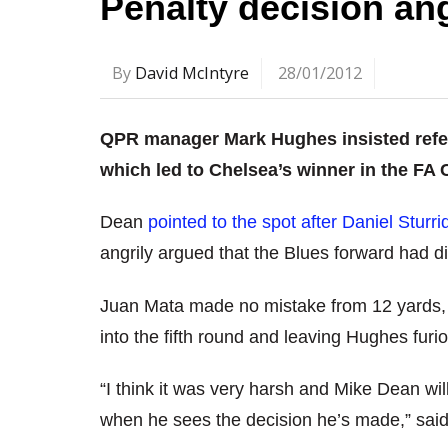
Penalty decision a
By
David McIntyre
28/01/2012
QPR manager Mark Hughes insisted refe
which led to Chelsea’s winner in the FA 
Dean
pointed to the spot after Daniel Sturr
angrily argued that the Blues forward had d
Juan Mata made no mistake from 12 yards,
into the fifth round and leaving Hughes furi
“I think it was very harsh and Mike Dean wil
when he sees the decision he’s made,” sai