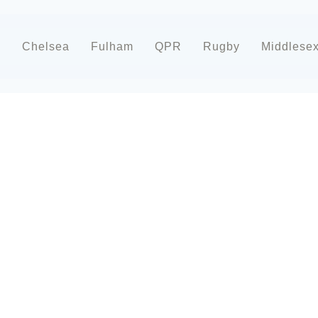
d
Chelsea
Fulham
QPR
Rugby
Middlese