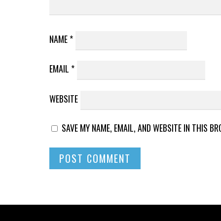
NAME
*
EMAIL
*
WEBSITE
SAVE MY NAME, EMAIL, AND WEBSITE IN THIS B