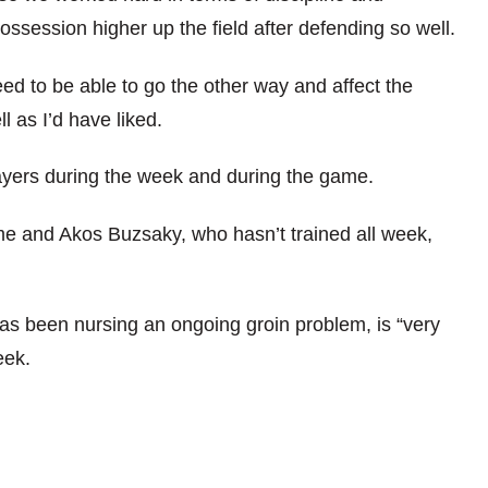
ossession higher up the field after defending so well.
need to be able to go the other way and affect the
l as I’d have liked.
ayers during the week and during the game.
ime and Akos Buzsaky, who hasn’t trained all week,
s been nursing an ongoing groin problem, is “very
eek.