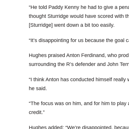
“He told Paddy Kenny he had to give a pen
thought Sturridge would have scored with th
[Sturridge] went down a bit too easily.
“It’s disappointing for us because the goal 
Hughes praised Anton Ferdinand, who produ
surrounding the R’s defender and John Terr
“I think Anton has conducted himself really 
he said.
“The focus was on him, and for him to play
credit.”
Hughes added: “We’re disappointed, becaus