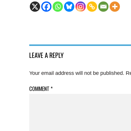
LEAVE A REPLY
Your email address will not be published.
Re
COMMENT
*