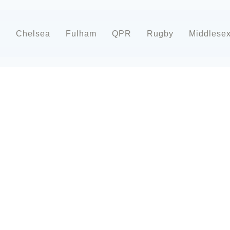
d
Chelsea
Fulham
QPR
Rugby
Middlese