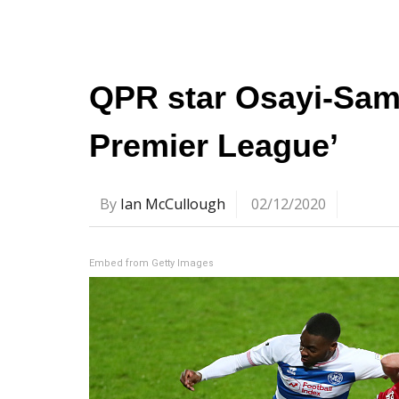
QPR star Osayi-Samu
Premier League’
By
Ian McCullough
02/12/2020
Embed from Getty Images