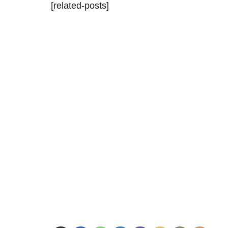
[related-posts]