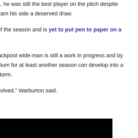
 he was still the best player on the pitch despite
earn his side a deserved draw.
of the season and is
yet to put pen to paper on a
ckpool wide-man is still a work in progress and by
ium for at least another season can develop into a
storm.
solved,” Warburton said.