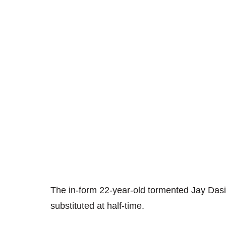
The in-form 22-year-old tormented Jay Dasil
substituted at half-time.