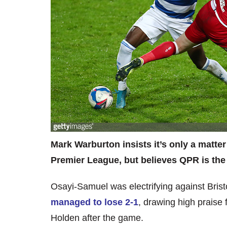
Mark Warburton insists it’s only a matter
Premier League, but believes QPR is the 
Osayi-Samuel was electrifying against Bris
managed to lose 2-1
, drawing high prais
Holden after the game.