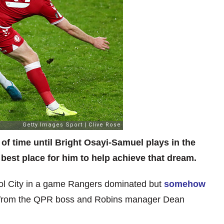
 of time until Bright Osayi-Samuel plays in the
best place for him to help achieve that dream.
tol City in a game Rangers dominated but
somehow
e from the QPR boss and Robins manager Dean