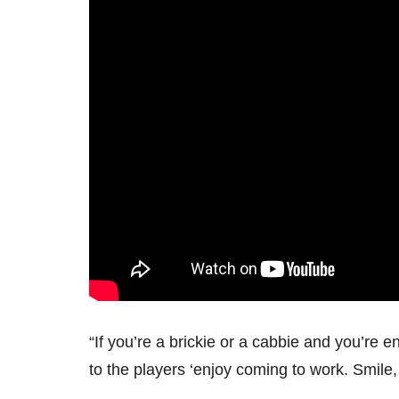
“If you’re a brickie or a cabbie and you’re e
to the players ‘enjoy coming to work. Smile,