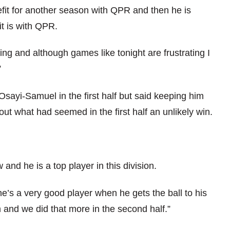
enefit for another season with QPR and then he is
it is with QPR.
ng and although games like tonight are frustrating I
”
sayi-Samuel in the first half but said keeping him
 out what had seemed in the first half an unlikely win.
and he is a top player in this division.
 he’s a very good player when he gets the ball to his
m and we did that more in the second half.”