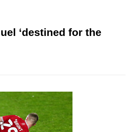
el ‘destined for the