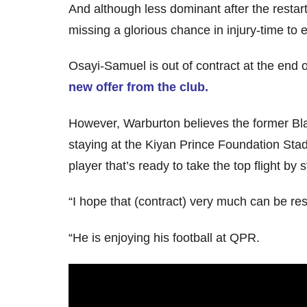
And although less dominant after the restart,
missing a glorious chance in injury-time to 
Osayi-Samuel is out of contract at the end 
new offer from the club.
However, Warburton believes the former Bla
staying at the Kiyan Prince Foundation Stad
player that’s ready to take the top flight by 
“I hope that (contract) very much can be re
“He is enjoying his football at QPR.