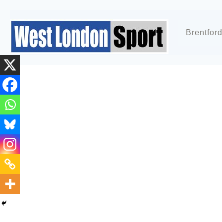
Brentfor