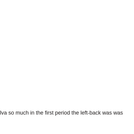
va so much in the first period the left-back was was