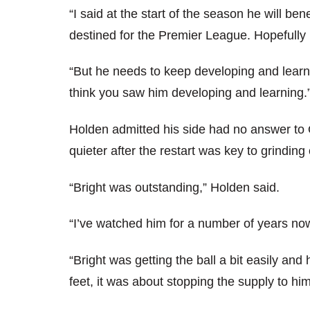
“I said at the start of the season he will b
destined for the Premier League. Hopefully 
“But he needs to keep developing and learni
think you saw him developing and learning.
Holden admitted his side had no answer to O
quieter after the restart was key to grinding
“Bright was outstanding,” Holden said.
“I’ve watched him for a number of years now 
“Bright was getting the ball a bit easily and
feet, it was about stopping the supply to hi