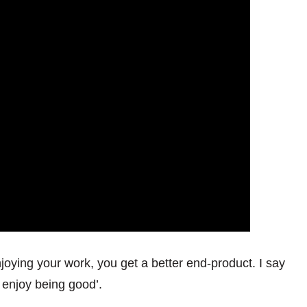
njoying your work, you get a better end-product. I say
 enjoy being good’.